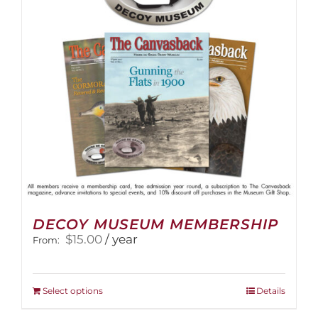
be
chosen
on
the
product
page
DECOY MUSEUM MEMBERSHIP
$
15.00
/ year
From:
This
Select options
Details
product