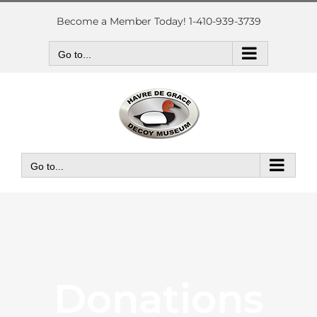
Skip
to
Become a Member Today! 1-410-939-3739
content
Go to...
Go to...
Donations