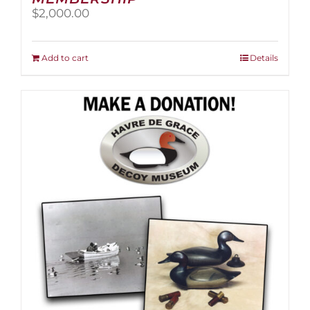
$
2,000.00
Add to cart
Details