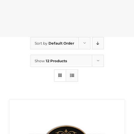
Sort by
Default Order
Show
12 Products