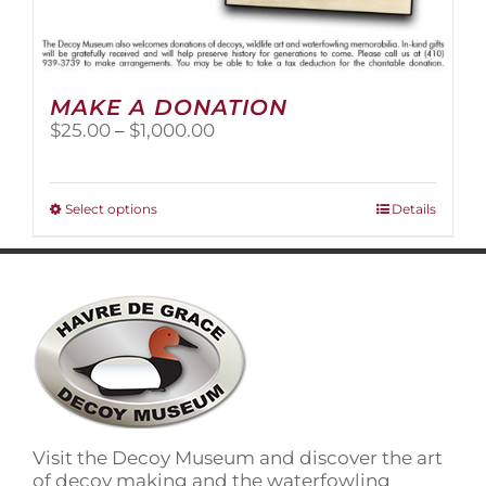
MAKE A DONATION
Price
$
25.00
–
$
1,000.00
range:
$25.00
through
This
Select options
Details
$1,000.00
product
has
multiple
variants.
The
options
may
be
chosen
on
Visit the Decoy Museum and discover the art
the
of decoy making and the waterfowling
product