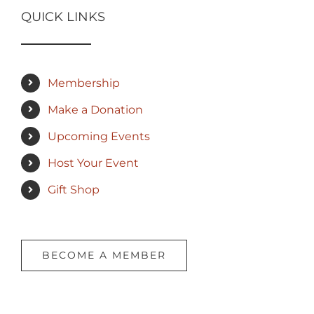
QUICK LINKS
Membership
Make a Donation
Upcoming Events
Host Your Event
Gift Shop
BECOME A MEMBER