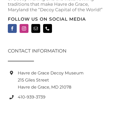
traditions that make Havre de Grace,
page
Maryland the “Decoy Capital of the World!”
FOLLOW US ON SOCIAL MEDIA
CONTACT INFORMATION
Havre de Grace Decoy Museum
215 Giles Street
Havre de Grace, MD 21078
410-939-3739