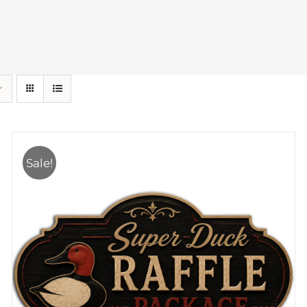
Sale!