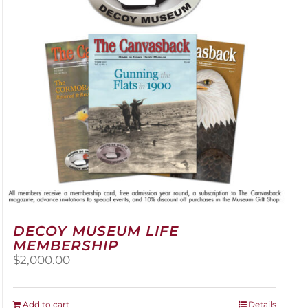
be
chosen
on
the
product
page
DECOY MUSEUM LIFE
MEMBERSHIP
$
2,000.00
Add to cart
Details