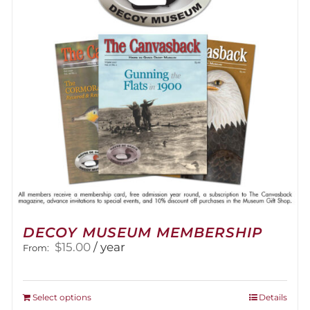
DECOY MUSEUM MEMBERSHIP
$
15.00
/ year
From:
This
Select options
Details