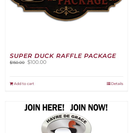
SUPER DUCK RAFFLE PACKAGE
Original
Current
$
100.00
$
150.00
price
price
was:
is:
$150.00.
$100.00.
Add to cart
Details