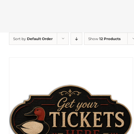
Sort by
Default Order
Show
12 Products