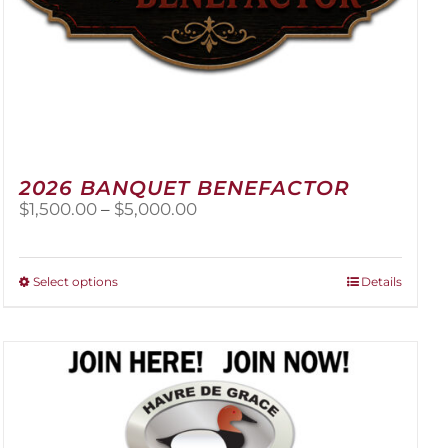
2026 BANQUET BENEFACTOR
Price
$
1,500.00
–
$
5,000.00
range:
$1,500.00
through
This
Select options
Details
$5,000.00
product
has
multiple
variants.
The
options
may