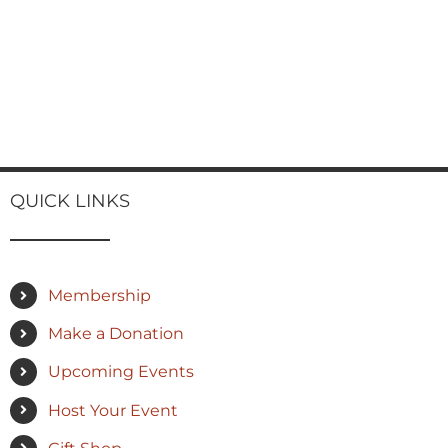
QUICK LINKS
Membership
Make a Donation
Upcoming Events
Host Your Event