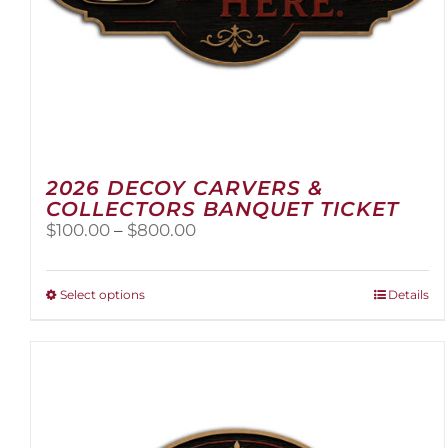
2026 DECOY CARVERS &
COLLECTORS BANQUET TICKET
Price
$
100.00
–
$
800.00
range:
$100.00
through
This
Select options
Details
$800.00
product
has
multiple
variants.
The
options
may