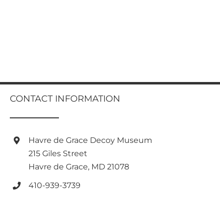
CONTACT INFORMATION
Havre de Grace Decoy Museum
215 Giles Street
Havre de Grace, MD 21078
410-939-3739