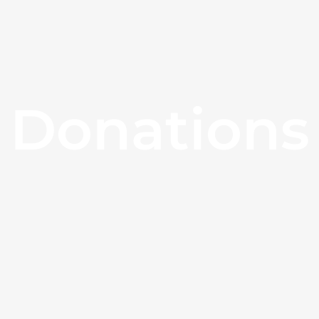
Donations