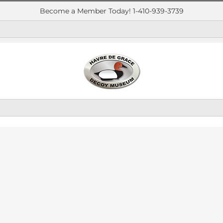
Become a Member Today! 1-410-939-3739