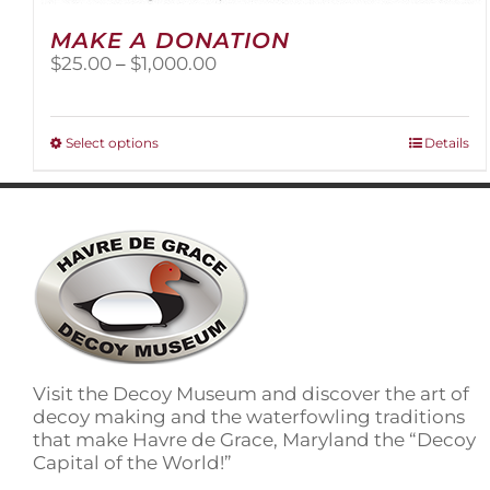
MAKE A DONATION
Price
$
25.00
–
$
1,000.00
range:
$25.00
through
This
Select options
Details
$1,000.00
product
has
multiple
variants.
The
options
may
be
chosen
on
Visit the Decoy Museum and discover the art of
the
decoy making and the waterfowling traditions
product
that make Havre de Grace, Maryland the “Decoy
page
Capital of the World!”