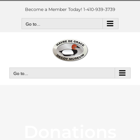
Skip
to
Become a Member Today! 1-410-939-3739
content
Go to...
Go to...
Donations