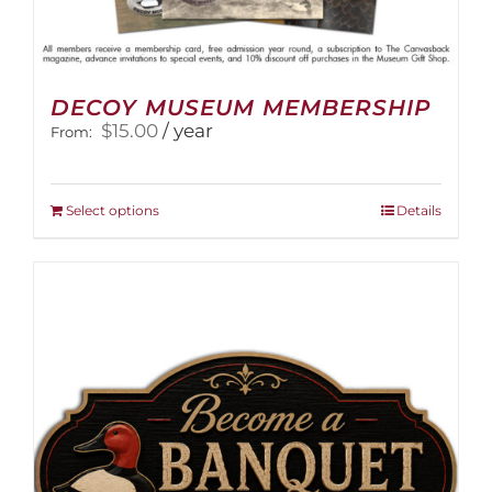
DECOY MUSEUM MEMBERSHIP
$
15.00
/ year
From:
This
Select options
Details
product
has
multiple
variants.
The
options
may
be
chosen
on
the
product