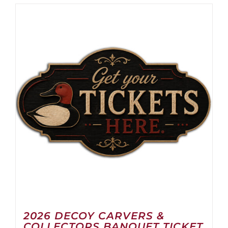
2026 DECOY CARVERS &
COLLECTORS BANQUET TICKET