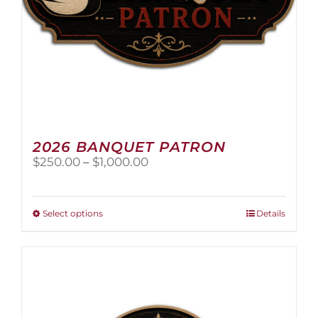
page
2026 BANQUET PATRON
Price
$
250.00
–
$
1,000.00
range:
$250.00
through
This
Select options
Details
$1,000.00
product
has
multiple
variants.
The
options
may