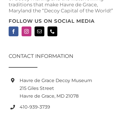
traditions that make Havre de Grace,
page
Maryland the “Decoy Capital of the World!”
FOLLOW US ON SOCIAL MEDIA
CONTACT INFORMATION
Havre de Grace Decoy Museum
215 Giles Street
Havre de Grace, MD 21078
410-939-3739