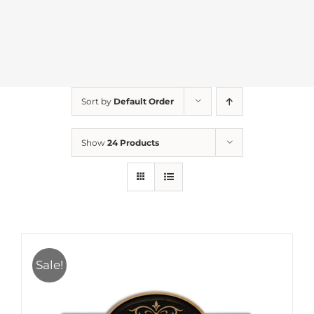
Sort by
Default Order
Show
24 Products
Sale!