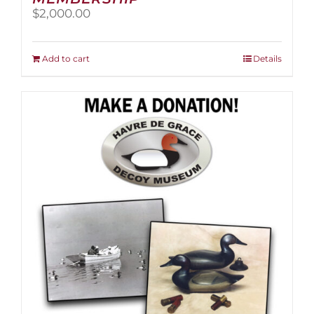
$
2,000.00
Add to cart
Details