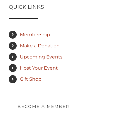
QUICK LINKS
Membership
Make a Donation
Upcoming Events
Host Your Event
Gift Shop
BECOME A MEMBER