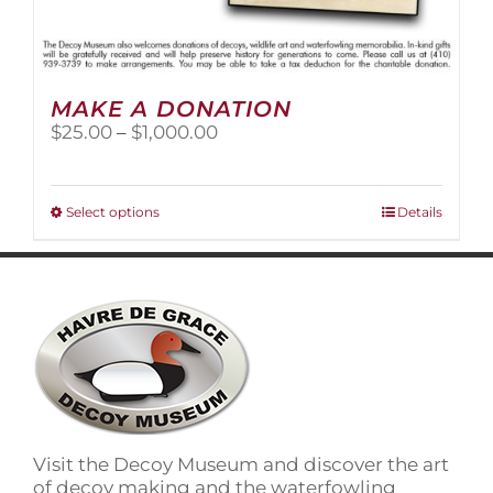
MAKE A DONATION
Price
$
25.00
–
$
1,000.00
range:
$25.00
through
This
Select options
Details
$1,000.00
product
has
multiple
variants.
The
options
may
be
chosen
on
Visit the Decoy Museum and discover the art
the
of decoy making and the waterfowling
product