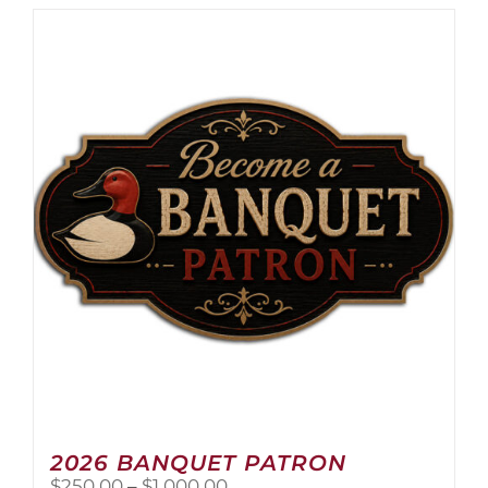
has
multiple
variants.
The
options
may
be
chosen
on
the
product
page
2026 BANQUET PATRON
Price
$
250.00
–
$
1,000.00