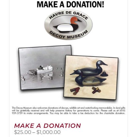
multiple
variants.
The
options
may
be
chosen
on
the
product
page
MAKE A DONATION
Price
$
25.00
–
$
1,000.00