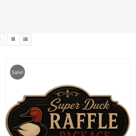
Sale!