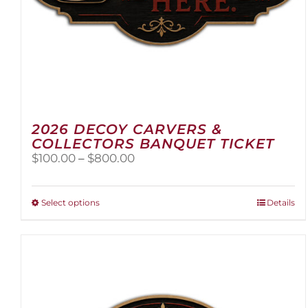
2026 DECOY CARVERS &
COLLECTORS BANQUET TICKET
Price
$
100.00
–
$
800.00
range:
$100.00
through
This
Select options
Details
$800.00
product
has
multiple
variants.
The
options
may