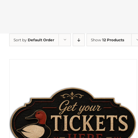
Sort by
Default Order
Show
12 Products