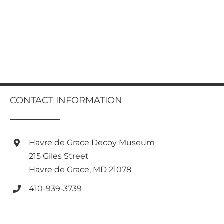
CONTACT INFORMATION
Havre de Grace Decoy Museum
215 Giles Street
Havre de Grace, MD 21078
410-939-3739