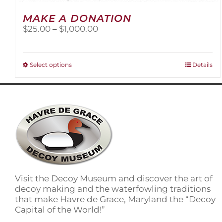
MAKE A DONATION
Price
$
25.00
–
$
1,000.00
range:
$25.00
through
This
Select options
Details
$1,000.00
product
has
multiple
variants.
The
options
may
be
chosen
on
Visit the Decoy Museum and discover the art of
the
decoy making and the waterfowling traditions
product
that make Havre de Grace, Maryland the “Decoy
page
Capital of the World!”