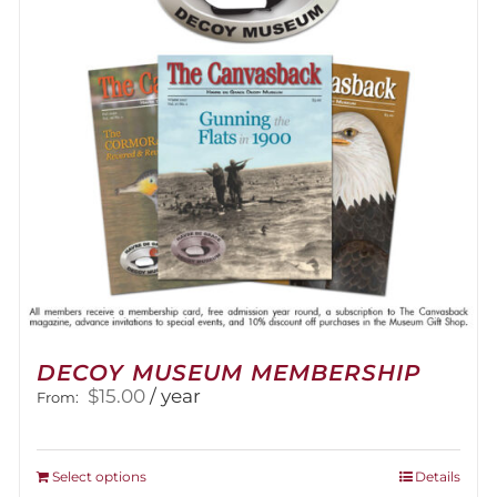
DECOY MUSEUM MEMBERSHIP
$
15.00
/ year
From:
This
Select options
Details