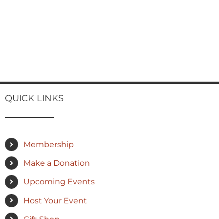
QUICK LINKS
Membership
Make a Donation
Upcoming Events
Host Your Event