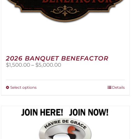
2026 BANQUET BENEFACTOR
Price
$
1,500.00
–
$
5,000.00
range:
$1,500.00
through
This
Select options
Details
$5,000.00
product
has
multiple
variants.
The
options
may