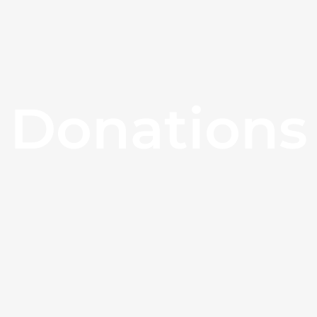
Donations