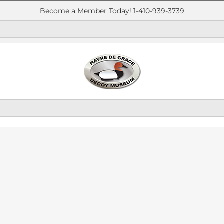
Become a Member Today! 1-410-939-3739