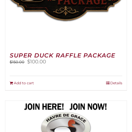
SUPER DUCK RAFFLE PACKAGE
Original
Current
$
100.00
$
150.00
price
price
was:
is:
$150.00.
$100.00.
Add to cart
Details