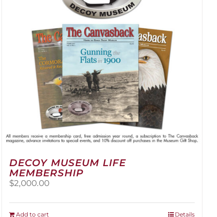
be
chosen
on
the
product
page
DECOY MUSEUM LIFE
MEMBERSHIP
$
2,000.00
Add to cart
Details