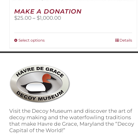
MAKE A DONATION
Price
$
25.00
–
$
1,000.00
range:
$25.00
through
This
Select options
Details
$1,000.00
product
has
multiple
variants.
The
options
may
be
chosen
on
Visit the Decoy Museum and discover the art of
the
decoy making and the waterfowling traditions
product
that make Havre de Grace, Maryland the “Decoy
page
Capital of the World!”