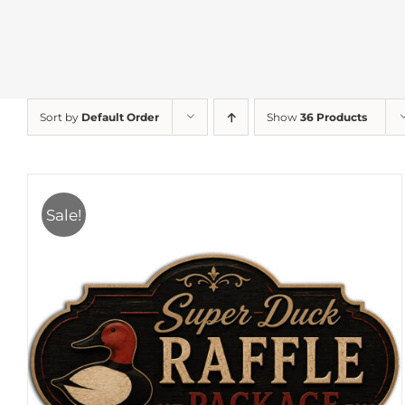
Sort by
Default Order
Show
36 Products
Sale!