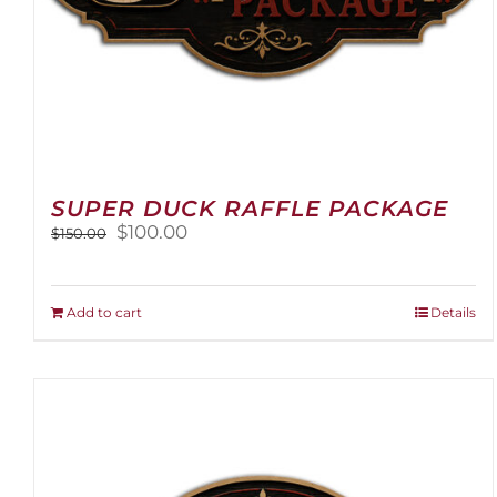
SUPER DUCK RAFFLE PACKAGE
Original
Current
$
100.00
$
150.00
price
price
was:
is:
$150.00.
$100.00.
Add to cart
Details