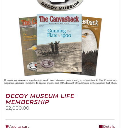
be
chosen
on
the
product
page
DECOY MUSEUM LIFE
MEMBERSHIP
$
2,000.00
Add to cart
Details