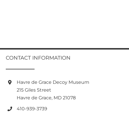
CONTACT INFORMATION
Havre de Grace Decoy Museum
215 Giles Street
Havre de Grace, MD 21078
410-939-3739