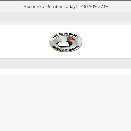
Become a Member Today! 1-410-939-3739