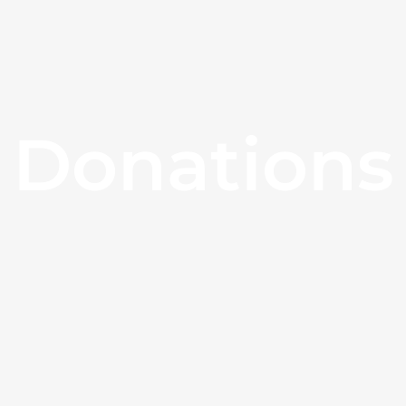
Donations