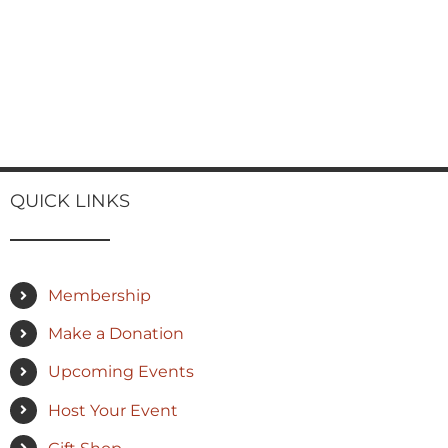
QUICK LINKS
Membership
Make a Donation
Upcoming Events
Host Your Event