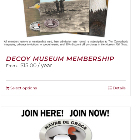
DECOY MUSEUM MEMBERSHIP
$
15.00
/ year
From:
This
Select options
Details
product
has
multiple
variants.
The
options
may