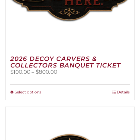
2026 DECOY CARVERS &
COLLECTORS BANQUET TICKET
Price
$
100.00
–
$
800.00
range:
$100.00
through
This
Select options
Details
$800.00
product
has
multiple
variants.
The
options
may