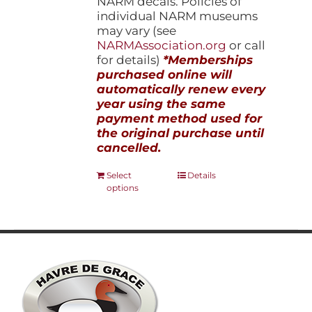
NARM decals. Policies of
individual NARM museums
may vary (see
NARMAssociation.org
or call
for details)
*Memberships
purchased online will
automatically renew every
year using the same
payment method used for
the original purchase until
cancelled.
This
Select
Details
options
product
has
multiple
variants.
The
options
may
be
chosen