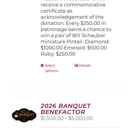
receive a commemorative
certificate as
acknowledgement of the
donation. Every $250.00 in
patronage earns a chance to
win a pair of Bill Schauber
miniature Pintail. Diamond:
$1000.00 Emerald: $500.00
Ruby: $250.00
This
Select
Details
options
product
has
multiple
variants.
The
options
2026 BANQUET
may
BENEFACTOR
be
Price
$
1,500.00
–
$
5,000.00
chosen
range:
on
$1,500.00