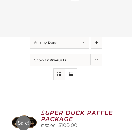
Sort by
Date
Show
12 Products
SUPER DUCK RAFFLE
PACKAGE
Sale!
Original
Current
$
100.00
$
150.00
price
price