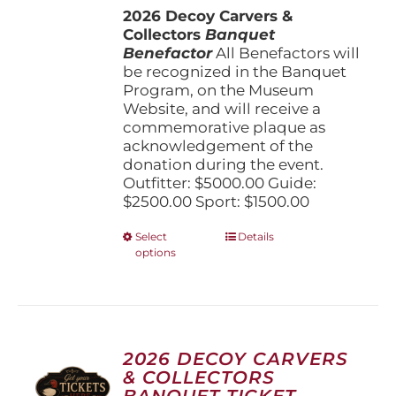
the
2026 Decoy Carvers &
through
product
Collectors
Banquet
$5,000.00
page
Benefactor
All Benefactors will
be recognized in the Banquet
Program, on the Museum
Website, and will receive a
commemorative plaque as
acknowledgement of the
donation during the event.
Outfitter: $5000.00 Guide:
$2500.00 Sport: $1500.00
This
Select
Details
options
product
has
multiple
variants.
The
options
2026 DECOY CARVERS
may
& COLLECTORS
be
BANQUET TICKET