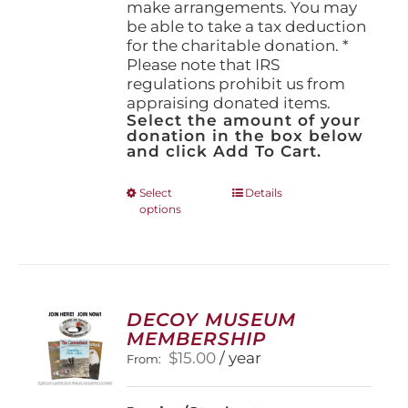
make arrangements. You may
be able to take a tax deduction
for the charitable donation. *
Please note that IRS
regulations prohibit us from
appraising donated items.
Select the amount of your
donation in the box below
and click Add To Cart.
This
Select
Details
options
product
has
multiple
variants.
The
options
DECOY MUSEUM
may
MEMBERSHIP
be
$
15.00
/ year
From:
chosen
on
the