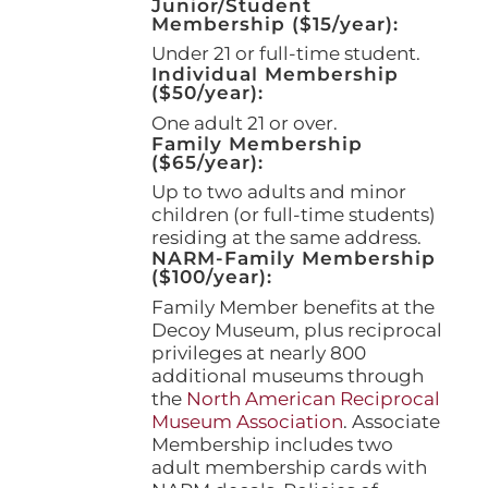
Junior/Student
product
Membership ($15/year):
page
Under 21 or full-time student.
Individual Membership
($50/year):
One adult 21 or over.
Family Membership
($65/year):
Up to two adults and minor
children (or full-time students)
residing at the same address.
NARM-Family Membership
($100/year):
Family Member benefits at the
Decoy Museum, plus reciprocal
privileges at nearly 800
additional museums through
the
North American Reciprocal
Museum Association
. Associate
Membership includes two
adult membership cards with