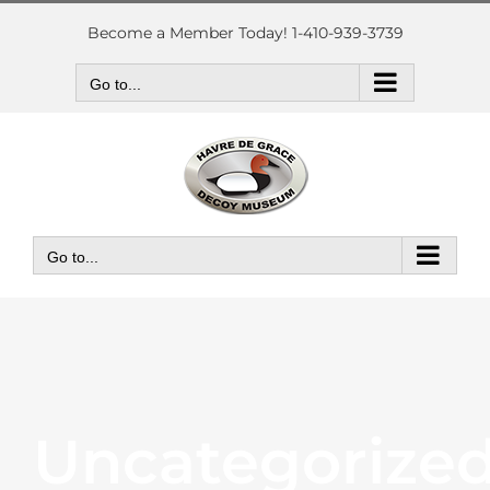
Skip
to
Become a Member Today! 1-410-939-3739
content
Go to...
Go to...
Uncategorize