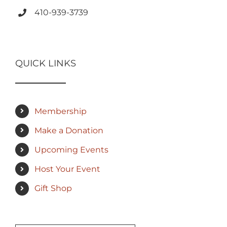
410-939-3739
QUICK LINKS
Membership
Make a Donation
Upcoming Events
Host Your Event
Gift Shop