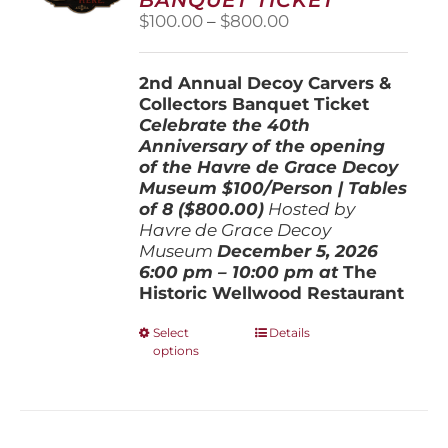
chosen
Price
$
100.00
–
$
800.00
on
range:
the
$100.00
product
2nd Annual Decoy Carvers &
through
page
Collectors Banquet Ticket
$800.00
Celebrate the 40th
Anniversary of the opening
of the Havre de Grace Decoy
Museum
$100/Person | Tables
of 8 ($800.00)
Hosted by
Havre de Grace Decoy
Museum
December 5, 202
6
6:00 pm – 10:00 pm at
The
Historic Wellwood Restaurant
This
Select
Details
options
product
has
multiple
variants.
The