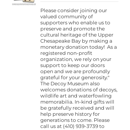
$25.00
through
Please consider joining our
$1,000.00
valued community of
supporters who enable us to
preserve and promote the
cultural heritage of the Upper
Chesapeake Bay by making a
monetary donation today! As a
registered non-profit
organization, we rely on your
support to keep our doors
open and we are profoundly
grateful for your generosity."
The Decoy Museum also
welcomes donations of decoys,
wildlife art and waterfowling
memorabilia. In-kind gifts will
be gratefully received and will
help preserve history for
generations to come. Please
call us at (410) 939-3739 to