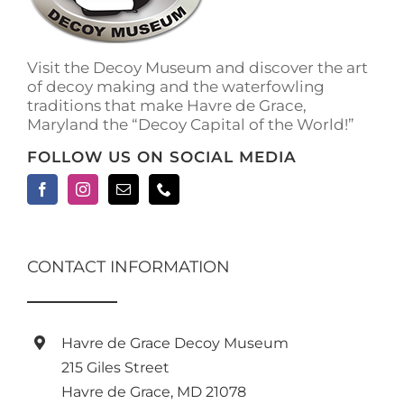
on
the
product
Visit the Decoy Museum and discover the art
page
of decoy making and the waterfowling
traditions that make Havre de Grace,
Maryland the “Decoy Capital of the World!”
FOLLOW US ON SOCIAL MEDIA
CONTACT INFORMATION
Havre de Grace Decoy Museum
215 Giles Street
Havre de Grace, MD 21078