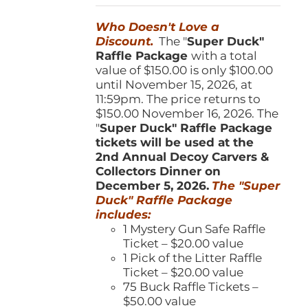
was:
is:
Who Doesn't Love a
$150.00.
$100.00.
Discount.
The "
Super Duck"
Raffle Package
with a total
value of $150.00 is only $100.00
until November 15, 2026, at
11:59pm. The price returns to
$150.00 November 16, 2026. The
"
Super Duck" Raffle Package
tickets will be used at the
2nd Annual Decoy Carvers &
Collectors Dinner on
December 5, 2026.
The "Super
Duck" Raffle Package
includes:
1 Mystery Gun Safe Raffle
Ticket – $20.00 value
1 Pick of the Litter Raffle
Ticket – $20.00 value
75 Buck Raffle Tickets –
$50.00 value