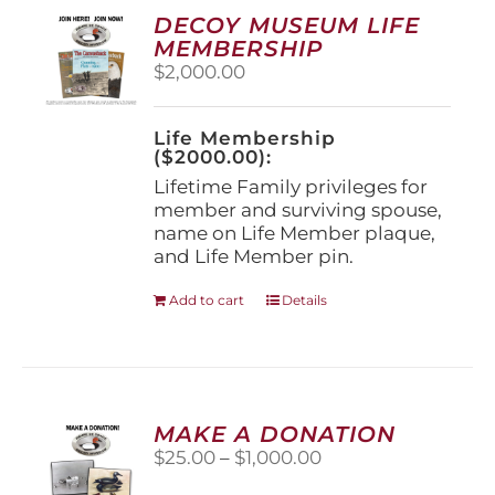
options
DECOY MUSEUM LIFE
may
MEMBERSHIP
be
$
2,000.00
chosen
on
the
Life Membership
product
($2000.00):
page
Lifetime Family privileges for
member and surviving spouse,
name on Life Member plaque,
and Life Member pin.
Add to cart
Details
MAKE A DONATION
Price
$
25.00
–
$
1,000.00
range: