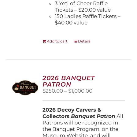
3 Yeti of Cheer Raffle
Tickets – $20.00 value
150 Ladies Raffle Tickets –
$40.00 value
Add to cart
Details
2026 BANQUET
PATRON
Price
$
250.00
–
$
1,000.00
range:
$250.00
2026 Decoy Carvers &
through
Collectors
Banquet Patron
$1,000.00
All
Patrons will be recognized in
the Banquet Program, on the
Museum Website, and will