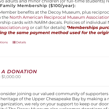
wo adults and minor children (or full-time students) r
amily Membership ($100/year):
Member benefits at the Decoy Museum, plus reciproca
h the
North American Reciprocal Museum Associatio
hip cards with NARM decals. Policies of individua
sociation.org
or call for details)
*Memberships purch
ing the same payment method used for the origin
This
ptions
Details
product
has
multiple
variants.
The
 A DONATION
options
Price
–
$
1,000.00
may
range:
be
$25.00
chosen
through
on
consider joining our valued community of supporters
$1,000.00
the
l heritage of the Upper Chesapeake Bay by making a 
product
organization, we rely on your support to keep our doo
page