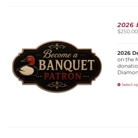
2026
$
250.0
2026 De
on the 
donatio
Diamond
Select o