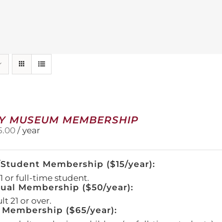
Y MUSEUM MEMBERSHIP
5.00
/ year
/Student Membership ($15/year):
 or full-time student.
dual Membership ($50/year):
t 21 or over.
 Membership ($65/year):