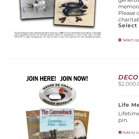
generos
memorabi
Please 
charita
Select
Select o
DECO
$
2,000.
Life M
Lifetim
pin.
Add to c