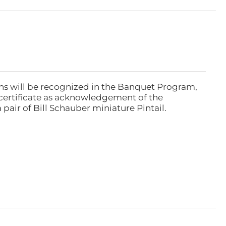
ns will be recognized in the Banquet Program,
ertificate as acknowledgement of the
pair of Bill Schauber miniature Pintail.