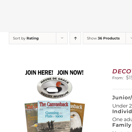
Sort by
Rating
Show
36 Products
DECO
$
1
From:
Junior
Under 21
Indivi
One adul
Family