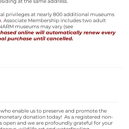
esiding at the same address.
l privileges at nearly 800 additional museums
n
. Associate Membership includes two adult
l NARM museums may vary (see
ased online will automatically renew every
al purchase until cancelled.
 who enable us to preserve and promote the
monetary donation today! As a registered non-
rs open and we are profoundly grateful for your