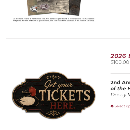
2026
$
100.00
2nd Ann
of the
Decoy 
Select o