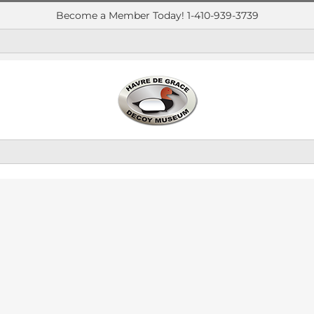
Become a Member Today! 1-410-939-3739