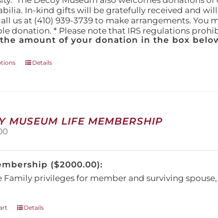
ity." The Decoy Museum also welcomes donations of d
lia. In-kind gifts will be gratefully received and wil
call us at (410) 939-3739 to make arrangements. You m
ble donation. * Please note that IRS regulations proh
 the amount of your donation in the box below
This
ptions
Details
product
has
multiple
variants.
The
Y MUSEUM LIFE MEMBERSHIP
options
00
may
be
chosen
embership ($2000.00):
on
the
e Family privileges for member and surviving spous
product
page
art
Details