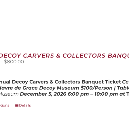
 DECOY CARVERS & COLLECTORS BANQU
Price
–
$
800.00
range:
$100.00
through
ual Decoy Carvers & Collectors Banquet Ticket
Ce
$800.00
 Havre de Grace Decoy Museum
$100/Person | Tabl
Museum
December 5, 202
6
6:00 pm – 10:00 pm at
This
ptions
Details
product
has
multiple