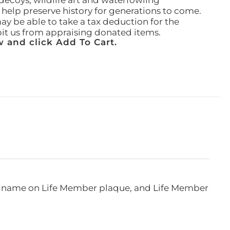
ecoys, wildlife art and waterfowling
l help preserve history for generations to come.
ay be able to take a tax deduction for the
ibit us from appraising donated items.
 and click Add To Cart.
e, name on Life Member plaque, and Life Member