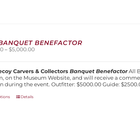
variants.
The
options
may
be
chosen
on
 BANQUET BENEFACTOR
the
Price
00
–
$
5,000.00
product
range:
page
$1,500.00
through
coy Carvers & Collectors
Banquet Benefactor
All 
$5,000.00
, on the Museum Website, and will receive a comm
n during the event. Outfitter: $5000.00 Guide: $2500.
This
ptions
Details
product
has
multiple
variants.
The
options