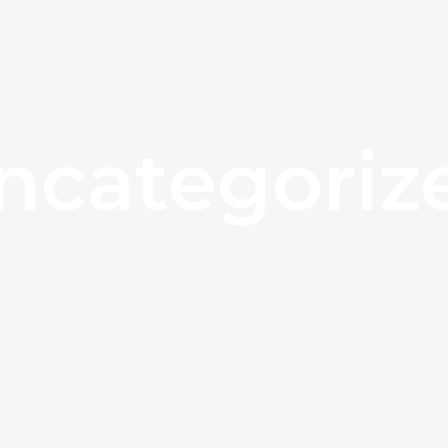
ncategoriz