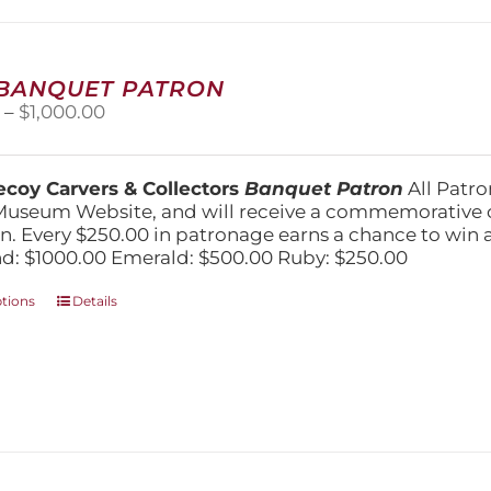
may
be
chosen
on
 BANQUET PATRON
the
Price
0
–
$
1,000.00
product
range:
page
$250.00
through
coy Carvers & Collectors
Banquet Patron
All Patro
$1,000.00
Museum Website, and will receive a commemorative c
n. Every $250.00 in patronage earns a chance to win a 
: $1000.00 Emerald: $500.00 Ruby: $250.00
This
ptions
Details
product
has
multiple
variants.
The
options
may
be