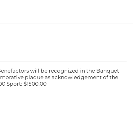
Benefactors will be recognized in the Banquet
emorative plaque as acknowledgement of the
00 Sport: $1500.00