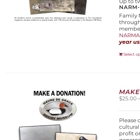
Up to t
NARM-F
Family 
throug
members
NARMAs
year us
Select o
MAKE
$
25.00
Please 
cultura
profit 