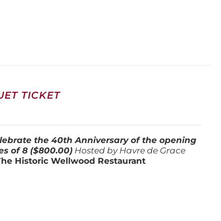
ET TICKET
lebrate the 40th Anniversary of the opening
es of 8 ($800.00)
Hosted by Havre de Grace
The Historic Wellwood Restaurant