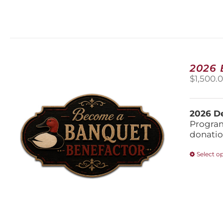
2026
$
1,500.
2026 De
Program
donatio
Select o