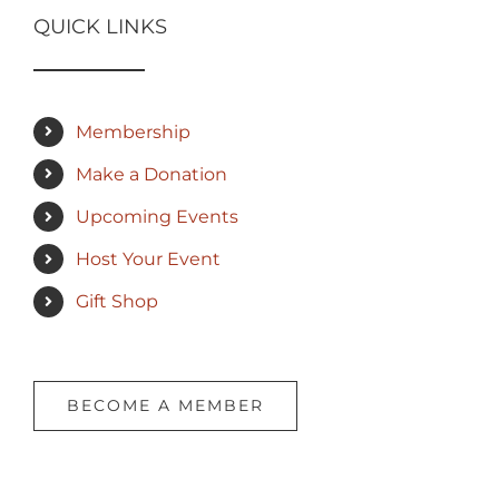
QUICK LINKS
Membership
Make a Donation
Upcoming Events
Host Your Event
Gift Shop
BECOME A MEMBER