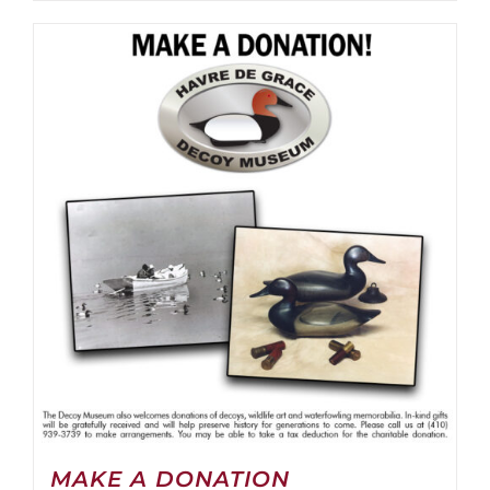
MAKE A DONATION