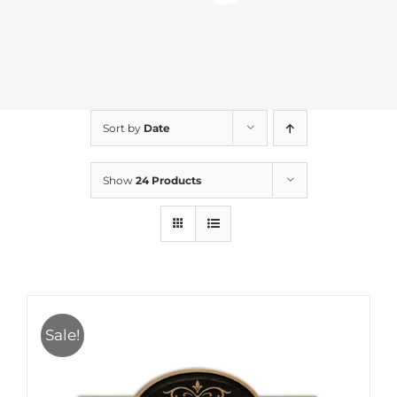
Sort by
Date
Show
24 Products
Sale!