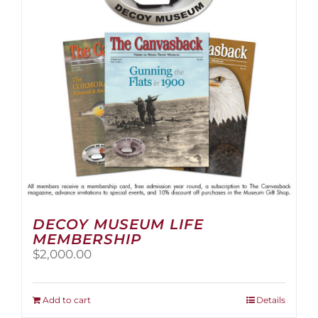
be
chosen
on
the
product
page
DECOY MUSEUM LIFE
MEMBERSHIP
$
2,000.00
Add to cart
Details