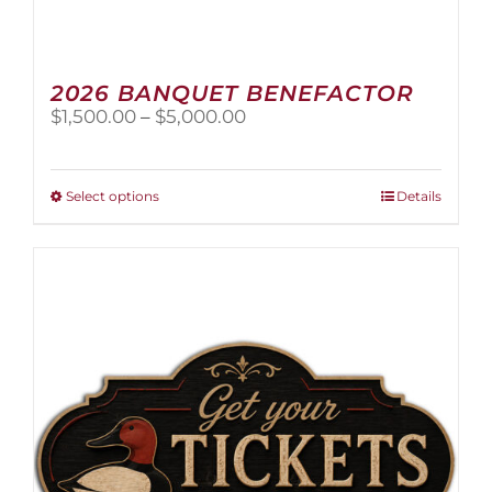
2026 BANQUET BENEFACTOR
Price
$
1,500.00
–
$
5,000.00
range:
$1,500.00
through
This
Select options
Details
$5,000.00
product
has
multiple
variants.
The
options
may
be
chosen
on
the
product