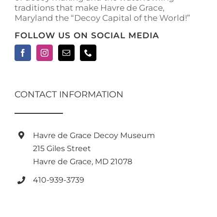
traditions that make Havre de Grace,
page
Maryland the “Decoy Capital of the World!”
FOLLOW US ON SOCIAL MEDIA
CONTACT INFORMATION
Havre de Grace Decoy Museum
215 Giles Street
Havre de Grace, MD 21078
410-939-3739