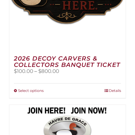
page
2026 DECOY CARVERS &
COLLECTORS BANQUET TICKET
Price
$
100.00
–
$
800.00
range:
$100.00
through
This
Select options
Details
$800.00
product
has
multiple
variants.
The
options
may