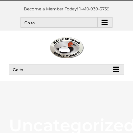
Skip
to
Become a Member Today! 1-410-939-3739
content
Go to...
Go to...
Uncategorize