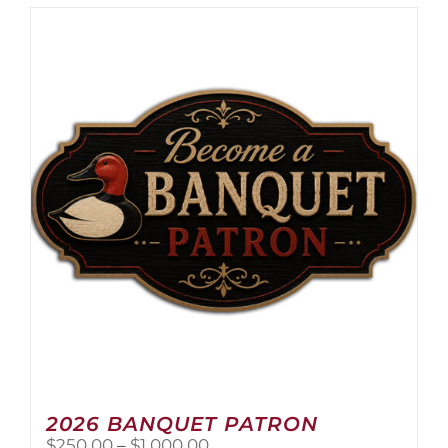
2026 BANQUET PATRON
Price
$
250.00
–
$
1,000.00