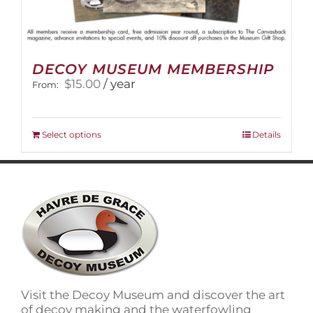
DECOY MUSEUM MEMBERSHIP
$
15.00
/ year
From:
This
Select options
Details
product
has
multiple
variants.
The
options
may
be
chosen
on
Visit the Decoy Museum and discover the art
the
of decoy making and the waterfowling
product