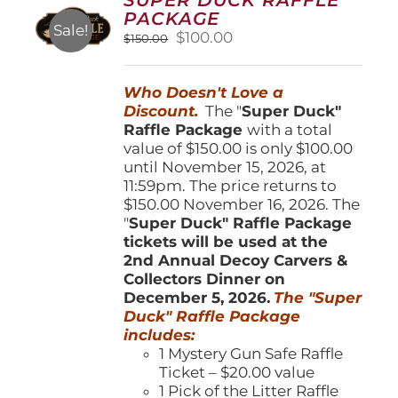
may
PACKAGE
be
Sale!
Original
Current
$
100.00
$
150.00
chosen
price
price
on
was:
is:
the
Who Doesn't Love a
$150.00.
$100.00.
product
Discount.
The "
Super Duck"
page
Raffle Package
with a total
value of $150.00 is only $100.00
until November 15, 2026, at
11:59pm. The price returns to
$150.00 November 16, 2026. The
"
Super Duck" Raffle Package
tickets will be used at the
2nd Annual Decoy Carvers &
Collectors Dinner on
December 5, 2026.
The "Super
Duck" Raffle Package
includes:
1 Mystery Gun Safe Raffle
Ticket – $20.00 value
1 Pick of the Litter Raffle