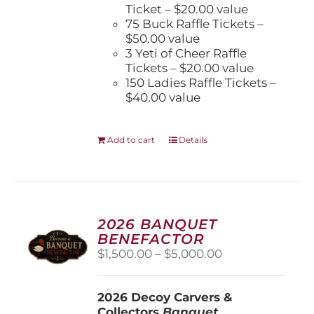
Ticket – $20.00 value
75 Buck Raffle Tickets –
$50.00 value
3 Yeti of Cheer Raffle
Tickets – $20.00 value
150 Ladies Raffle Tickets –
$40.00 value
Add to cart
Details
2026 BANQUET
BENEFACTOR
Price
$
1,500.00
–
$
5,000.00
range:
$1,500.00
2026 Decoy Carvers &
through
Collectors
Banquet
$5,000.00