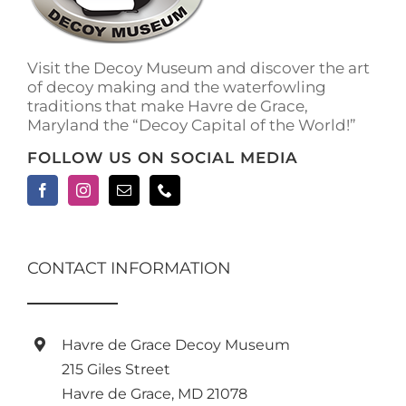
on
the
product
Visit the Decoy Museum and discover the art
page
of decoy making and the waterfowling
traditions that make Havre de Grace,
Maryland the “Decoy Capital of the World!”
FOLLOW US ON SOCIAL MEDIA
CONTACT INFORMATION
Havre de Grace Decoy Museum
215 Giles Street
Havre de Grace, MD 21078