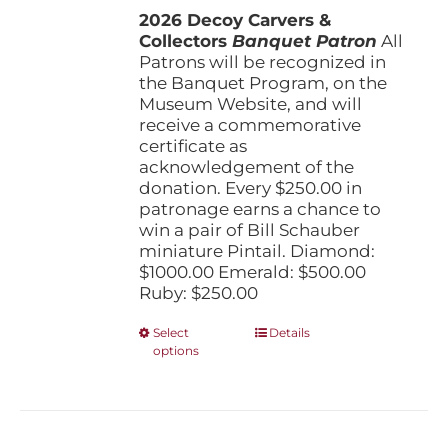
the
2026 Decoy Carvers &
through
product
Collectors
Banquet Patron
$1,000.00
All
page
Patrons will be recognized in
the Banquet Program, on the
Museum Website, and will
receive a commemorative
certificate as
acknowledgement of the
donation. Every $250.00 in
patronage earns a chance to
win a pair of Bill Schauber
miniature Pintail. Diamond:
$1000.00 Emerald: $500.00
Ruby: $250.00
This
Select
Details
options
product
has
multiple
variants.
The