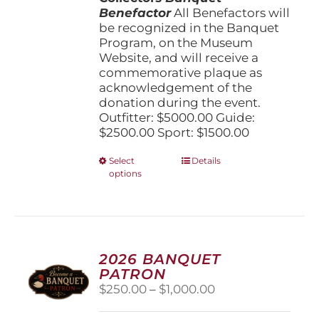
Benefactor
All Benefactors will
be recognized in the Banquet
Program, on the Museum
Website, and will receive a
commemorative plaque as
acknowledgement of the
donation during the event.
Outfitter: $5000.00 Guide:
$2500.00 Sport: $1500.00
This
Select
Details
options
product
has
multiple
variants.
The
options
2026 BANQUET
may
PATRON
be
Price
$
250.00
–
$
1,000.00
chosen
range:
on
$250.00