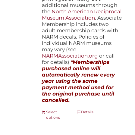
additional museums through
the
North American Reciprocal
Museum Association
. Associate
Membership includes two
adult membership cards with
NARM decals. Policies of
individual NARM museums
may vary (see
NARMAssociation.org
or call
for details)
*Memberships
purchased online will
automatically renew every
year using the same
payment method used for
the original purchase until
cancelled.
This
Select
Details
options
product
has
multiple