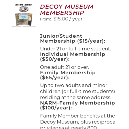
options
DECOY MUSEUM
may
MEMBERSHIP
be
$
15.00
/ year
From:
chosen
on
the
Junior/Student
product
Membership ($15/year):
page
Under 21 or full-time student.
Individual Membership
($50/year):
One adult 21 or over.
Family Membership
($65/year):
Up to two adults and minor
children (or full-time students)
residing at the same address.
NARM-Family Membership
($100/year):
Family Member benefits at the
Decoy Museum, plus reciprocal
privileges at nearly 800