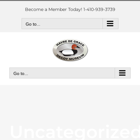
Skip
to
Become a Member Today! 1-410-939-3739
content
Go to...
Go to...
Uncategorize