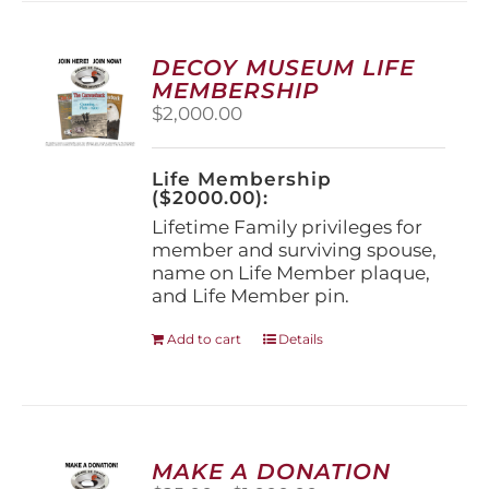
variants.
The
options
DECOY MUSEUM LIFE
may
MEMBERSHIP
be
$
2,000.00
chosen
on
the
Life Membership
product
($2000.00):
page
Lifetime Family privileges for
member and surviving spouse,
name on Life Member plaque,
and Life Member pin.
Add to cart
Details
MAKE A DONATION