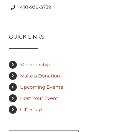
410-939-3739
QUICK LINKS
Membership
Make a Donation
Upcoming Events
Host Your Event
Gift Shop