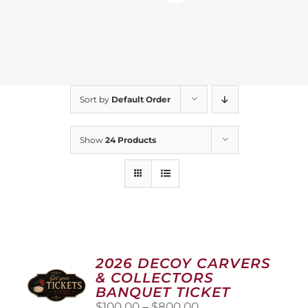
Sort by
Default Order
Show
24 Products
2026 DECOY CARVERS
& COLLECTORS
BANQUET TICKET
Price
$
100.00
–
$
800.00