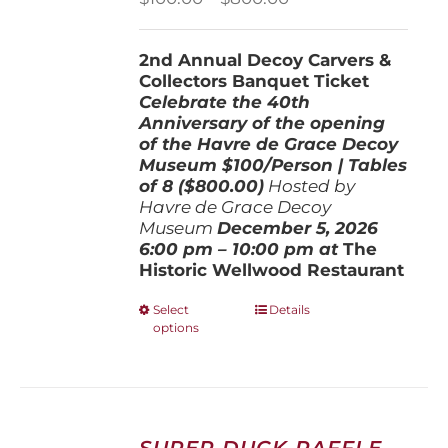
range:
$100.00
2nd Annual Decoy Carvers &
through
Collectors Banquet Ticket
$800.00
Celebrate the 40th
Anniversary of the opening
of the Havre de Grace Decoy
Museum
$100/Person | Tables
of 8 ($800.00)
Hosted by
Havre de Grace Decoy
Museum
December 5, 202
6
6:00 pm – 10:00 pm at
The
Historic Wellwood Restaurant
This
Select
Details
options
product
has
multiple
variants.
The
options
SUPER DUCK RAFFLE