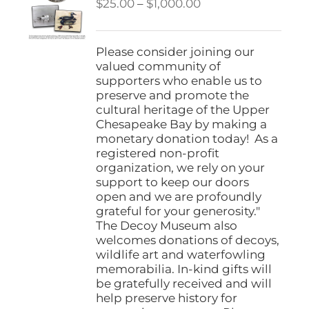
Price
$
25.00
–
$
1,000.00
range:
$25.00
through
Please consider joining our
$1,000.00
valued community of
supporters who enable us to
preserve and promote the
cultural heritage of the Upper
Chesapeake Bay by making a
monetary donation today! As a
registered non-profit
organization, we rely on your
support to keep our doors
open and we are profoundly
grateful for your generosity."
The Decoy Museum also
welcomes donations of decoys,
wildlife art and waterfowling
memorabilia. In-kind gifts will
be gratefully received and will
help preserve history for