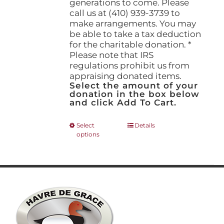
generations to come. Please
call us at (410) 939-3739 to
make arrangements. You may
be able to take a tax deduction
for the charitable donation. *
Please note that IRS
regulations prohibit us from
appraising donated items.
Select the amount of your
donation in the box below
and click Add To Cart.
This
Select
Details
options
product
has
multiple
variants.
The
options
may
be
chosen