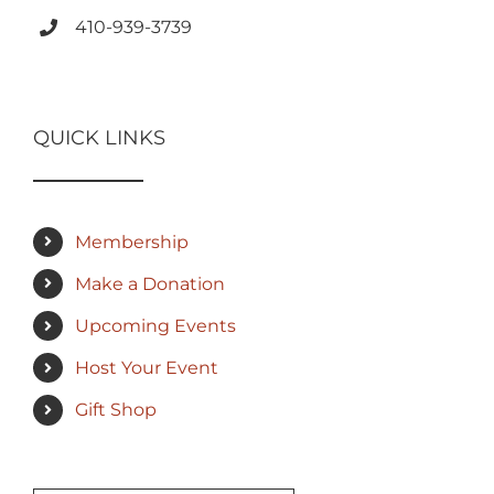
410-939-3739
QUICK LINKS
Membership
Make a Donation
Upcoming Events
Host Your Event
Gift Shop