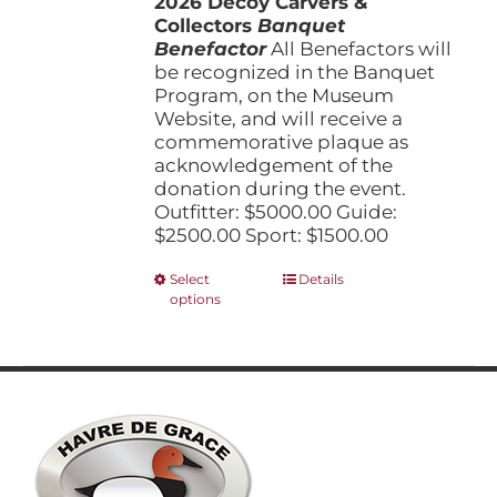
2026 Decoy Carvers &
through
product
Collectors
Banquet
$5,000.00
page
Benefactor
All Benefactors will
be recognized in the Banquet
Program, on the Museum
Website, and will receive a
commemorative plaque as
acknowledgement of the
donation during the event.
Outfitter: $5000.00 Guide:
$2500.00 Sport: $1500.00
This
Select
Details
options
product
has
multiple
variants.
The
options
may
be
chosen