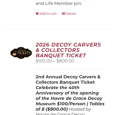
and Life Member pin.
Add to cart
Details
2026 DECOY CARVERS
& COLLECTORS
BANQUET TICKET
Price
$
100.00
–
$
800.00
range:
$100.00
2nd Annual Decoy Carvers &
through
Collectors Banquet Ticket
$800.00
Celebrate the 40th
Anniversary of the opening
of the Havre de Grace Decoy
Museum
$100/Person | Tables
of 8 ($800.00)
Hosted by
Havre de Grace Decoy