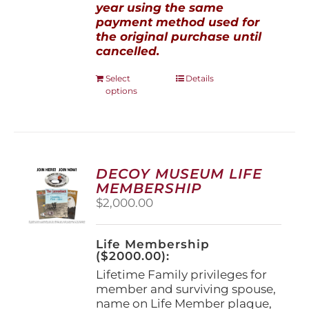
year using the same
payment method used for
the original purchase until
cancelled.
This
Select
Details
options
product
has
multiple
variants.
The
options
DECOY MUSEUM LIFE
may
MEMBERSHIP
be
$
2,000.00
chosen
on
the
Life Membership
product
($2000.00):
page
Lifetime Family privileges for
member and surviving spouse,
name on Life Member plaque,