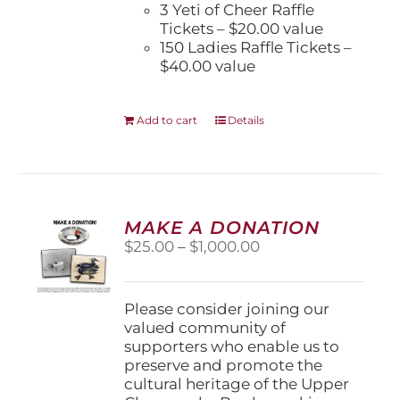
3 Yeti of Cheer Raffle
Tickets – $20.00 value
150 Ladies Raffle Tickets –
$40.00 value
Add to cart
Details
MAKE A DONATION
Price
$
25.00
–
$
1,000.00
range:
$25.00
through
Please consider joining our
$1,000.00
valued community of
supporters who enable us to
preserve and promote the
cultural heritage of the Upper