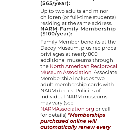
($65/year):
Up to two adults and minor
children (or full-time students)
residing at the same address.
NARM-Family Membership
($100/year):
Family Member benefits at the
Decoy Museum, plus reciprocal
privileges at nearly 800
additional museums through
the
North American Reciprocal
Museum Association
. Associate
Membership includes two
adult membership cards with
NARM decals. Policies of
individual NARM museums
may vary (see
NARMAssociation.org
or call
for details)
*Memberships
purchased online will
automatically renew every