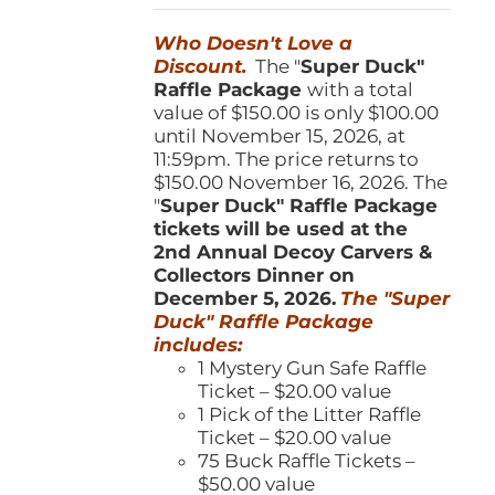
was:
is:
Who Doesn't Love a
$150.00.
$100.00.
Discount.
The "
Super Duck"
Raffle Package
with a total
value of $150.00 is only $100.00
until November 15, 2026, at
11:59pm. The price returns to
$150.00 November 16, 2026. The
"
Super Duck" Raffle Package
tickets will be used at the
2nd Annual Decoy Carvers &
Collectors Dinner on
December 5, 2026.
The "Super
Duck" Raffle Package
includes:
1 Mystery Gun Safe Raffle
Ticket – $20.00 value
1 Pick of the Litter Raffle
Ticket – $20.00 value
75 Buck Raffle Tickets –
$50.00 value