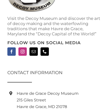
on
the
product
Visit the Decoy Museum and discover the art
page
of decoy making and the waterfowling
traditions that make Havre de Grace,
Maryland the “Decoy Capital of the World!”
FOLLOW US ON SOCIAL MEDIA
CONTACT INFORMATION
Havre de Grace Decoy Museum
215 Giles Street
Havre de Grace, MD 21078