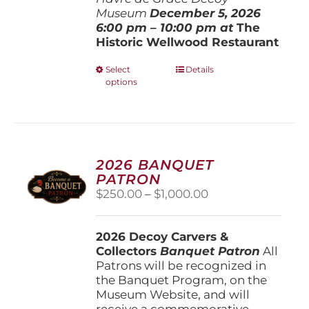
Museum
December 5, 202
6
6:00 pm – 10:00 pm at
The
Historic Wellwood Restaurant
This
Select
Details
options
product
has
multiple
variants.
The
options
2026 BANQUET
may
PATRON
be
Price
$
250.00
–
$
1,000.00
chosen
range:
on
$250.00
the
2026 Decoy Carvers &
through
product
Collectors
Banquet Patron
$1,000.00
All
page
Patrons will be recognized in
the Banquet Program, on the
Museum Website, and will
receive a commemorative