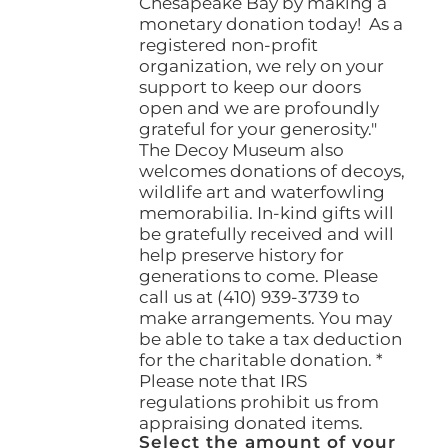
Chesapeake Bay by making a
monetary donation today! As a
registered non-profit
organization, we rely on your
support to keep our doors
open and we are profoundly
grateful for your generosity."
The Decoy Museum also
welcomes donations of decoys,
wildlife art and waterfowling
memorabilia. In-kind gifts will
be gratefully received and will
help preserve history for
generations to come. Please
call us at (410) 939-3739 to
make arrangements. You may
be able to take a tax deduction
for the charitable donation. *
Please note that IRS
regulations prohibit us from
appraising donated items.
Select the amount of your