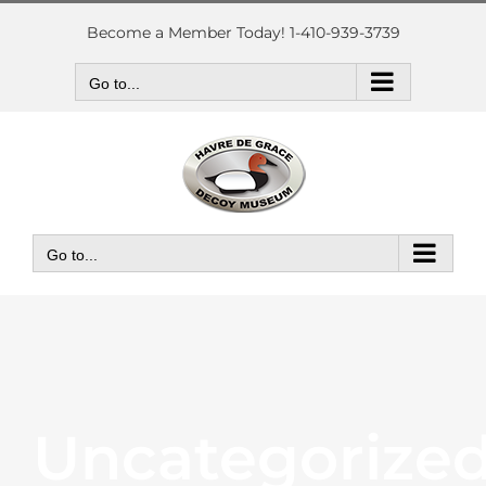
Skip
to
Become a Member Today! 1-410-939-3739
content
Go to...
Go to...
Uncategorize