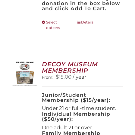
donation in the box below
and click Add To Cart.
This
Select
Details
options
product
has
multiple
variants.
The
options
DECOY MUSEUM
may
MEMBERSHIP
be
$
15.00
/ year
From:
chosen
on
the
Junior/Student
product
Membership ($15/year):
page
Under 21 or full-time student.
Individual Membership
($50/year):
One adult 21 or over.
Family Membership