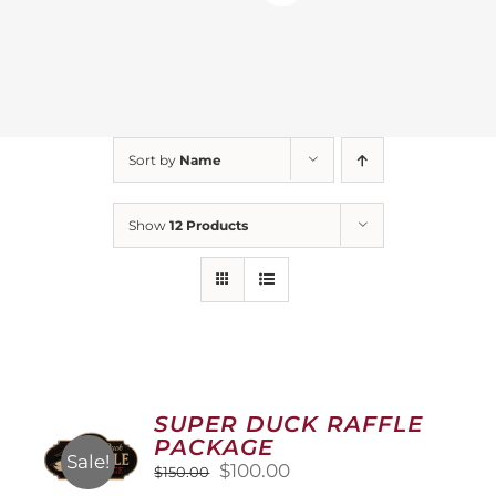
Sort by
Name
Show
12 Products
SUPER DUCK RAFFLE
PACKAGE
Sale!
Original
Current
$
100.00
$
150.00
price
price