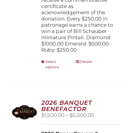
certificate as
acknowledgement of the
donation. Every $250.00 in
patronage earns a chance to
win a pair of Bill Schauber
miniature Pintail. Diamond:
$1000.00 Emerald: $500.00
Ruby: $250.00
This
Select
Details
options
product
has
multiple
variants.
The
options
2026 BANQUET
may
BENEFACTOR
be
Price
$
1,500.00
–
$
5,000.00
chosen
range:
on
$1,500.00
the