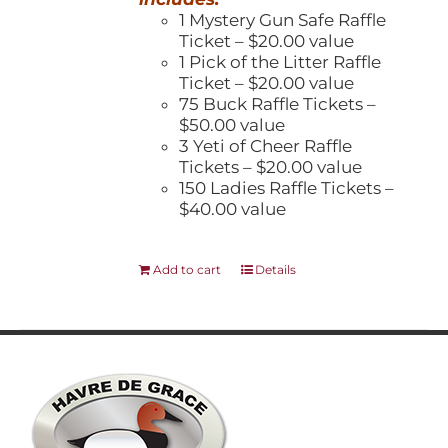
1 Mystery Gun Safe Raffle
Ticket – $20.00 value
1 Pick of the Litter Raffle
Ticket – $20.00 value
75 Buck Raffle Tickets –
$50.00 value
3 Yeti of Cheer Raffle
Tickets – $20.00 value
150 Ladies Raffle Tickets –
$40.00 value
Add to cart
Details