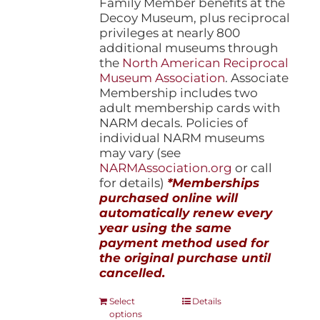
Family Member benefits at the
Decoy Museum, plus reciprocal
privileges at nearly 800
additional museums through
the
North American Reciprocal
Museum Association
. Associate
Membership includes two
adult membership cards with
NARM decals. Policies of
individual NARM museums
may vary (see
NARMAssociation.org
or call
for details)
*Memberships
purchased online will
automatically renew every
year using the same
payment method used for
the original purchase until
cancelled.
This
Select
Details
options
product