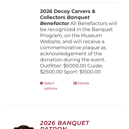
$1,500.00
2026 Decoy Carvers &
through
Collectors
Banquet
$5,000.00
Benefactor
All Benefactors will
be recognized in the Banquet
Program, on the Museum
Website, and will receive a
commemorative plaque as
acknowledgement of the
donation during the event.
Outfitter: $5000.00 Guide:
$2500.00 Sport: $1500.00
This
Select
Details
options
product
has
multiple
variants.
The
options
2026 BANQUET
may
PATRON