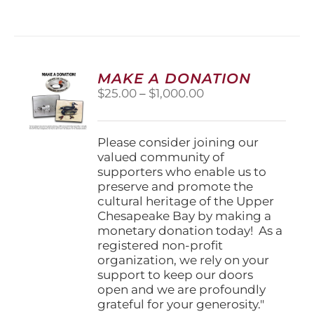
has
multiple
variants.
The
options
MAKE A DONATION
may
Price
$
25.00
–
$
1,000.00
be
range:
chosen
$25.00
on
through
Please consider joining our
the
$1,000.00
valued community of
product
supporters who enable us to
page
preserve and promote the
cultural heritage of the Upper
Chesapeake Bay by making a
monetary donation today! As a
registered non-profit
organization, we rely on your
support to keep our doors
open and we are profoundly
grateful for your generosity."