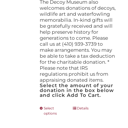
The Decoy Museum also
welcomes donations of decoys,
wildlife art and waterfowling
memorabilia. In-kind gifts will
be gratefully received and will
help preserve history for
generations to come. Please
call us at (410) 939-3739 to
make arrangements. You may
be able to take a tax deduction
for the charitable donation. *
Please note that IRS
regulations prohibit us from
appraising donated items.
Select the amount of your
donation in the box below
and click Add To Cart.
This
Select
Details
options
product
has
multiple