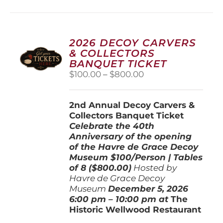
multiple
variants.
The
options
2026 DECOY CARVERS
may
& COLLECTORS
be
BANQUET TICKET
chosen
Price
$
100.00
–
$
800.00
on
range:
the
$100.00
product
2nd Annual Decoy Carvers &
through
page
Collectors Banquet Ticket
$800.00
Celebrate the 40th
Anniversary of the opening
of the Havre de Grace Decoy
Museum
$100/Person | Tables
of 8 ($800.00)
Hosted by
Havre de Grace Decoy
Museum
December 5, 202
6
6:00 pm – 10:00 pm at
The
Historic Wellwood Restaurant