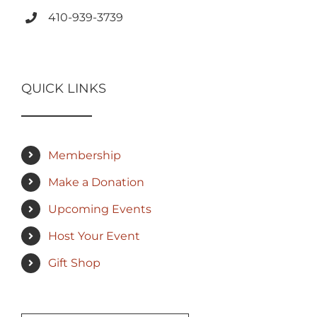
410-939-3739
QUICK LINKS
Membership
Make a Donation
Upcoming Events
Host Your Event
Gift Shop