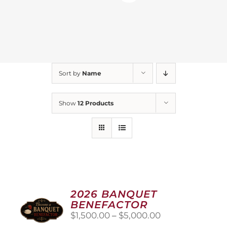
Sort by
Name
Show
12 Products
2026 BANQUET
BENEFACTOR
Price
$
1,500.00
–
$
5,000.00
range: