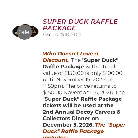
variants.
The
options
SUPER DUCK RAFFLE
may
PACKAGE
be
Sale!
Original
Current
$
100.00
$
150.00
chosen
price
price
on
was:
is:
the
Who Doesn't Love a
$150.00.
$100.00.
product
Discount.
The "
Super Duck"
page
Raffle Package
with a total
value of $150.00 is only $100.00
until November 15, 2026, at
11:59pm. The price returns to
$150.00 November 16, 2026. The
"
Super Duck" Raffle Package
tickets will be used at the
2nd Annual Decoy Carvers &
Collectors Dinner on
December 5, 2026.
The "Super
Duck" Raffle Package
includes: