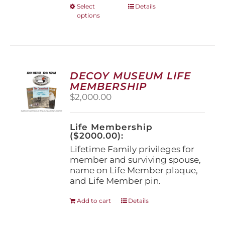
This
Select
Details
options
product
has
multiple
variants.
The
options
DECOY MUSEUM LIFE
may
MEMBERSHIP
be
$
2,000.00
chosen
on
the
Life Membership
product
($2000.00):
page
Lifetime Family privileges for
member and surviving spouse,
name on Life Member plaque,
and Life Member pin.
Add to cart
Details