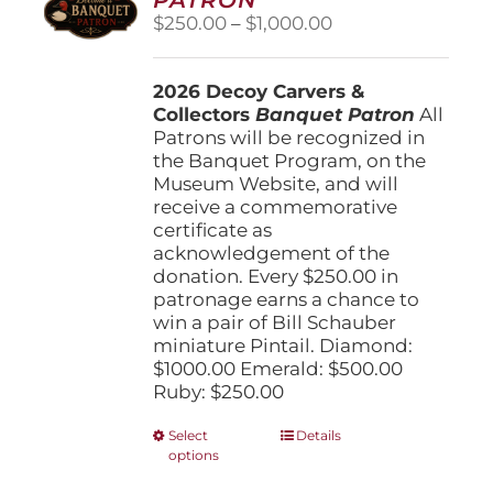
be
Price
$
250.00
–
$
1,000.00
chosen
range:
on
$250.00
the
2026 Decoy Carvers &
through
product
Collectors
Banquet Patron
$1,000.00
All
page
Patrons will be recognized in
the Banquet Program, on the
Museum Website, and will
receive a commemorative
certificate as
acknowledgement of the
donation. Every $250.00 in
patronage earns a chance to
win a pair of Bill Schauber
miniature Pintail. Diamond:
$1000.00 Emerald: $500.00
Ruby: $250.00
This
Select
Details
options
product
has