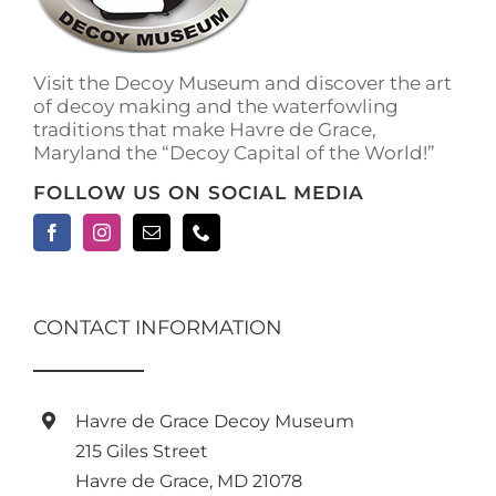
Visit the Decoy Museum and discover the art
of decoy making and the waterfowling
traditions that make Havre de Grace,
Maryland the “Decoy Capital of the World!”
FOLLOW US ON SOCIAL MEDIA
CONTACT INFORMATION
Havre de Grace Decoy Museum
215 Giles Street
Havre de Grace, MD 21078