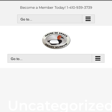
Skip
to
Become a Member Today! 1-410-939-3739
content
Go to...
Go to...
Uncategorize