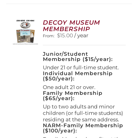
DECOY MUSEUM
MEMBERSHIP
$
15.00
/ year
From:
Junior/Student
Membership ($15/year):
Under 21 or full-time student.
Individual Membership
($50/year):
One adult 21 or over.
Family Membership
($65/year):
Up to two adults and minor
children (or full-time students)
residing at the same address.
NARM-Family Membership
($100/year):