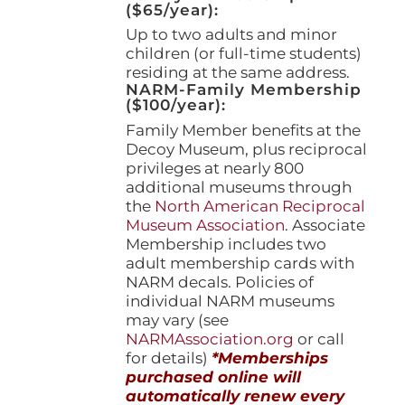
($65/year):
Up to two adults and minor
children (or full-time students)
residing at the same address.
NARM-Family Membership
($100/year):
Family Member benefits at the
Decoy Museum, plus reciprocal
privileges at nearly 800
additional museums through
the
North American Reciprocal
Museum Association
. Associate
Membership includes two
adult membership cards with
NARM decals. Policies of
individual NARM museums
may vary (see
NARMAssociation.org
or call
for details)
*Memberships
purchased online will
automatically renew every