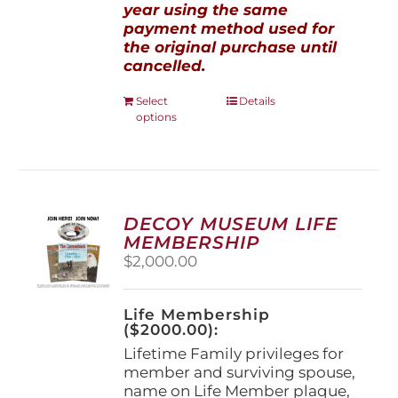
year using the same
payment method used for
the original purchase until
cancelled.
This
Select
Details
options
product
has
multiple
variants.
The
options
DECOY MUSEUM LIFE
may
MEMBERSHIP
be
$
2,000.00
chosen
on
the
Life Membership
product
($2000.00):
page
Lifetime Family privileges for
member and surviving spouse,
name on Life Member plaque,