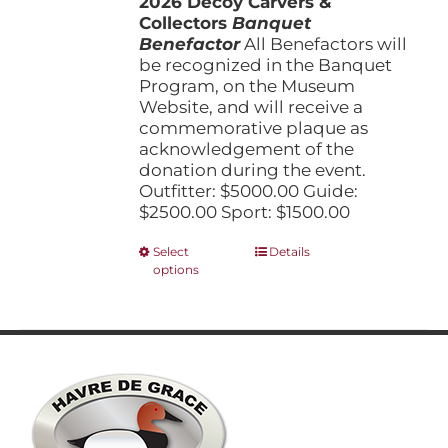
2026 Decoy Carvers &
through
product
Collectors
Banquet
$5,000.00
page
Benefactor
All Benefactors will
be recognized in the Banquet
Program, on the Museum
Website, and will receive a
commemorative plaque as
acknowledgement of the
donation during the event.
Outfitter: $5000.00 Guide:
$2500.00 Sport: $1500.00
This
Select
Details
options
product
has
multiple
variants.
The
options
may
be
chosen