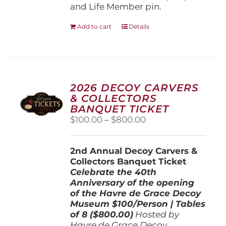
and Life Member pin.
Add to cart
Details
2026 DECOY CARVERS
& COLLECTORS
BANQUET TICKET
Price
$
100.00
–
$
800.00
range:
$100.00
2nd Annual Decoy Carvers &
through
Collectors Banquet Ticket
$800.00
Celebrate the 40th
Anniversary of the opening
of the Havre de Grace Decoy
Museum
$100/Person | Tables
of 8 ($800.00)
Hosted by
Havre de Grace Decoy