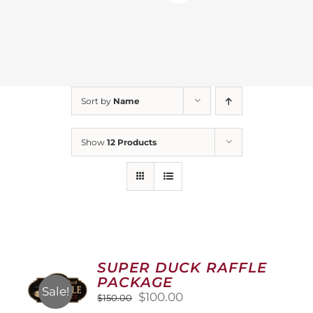
Sort by
Name
Show
12 Products
SUPER DUCK RAFFLE
PACKAGE
Sale!
Original
Current
$
100.00
$
150.00
price
price