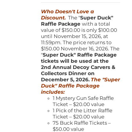
was:
is:
Who Doesn't Love a
$150.00.
$100.00.
Discount.
The "
Super Duck"
Raffle Package
with a total
value of $150.00 is only $100.00
until November 15, 2026, at
11:59pm. The price returns to
$150.00 November 16, 2026. The
"
Super Duck" Raffle Package
tickets will be used at the
2nd Annual Decoy Carvers &
Collectors Dinner on
December 5, 2026.
The "Super
Duck" Raffle Package
includes:
1 Mystery Gun Safe Raffle
Ticket – $20.00 value
1 Pick of the Litter Raffle
Ticket – $20.00 value
75 Buck Raffle Tickets –
$50.00 value