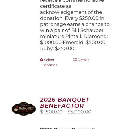
certificate as
acknowledgement of the
donation. Every $250.00 in
patronage earns a chance to
win a pair of Bill Schauber
miniature Pintail. Diamond:
$1000.00 Emerald: $500.00
Ruby: $250.00
This
Select
Details
options
product
has
multiple
variants.
The
options
2026 BANQUET
may
BENEFACTOR
be
Price
$
1,500.00
–
$
5,000.00
chosen
range:
on
$1,500.00
the