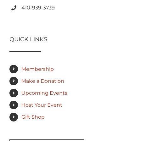
410-939-3739
QUICK LINKS
Membership
Make a Donation
Upcoming Events
Host Your Event
Gift Shop