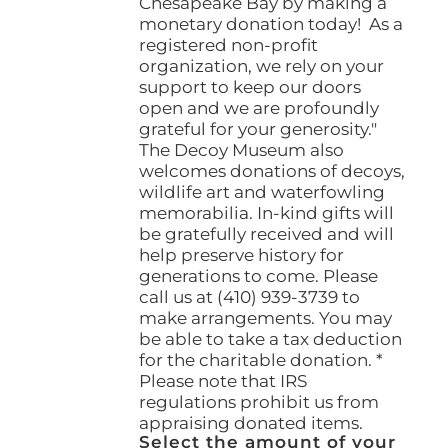
Chesapeake Bay by making a
monetary donation today! As a
registered non-profit
organization, we rely on your
support to keep our doors
open and we are profoundly
grateful for your generosity."
The Decoy Museum also
welcomes donations of decoys,
wildlife art and waterfowling
memorabilia. In-kind gifts will
be gratefully received and will
help preserve history for
generations to come. Please
call us at (410) 939-3739 to
make arrangements. You may
be able to take a tax deduction
for the charitable donation. *
Please note that IRS
regulations prohibit us from
appraising donated items.
Select the amount of your