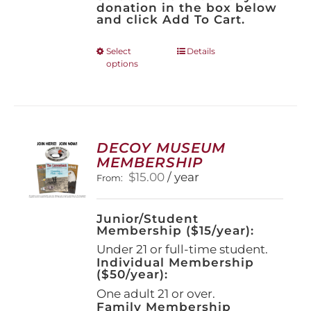
donation in the box below
and click Add To Cart.
This
Select
Details
options
product
has
multiple
variants.
The
options
DECOY MUSEUM
may
MEMBERSHIP
be
$
15.00
/ year
From:
chosen
on
the
Junior/Student
product
Membership ($15/year):
page
Under 21 or full-time student.
Individual Membership
($50/year):
One adult 21 or over.
Family Membership