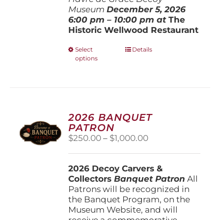
Museum
December 5, 202
6
6:00 pm – 10:00 pm at
The
Historic Wellwood Restaurant
This
Select
Details
options
product
has
multiple
variants.
The
options
2026 BANQUET
may
PATRON
be
Price
$
250.00
–
$
1,000.00
chosen
range:
on
$250.00
the
2026 Decoy Carvers &
through
product
Collectors
Banquet Patron
$1,000.00
All
page
Patrons will be recognized in
the Banquet Program, on the
Museum Website, and will
receive a commemorative