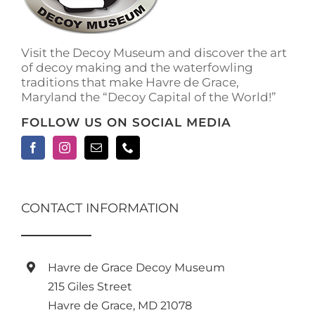
on
the
product
Visit the Decoy Museum and discover the art
page
of decoy making and the waterfowling
traditions that make Havre de Grace,
Maryland the “Decoy Capital of the World!”
FOLLOW US ON SOCIAL MEDIA
CONTACT INFORMATION
Havre de Grace Decoy Museum
215 Giles Street
Havre de Grace, MD 21078