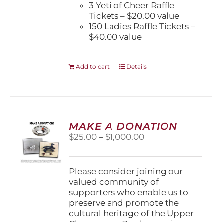
3 Yeti of Cheer Raffle
Tickets – $20.00 value
150 Ladies Raffle Tickets –
$40.00 value
Add to cart
Details
MAKE A DONATION
Price
$
25.00
–
$
1,000.00
range:
$25.00
through
Please consider joining our
$1,000.00
valued community of
supporters who enable us to
preserve and promote the
cultural heritage of the Upper