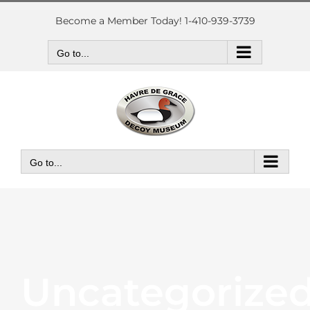
Skip
to
Become a Member Today! 1-410-939-3739
content
Go to...
Go to...
Uncategorize