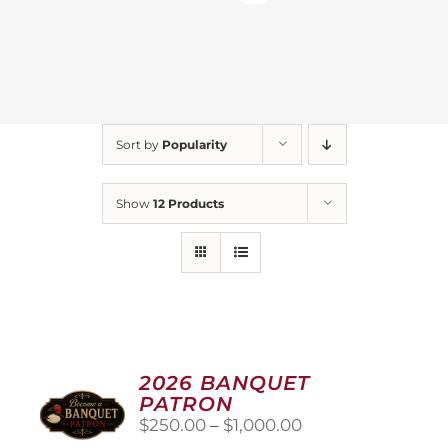
Sort by
Popularity
Show
12 Products
2026 BANQUET
PATRON
Price
$
250.00
–
$
1,000.00
range: