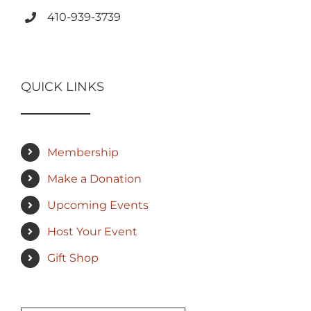
410-939-3739
QUICK LINKS
Membership
Make a Donation
Upcoming Events
Host Your Event
Gift Shop