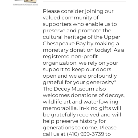
$25.00
on
through
Please consider joining our
the
$1,000.00
valued community of
product
supporters who enable us to
page
preserve and promote the
cultural heritage of the Upper
Chesapeake Bay by making a
monetary donation today! As a
registered non-profit
organization, we rely on your
support to keep our doors
open and we are profoundly
grateful for your generosity."
The Decoy Museum also
welcomes donations of decoys,
wildlife art and waterfowling
memorabilia. In-kind gifts will
be gratefully received and will
help preserve history for
generations to come. Please
call us at (410) 939-3739 to