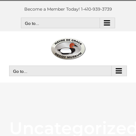
Skip
to
Become a Member Today! 1-410-939-3739
content
Go to...
Go to...
Uncategorize