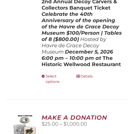
2nd Annual Decoy Carvers &
through
Collectors Banquet Ticket
$800.00
Celebrate the 40th
Anniversary of the opening
of the Havre de Grace Decoy
Museum
$100/Person | Tables
of 8 ($800.00)
Hosted by
Havre de Grace Decoy
Museum
December 5, 202
6
6:00 pm – 10:00 pm at
The
Historic Wellwood Restaurant
This
Select
Details
options
product
has
multiple
variants.
The
options
MAKE A DONATION
may
Price
$
25.00
–
$
1,000.00
be
range:
chosen