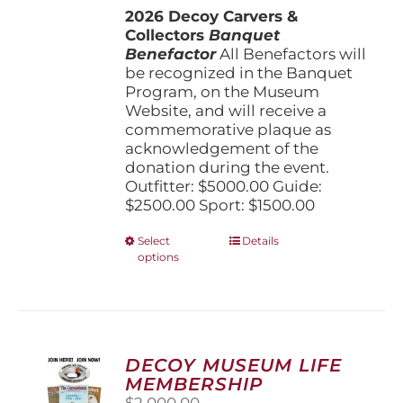
2026 Decoy Carvers &
through
Collectors
Banquet
$5,000.00
Benefactor
All Benefactors will
be recognized in the Banquet
Program, on the Museum
Website, and will receive a
commemorative plaque as
acknowledgement of the
donation during the event.
Outfitter: $5000.00 Guide:
$2500.00 Sport: $1500.00
This
Select
Details
options
product
has
multiple
variants.
The
options
DECOY MUSEUM LIFE
may
MEMBERSHIP
be
$
2,000.00