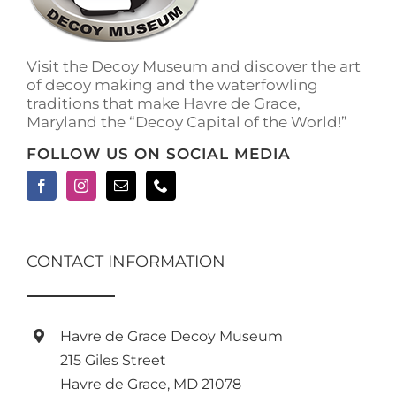
on
the
product
Visit the Decoy Museum and discover the art
page
of decoy making and the waterfowling
traditions that make Havre de Grace,
Maryland the “Decoy Capital of the World!”
FOLLOW US ON SOCIAL MEDIA
CONTACT INFORMATION
Havre de Grace Decoy Museum
215 Giles Street
Havre de Grace, MD 21078