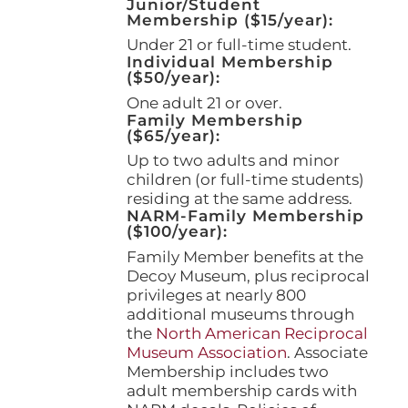
Junior/Student
product
Membership ($15/year):
page
Under 21 or full-time student.
Individual Membership
($50/year):
One adult 21 or over.
Family Membership
($65/year):
Up to two adults and minor
children (or full-time students)
residing at the same address.
NARM-Family Membership
($100/year):
Family Member benefits at the
Decoy Museum, plus reciprocal
privileges at nearly 800
additional museums through
the
North American Reciprocal
Museum Association
. Associate
Membership includes two
adult membership cards with