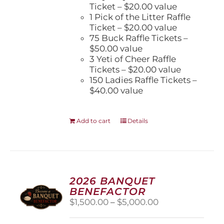
Ticket – $20.00 value
1 Pick of the Litter Raffle
Ticket – $20.00 value
75 Buck Raffle Tickets –
$50.00 value
3 Yeti of Cheer Raffle
Tickets – $20.00 value
150 Ladies Raffle Tickets –
$40.00 value
Add to cart
Details
2026 BANQUET
BENEFACTOR
Price
$
1,500.00
–
$
5,000.00
range:
$1,500.00