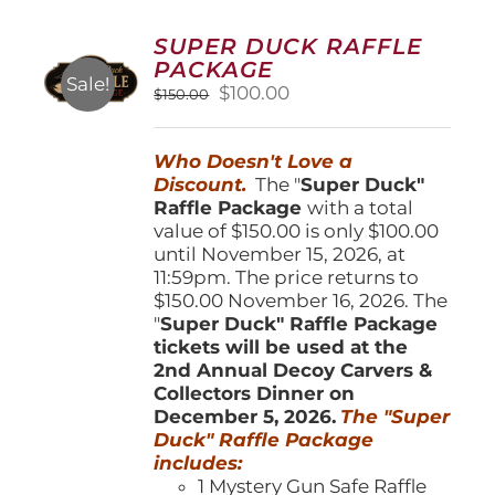
The
options
SUPER DUCK RAFFLE
may
PACKAGE
be
Sale!
Original
Current
$
100.00
$
150.00
chosen
price
price
on
was:
is:
the
Who Doesn't Love a
$150.00.
$100.00.
product
Discount.
The "
Super Duck"
page
Raffle Package
with a total
value of $150.00 is only $100.00
until November 15, 2026, at
11:59pm. The price returns to
$150.00 November 16, 2026. The
"
Super Duck" Raffle Package
tickets will be used at the
2nd Annual Decoy Carvers &
Collectors Dinner on
December 5, 2026.
The "Super
Duck" Raffle Package
includes:
1 Mystery Gun Safe Raffle