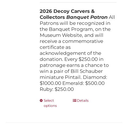
$250.00
2026 Decoy Carvers &
through
Collectors
Banquet Patron
$1,000.00
All
Patrons will be recognized in
the Banquet Program, on the
Museum Website, and will
receive a commemorative
certificate as
acknowledgement of the
donation. Every $250.00 in
patronage earns a chance to
win a pair of Bill Schauber
miniature Pintail. Diamond:
$1000.00 Emerald: $500.00
Ruby: $250.00
This
Select
Details
options
product
has
multiple
variants.