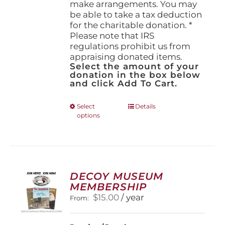
make arrangements. You may
be able to take a tax deduction
for the charitable donation. *
Please note that IRS
regulations prohibit us from
appraising donated items.
Select the amount of your
donation in the box below
and click Add To Cart.
This
Select
Details
options
product
has
multiple
variants.
The
options
DECOY MUSEUM
may
MEMBERSHIP
be
$
15.00
/ year
From:
chosen
on
the