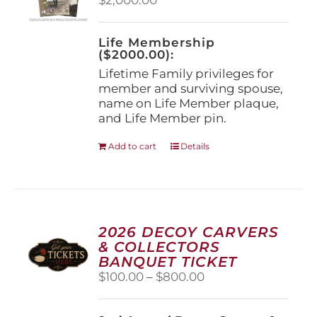
chosen
on
the
Life Membership
product
($2000.00):
page
Lifetime Family privileges for
member and surviving spouse,
name on Life Member plaque,
and Life Member pin.
Add to cart
Details
2026 DECOY CARVERS
& COLLECTORS
BANQUET TICKET
Price
$
100.00
–
$
800.00
range:
$100.00