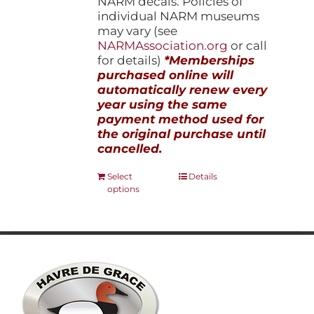
NARM decals. Policies of
individual NARM museums
may vary (see
NARMAssociation.org
or call
for details)
*Memberships
purchased online will
automatically renew every
year using the same
payment method used for
the original purchase until
cancelled.
This
Select
Details
options
product
has
multiple
variants.
The
options
may
be
chosen