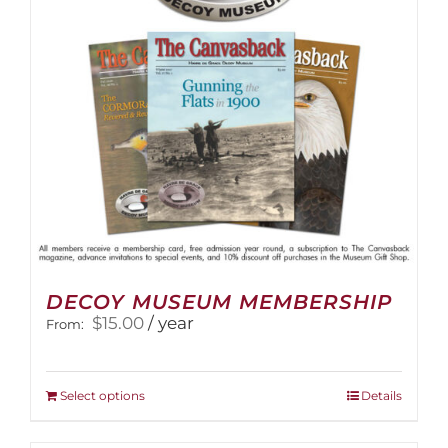
DECOY MUSEUM MEMBERSHIP
$
15.00
/ year
From:
This
Select options
Details
product
has