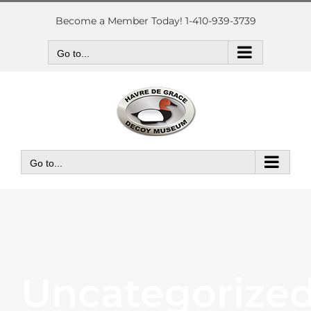
Skip
to
Become a Member Today! 1-410-939-3739
content
Go to...
Go to...
Uncategorize