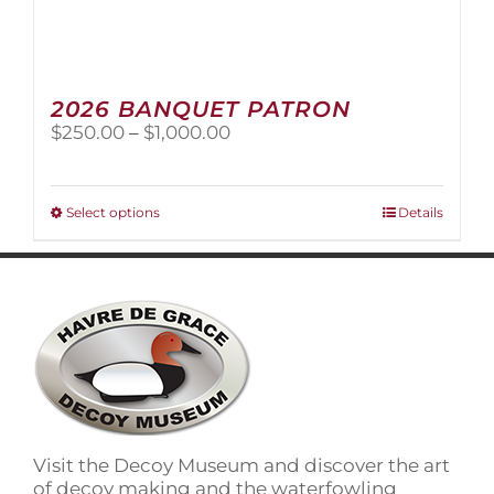
2026 BANQUET PATRON
Price
$
250.00
–
$
1,000.00
range:
$250.00
through
This
Select options
Details
$1,000.00
product
has
multiple
variants.
The
options
may
be
chosen
on
Visit the Decoy Museum and discover the art
the
of decoy making and the waterfowling
product