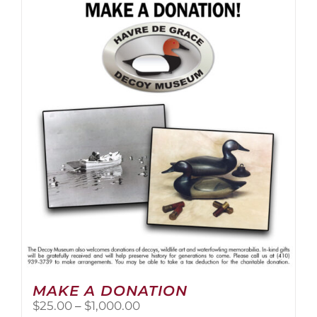
multiple
variants.
The
options
may
be
chosen
on
the
product
page
MAKE A DONATION
Price
$
25.00
–
$
1,000.00