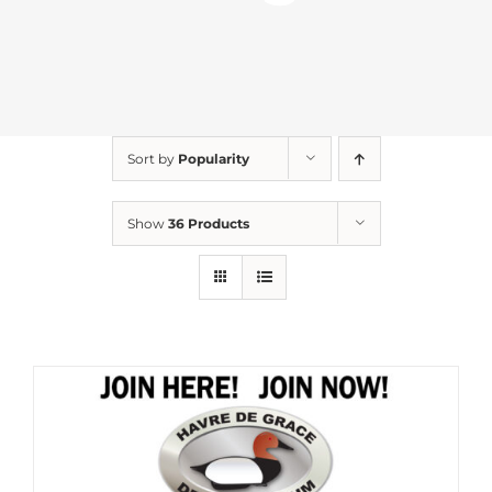
Sort by
Popularity
Show
36 Products