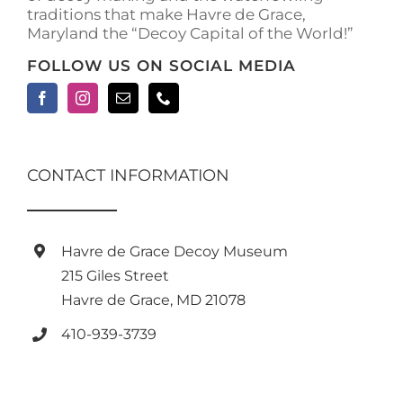
traditions that make Havre de Grace,
page
Maryland the “Decoy Capital of the World!”
FOLLOW US ON SOCIAL MEDIA
CONTACT INFORMATION
Havre de Grace Decoy Museum
215 Giles Street
Havre de Grace, MD 21078
410-939-3739