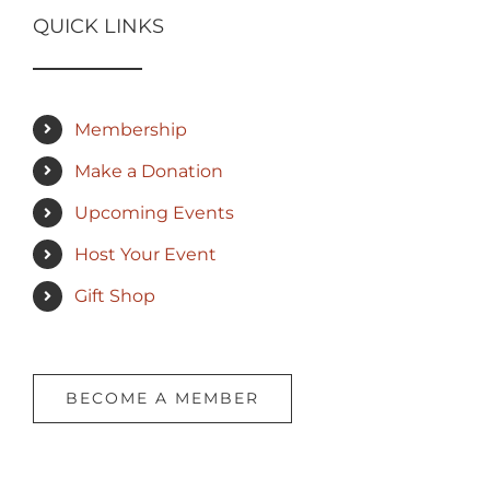
QUICK LINKS
Membership
Make a Donation
Upcoming Events
Host Your Event
Gift Shop
BECOME A MEMBER