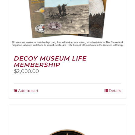
page
DECOY MUSEUM LIFE
MEMBERSHIP
$
2,000.00
Add to cart
Details