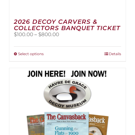
2026 DECOY CARVERS &
COLLECTORS BANQUET TICKET
Price
$
100.00
–
$
800.00
range:
$100.00
through
This
Select options
Details
$800.00
product
has
multiple
variants.
The
options
may
be
chosen
on
the
product