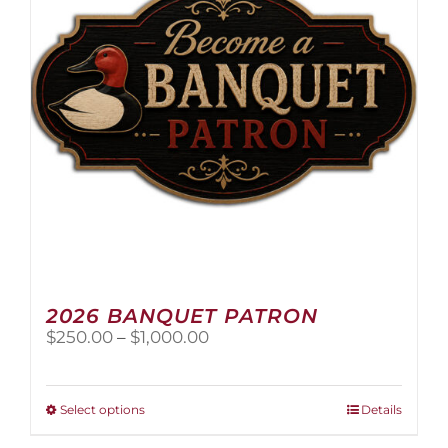
2026 BANQUET PATRON
Price
$
250.00
–
$
1,000.00
range:
$250.00
through
This
Select options
Details
$1,000.00
product