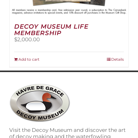
DECOY MUSEUM LIFE
MEMBERSHIP
$
2,000.00
Add to cart
Details
Visit the Decoy Museum and discover the art
of decoy making and the waterfowling