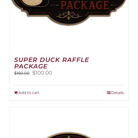
page
SUPER DUCK RAFFLE
PACKAGE
Original
Current
$
100.00
$
150.00
price
price
was:
is:
$150.00.
$100.00.
Add to cart
Details