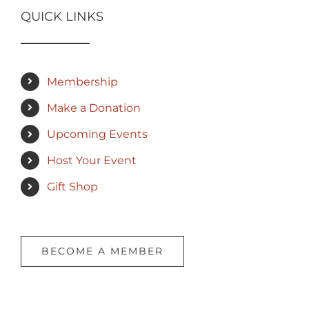
QUICK LINKS
Membership
Make a Donation
Upcoming Events
Host Your Event
Gift Shop
BECOME A MEMBER