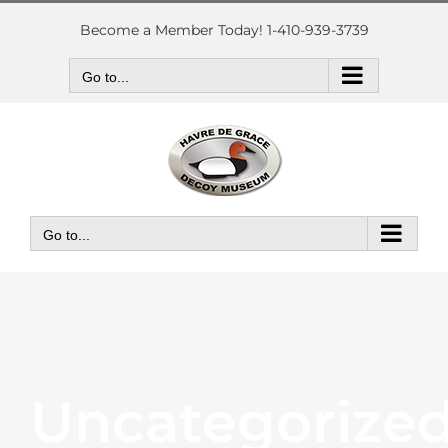
Skip
to
Become a Member Today! 1-410-939-3739
content
Go to...
Go to...
Uncategorize