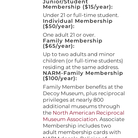
Junior/Student
Membership ($15/year):
Under 21 or full-time student.
Individual Membership
($50/year):
One adult 21 or over.
Family Membership
($65/year):
Up to two adults and minor
children (or full-time students)
residing at the same address.
NARM-Family Membership
($100/year):
Family Member benefits at the
Decoy Museum, plus reciprocal
privileges at nearly 800
additional museums through
the
North American Reciprocal
Museum Association
. Associate
Membership includes two
adult membership cards with