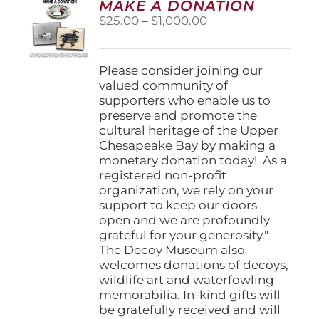
MAKE A DONATION
may
Price
$
25.00
–
$
1,000.00
be
range:
chosen
$25.00
on
through
Please consider joining our
the
$1,000.00
valued community of
product
supporters who enable us to
page
preserve and promote the
cultural heritage of the Upper
Chesapeake Bay by making a
monetary donation today! As a
registered non-profit
organization, we rely on your
support to keep our doors
open and we are profoundly
grateful for your generosity."
The Decoy Museum also
welcomes donations of decoys,
wildlife art and waterfowling
memorabilia. In-kind gifts will
be gratefully received and will