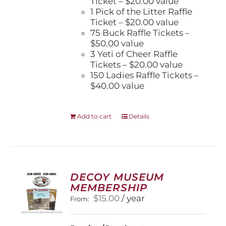
Ticket – $20.00 value
1 Pick of the Litter Raffle
Ticket – $20.00 value
75 Buck Raffle Tickets –
$50.00 value
3 Yeti of Cheer Raffle
Tickets – $20.00 value
150 Ladies Raffle Tickets –
$40.00 value
Add to cart
Details
DECOY MUSEUM
MEMBERSHIP
$
15.00
/ year
From: