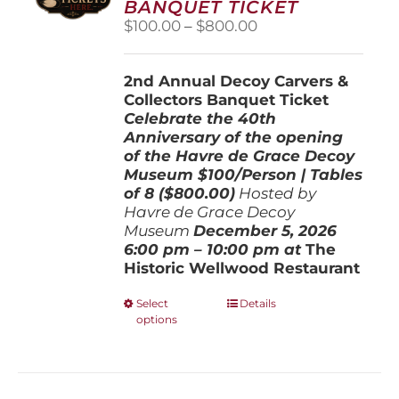
BANQUET TICKET
chosen
Price
$
100.00
–
$
800.00
on
range:
the
$100.00
product
2nd Annual Decoy Carvers &
through
page
Collectors Banquet Ticket
$800.00
Celebrate the 40th
Anniversary of the opening
of the Havre de Grace Decoy
Museum
$100/Person | Tables
of 8 ($800.00)
Hosted by
Havre de Grace Decoy
Museum
December 5, 202
6
6:00 pm – 10:00 pm at
The
Historic Wellwood Restaurant
This
Select
Details
options
product
has
multiple
variants.
The