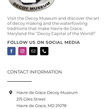
on
the
product
Visit the Decoy Museum and discover the art
page
of decoy making and the waterfowling
traditions that make Havre de Grace,
Maryland the “Decoy Capital of the World!”
FOLLOW US ON SOCIAL MEDIA
CONTACT INFORMATION
Havre de Grace Decoy Museum
215 Giles Street
Havre de Grace, MD 21078