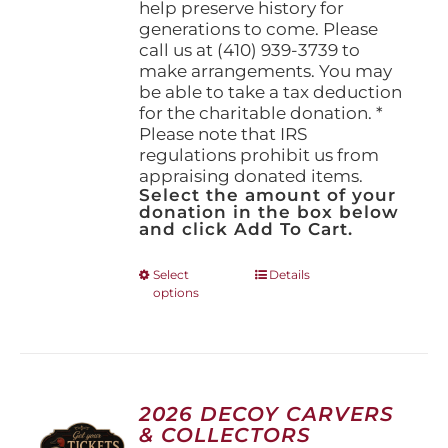
help preserve history for
generations to come. Please
call us at (410) 939-3739 to
make arrangements. You may
be able to take a tax deduction
for the charitable donation. *
Please note that IRS
regulations prohibit us from
appraising donated items.
Select the amount of your
donation in the box below
and click Add To Cart.
This
Select
Details
options
product
has
multiple
variants.
The
options
2026 DECOY CARVERS
may
& COLLECTORS
be