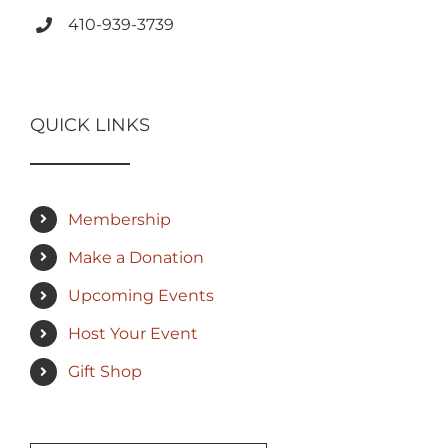
410-939-3739
QUICK LINKS
Membership
Make a Donation
Upcoming Events
Host Your Event
Gift Shop