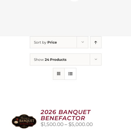
Sort by
Price
Show
24 Products
2026 BANQUET
BENEFACTOR
Price
$
1,500.00
–
$
5,000.00
range: