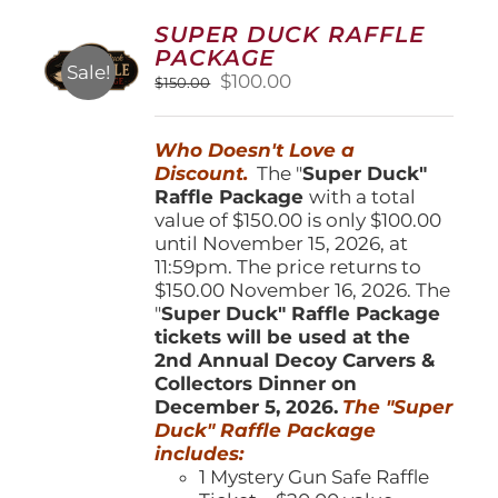
options
SUPER DUCK RAFFLE
may
PACKAGE
be
Sale!
Original
Current
$
100.00
$
150.00
chosen
price
price
on
was:
is:
the
Who Doesn't Love a
$150.00.
$100.00.
product
Discount.
The "
Super Duck"
page
Raffle Package
with a total
value of $150.00 is only $100.00
until November 15, 2026, at
11:59pm. The price returns to
$150.00 November 16, 2026. The
"
Super Duck" Raffle Package
tickets will be used at the
2nd Annual Decoy Carvers &
Collectors Dinner on
December 5, 2026.
The "Super
Duck" Raffle Package
includes:
1 Mystery Gun Safe Raffle