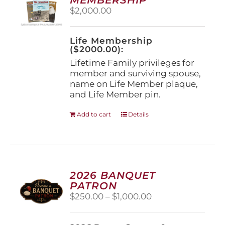
be
$
2,000.00
chosen
on
the
Life Membership
product
($2000.00):
page
Lifetime Family privileges for
member and surviving spouse,
name on Life Member plaque,
and Life Member pin.
Add to cart
Details
2026 BANQUET
PATRON
Price
$
250.00
–
$
1,000.00
range:
$250.00