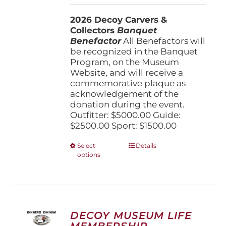
$1,500.00
2026 Decoy Carvers &
through
Collectors
Banquet
$5,000.00
Benefactor
All Benefactors will
be recognized in the Banquet
Program, on the Museum
Website, and will receive a
commemorative plaque as
acknowledgement of the
donation during the event.
Outfitter: $5000.00 Guide:
$2500.00 Sport: $1500.00
This
Select
Details
options
product
has
multiple
variants.
The
options
DECOY MUSEUM LIFE
may
MEMBERSHIP