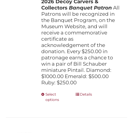
2026 Decoy Carvers &
through
Collectors
Banquet Patron
$1,000.00
All
Patrons will be recognized in
the Banquet Program, on the
Museum Website, and will
receive a commemorative
certificate as
acknowledgement of the
donation. Every $250.00 in
patronage earns a chance to
win a pair of Bill Schauber
miniature Pintail. Diamond:
$1000.00 Emerald: $500.00
Ruby: $250.00
This
Select
Details
options
product
has
multiple
variants.
The
options