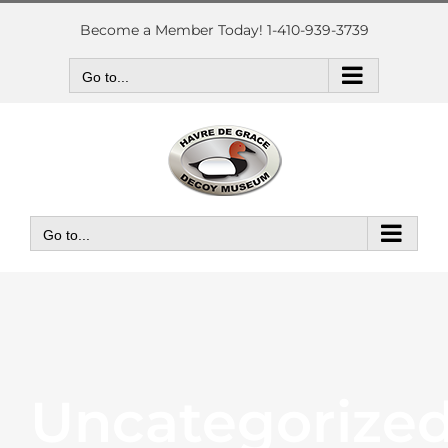
Skip
to
Become a Member Today! 1-410-939-3739
content
Go to...
Go to...
Uncategorize