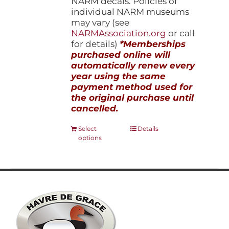
NARM decals. Policies of
individual NARM museums
may vary (see
NARMAssociation.org
or call
for details)
*Memberships
purchased online will
automatically renew every
year using the same
payment method used for
the original purchase until
cancelled.
This
Select
Details
options
product
has
multiple
variants.
The
options
may
be
chosen