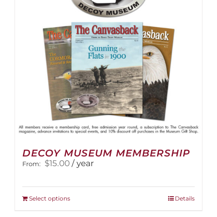
DECOY MUSEUM MEMBERSHIP
$
15.00
/ year
From:
This
Select options
Details
product