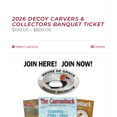
2026 DECOY CARVERS &
COLLECTORS BANQUET TICKET
Price
$
100.00
–
$
800.00
range:
$100.00
through
This
Select options
Details
$800.00
product
has
multiple
variants.
The
options
may
be
chosen
on
the
product