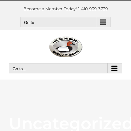
Skip
to
Become a Member Today! 1-410-939-3739
content
Go to...
Go to...
Uncategorize