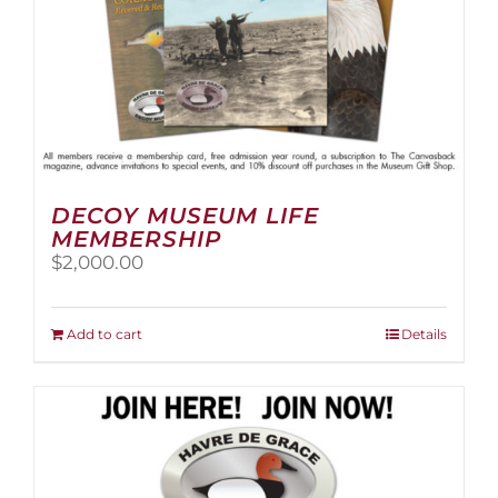
page
DECOY MUSEUM LIFE
MEMBERSHIP
$
2,000.00
Add to cart
Details