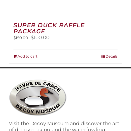
SUPER DUCK RAFFLE
PACKAGE
Original
Current
$
100.00
$
150.00
price
price
was:
is:
$150.00.
$100.00.
Add to cart
Details
Visit the Decoy Museum and discover the art
of decoy making and the waterfowling