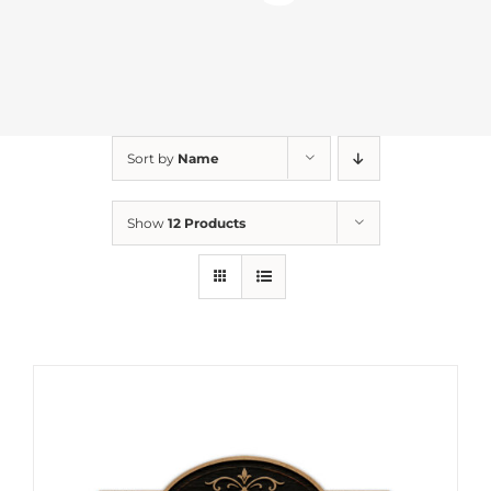
Sort by
Name
Show
12 Products