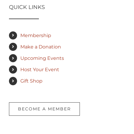
QUICK LINKS
Membership
Make a Donation
Upcoming Events
Host Your Event
Gift Shop
BECOME A MEMBER