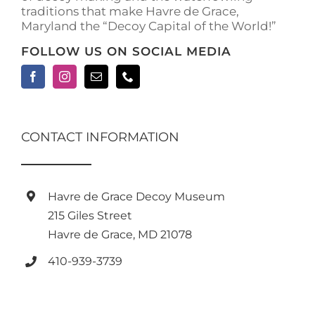
traditions that make Havre de Grace,
Maryland the “Decoy Capital of the World!”
FOLLOW US ON SOCIAL MEDIA
CONTACT INFORMATION
Havre de Grace Decoy Museum
215 Giles Street
Havre de Grace, MD 21078
410-939-3739