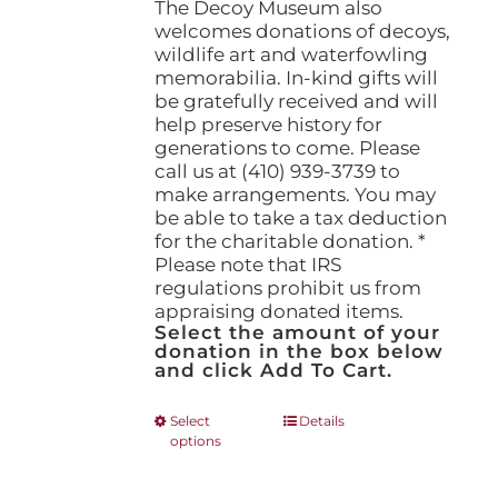
The Decoy Museum also
welcomes donations of decoys,
wildlife art and waterfowling
memorabilia. In-kind gifts will
be gratefully received and will
help preserve history for
generations to come. Please
call us at (410) 939-3739 to
make arrangements. You may
be able to take a tax deduction
for the charitable donation. *
Please note that IRS
regulations prohibit us from
appraising donated items.
Select the amount of your
donation in the box below
and click Add To Cart.
This
Select
Details
options
product
has
multiple