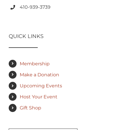
410-939-3739
QUICK LINKS
Membership
Make a Donation
Upcoming Events
Host Your Event
Gift Shop