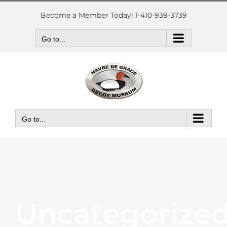
Skip
to
Become a Member Today! 1-410-939-3739
content
Go to...
Go to...
Uncategorize