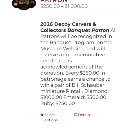
be
Price
$
250.00
–
$
1,000.00
chosen
range:
on
$250.00
the
2026 Decoy Carvers &
through
product
Collectors
Banquet Patron
$1,000.00
All
page
Patrons will be recognized in
the Banquet Program, on the
Museum Website, and will
receive a commemorative
certificate as
acknowledgement of the
donation. Every $250.00 in
patronage earns a chance to
win a pair of Bill Schauber
miniature Pintail. Diamond:
$1000.00 Emerald: $500.00
Ruby: $250.00
This
Select
Details
options
product
has