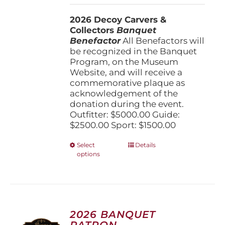
$1,500.00
2026 Decoy Carvers &
through
Collectors
Banquet
$5,000.00
Benefactor
All Benefactors will
be recognized in the Banquet
Program, on the Museum
Website, and will receive a
commemorative plaque as
acknowledgement of the
donation during the event.
Outfitter: $5000.00 Guide:
$2500.00 Sport: $1500.00
This
Select
Details
options
product
has
multiple
variants.
The
options
2026 BANQUET
may
PATRON