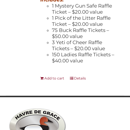
1 Mystery Gun Safe Raffle
Ticket – $20.00 value
1 Pick of the Litter Raffle
Ticket – $20.00 value
75 Buck Raffle Tickets –
$50.00 value
3 Yeti of Cheer Raffle
Tickets – $20.00 value
150 Ladies Raffle Tickets –
$40.00 value
Add to cart
Details