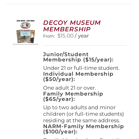
DECOY MUSEUM
MEMBERSHIP
$
15.00
/ year
From:
Junior/Student
Membership ($15/year):
Under 21 or full-time student.
Individual Membership
($50/year):
One adult 21 or over.
Family Membership
($65/year):
Up to two adults and minor
children (or full-time students)
residing at the same address.
NARM-Family Membership
($100/year):