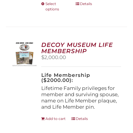
This
Select
Details
options
product
has
multiple
variants.
The
options
DECOY MUSEUM LIFE
may
MEMBERSHIP
be
$
2,000.00
chosen
on
the
Life Membership
product
($2000.00):
page
Lifetime Family privileges for
member and surviving spouse,
name on Life Member plaque,
and Life Member pin.
Add to cart
Details