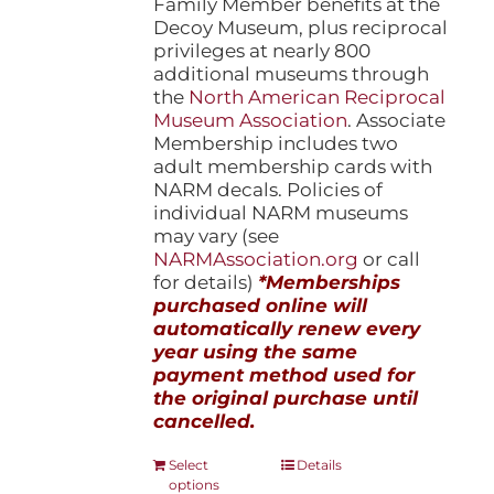
Family Member benefits at the
Decoy Museum, plus reciprocal
privileges at nearly 800
additional museums through
the
North American Reciprocal
Museum Association
. Associate
Membership includes two
adult membership cards with
NARM decals. Policies of
individual NARM museums
may vary (see
NARMAssociation.org
or call
for details)
*Memberships
purchased online will
automatically renew every
year using the same
payment method used for
the original purchase until
cancelled.
This
Select
Details
options
product