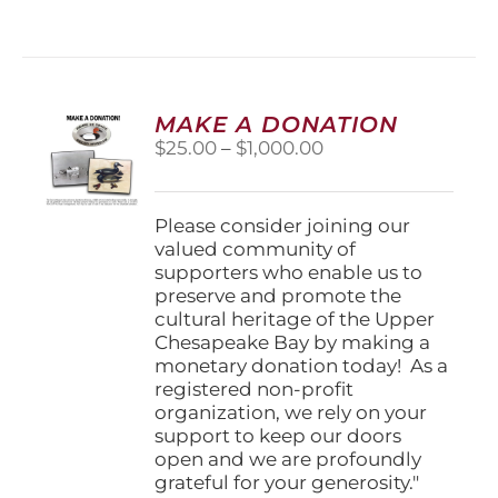
has
multiple
variants.
The
options
MAKE A DONATION
may
Price
$
25.00
–
$
1,000.00
be
range:
chosen
$25.00
on
through
Please consider joining our
the
$1,000.00
valued community of
product
supporters who enable us to
page
preserve and promote the
cultural heritage of the Upper
Chesapeake Bay by making a
monetary donation today! As a
registered non-profit
organization, we rely on your
support to keep our doors
open and we are profoundly
grateful for your generosity."