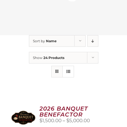
Sort by
Name
Show
24 Products
2026 BANQUET
BENEFACTOR
Price
$
1,500.00
–
$
5,000.00
range: