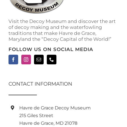
Visit the Decoy Museum and discover the art
of decoy making and the waterfowling
traditions that make Havre de Grace,
Maryland the “Decoy Capital of the World!”
FOLLOW US ON SOCIAL MEDIA
CONTACT INFORMATION
Havre de Grace Decoy Museum
215 Giles Street
Havre de Grace, MD 21078