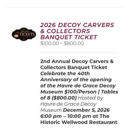
multiple
variants.
The
options
2026 DECOY CARVERS
may
& COLLECTORS
be
BANQUET TICKET
chosen
Price
$
100.00
–
$
800.00
on
range:
the
$100.00
product
2nd Annual Decoy Carvers &
through
page
Collectors Banquet Ticket
$800.00
Celebrate the 40th
Anniversary of the opening
of the Havre de Grace Decoy
Museum
$100/Person | Tables
of 8 ($800.00)
Hosted by
Havre de Grace Decoy
Museum
December 5, 202
6
6:00 pm – 10:00 pm at
The
Historic Wellwood Restaurant