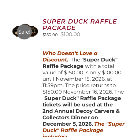
variants.
The
options
SUPER DUCK RAFFLE
may
PACKAGE
be
Sale!
Original
Current
$
100.00
$
150.00
chosen
price
price
on
was:
is:
the
Who Doesn't Love a
$150.00.
$100.00.
product
Discount.
The "
Super Duck"
page
Raffle Package
with a total
value of $150.00 is only $100.00
until November 15, 2026, at
11:59pm. The price returns to
$150.00 November 16, 2026. The
"
Super Duck" Raffle Package
tickets will be used at the
2nd Annual Decoy Carvers &
Collectors Dinner on
December 5, 2026.
The "Super
Duck" Raffle Package
includes: