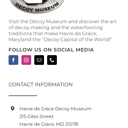
Visit the Decoy Museum and discover the art
of decoy making and the waterfowling
traditions that make Havre de Grace,
Maryland the “Decoy Capital of the World!”
FOLLOW US ON SOCIAL MEDIA
CONTACT INFORMATION
Havre de Grace Decoy Museum
215 Giles Street
Havre de Grace, MD 21078