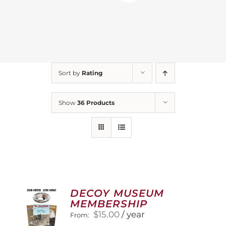
Sort by
Rating
Show
36 Products
DECOY MUSEUM
MEMBERSHIP
$
15.00
/ year
From: