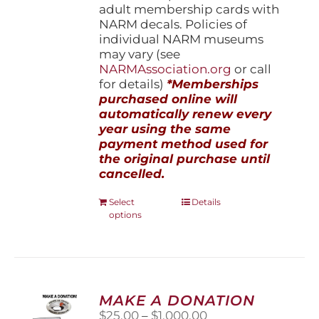
adult membership cards with
NARM decals. Policies of
individual NARM museums
may vary (see
NARMAssociation.org
or call
for details)
*Memberships
purchased online will
automatically renew every
year using the same
payment method used for
the original purchase until
cancelled.
This
Select
Details
options
product
has
multiple
variants.
The
options
MAKE A DONATION
may
Price
$
25.00
–
$
1,000.00