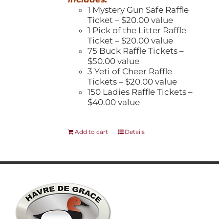
1 Mystery Gun Safe Raffle
Ticket – $20.00 value
1 Pick of the Litter Raffle
Ticket – $20.00 value
75 Buck Raffle Tickets –
$50.00 value
3 Yeti of Cheer Raffle
Tickets – $20.00 value
150 Ladies Raffle Tickets –
$40.00 value
Add to cart
Details