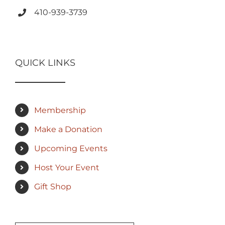
410-939-3739
QUICK LINKS
Membership
Make a Donation
Upcoming Events
Host Your Event
Gift Shop