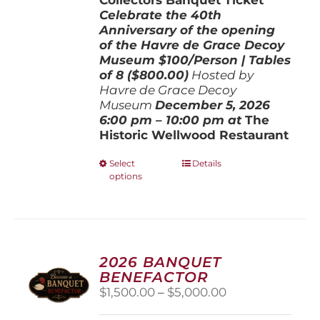
Celebrate the 40th
Anniversary of the opening
of the Havre de Grace Decoy
Museum
$100/Person | Tables
of 8 ($800.00)
Hosted by
Havre de Grace Decoy
Museum
December 5, 202
6
6:00 pm – 10:00 pm at
The
Historic Wellwood Restaurant
This
Select
Details
options
product
has
multiple
variants.
The
options
2026 BANQUET
may
BENEFACTOR
be
Price
$
1,500.00
–
$
5,000.00
chosen
range:
on