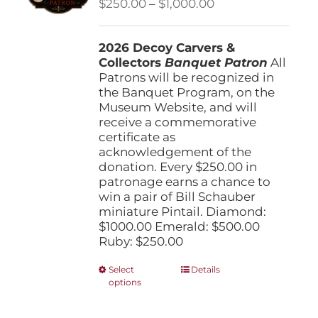
Price
$
250.00
–
$
1,000.00
chosen
range:
on
$250.00
the
2026 Decoy Carvers &
through
product
Collectors
Banquet Patron
$1,000.00
All
page
Patrons will be recognized in
the Banquet Program, on the
Museum Website, and will
receive a commemorative
certificate as
acknowledgement of the
donation. Every $250.00 in
patronage earns a chance to
win a pair of Bill Schauber
miniature Pintail. Diamond:
$1000.00 Emerald: $500.00
Ruby: $250.00
This
Select
Details
options
product
has
multiple