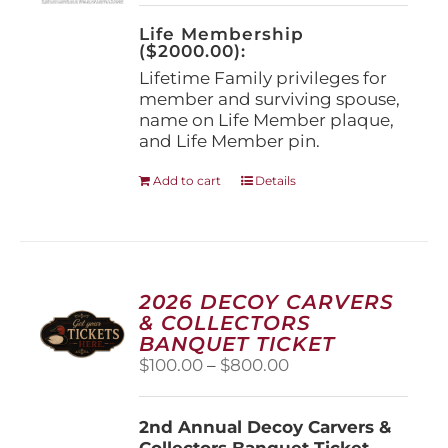
on
the
Life Membership
product
($2000.00):
page
Lifetime Family privileges for
member and surviving spouse,
name on Life Member plaque,
and Life Member pin.
Add to cart
Details
2026 DECOY CARVERS
& COLLECTORS
BANQUET TICKET
Price
$
100.00
–
$
800.00
range:
$100.00
2nd Annual Decoy Carvers &
through
Collectors Banquet Ticket
$800.00