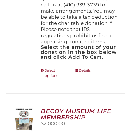
call us at (410) 939-3739 to
make arrangements. You may
be able to take a tax deduction
for the charitable donation. *
Please note that IRS
regulations prohibit us from
appraising donated items.
Select the amount of your
donation in the box below
and click Add To Cart.
This
Select
Details
options
product
has
multiple
variants.
The
options
DECOY MUSEUM LIFE
may
MEMBERSHIP
be
$
2,000.00
chosen