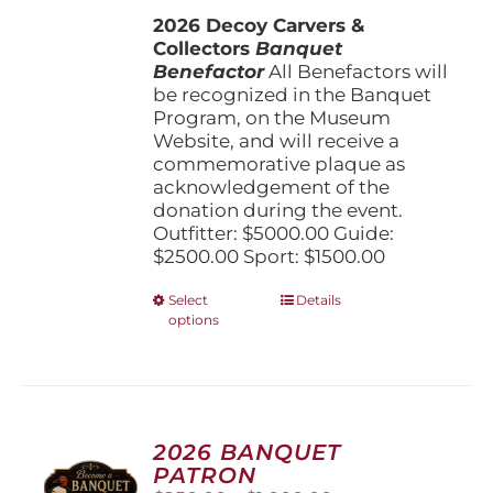
$1,500.00
the
2026 Decoy Carvers &
through
product
Collectors
Banquet
$5,000.00
page
Benefactor
All Benefactors will
be recognized in the Banquet
Program, on the Museum
Website, and will receive a
commemorative plaque as
acknowledgement of the
donation during the event.
Outfitter: $5000.00 Guide:
$2500.00 Sport: $1500.00
This
Select
Details
options
product
has
multiple
variants.
The
options
2026 BANQUET
may
PATRON
be