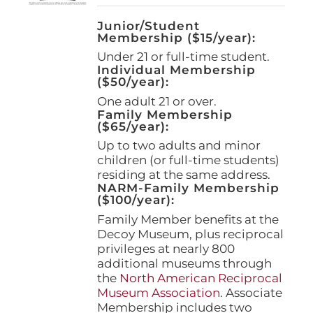
Junior/Student
Membership ($15/year):
Under 21 or full-time student.
Individual Membership
($50/year):
One adult 21 or over.
Family Membership
($65/year):
Up to two adults and minor
children (or full-time students)
residing at the same address.
NARM-Family Membership
($100/year):
Family Member benefits at the
Decoy Museum, plus reciprocal
privileges at nearly 800
additional museums through
the
North American Reciprocal
Museum Association
. Associate
Membership includes two