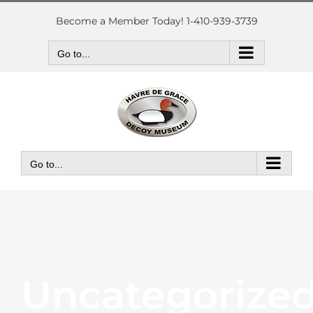
Skip
to
Become a Member Today! 1-410-939-3739
content
Go to...
Go to...
Uncategorize