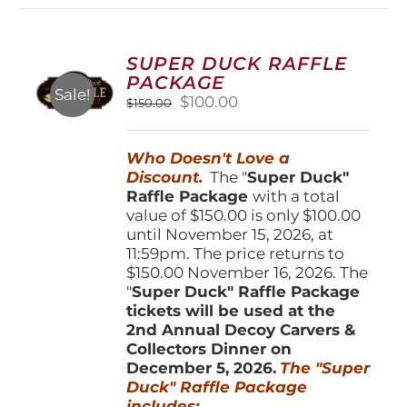
variants.
The
options
SUPER DUCK RAFFLE
may
PACKAGE
be
Sale!
Original
Current
$
100.00
$
150.00
chosen
price
price
on
was:
is:
the
Who Doesn't Love a
$150.00.
$100.00.
product
Discount.
The "
Super Duck"
page
Raffle Package
with a total
value of $150.00 is only $100.00
until November 15, 2026, at
11:59pm. The price returns to
$150.00 November 16, 2026. The
"
Super Duck" Raffle Package
tickets will be used at the
2nd Annual Decoy Carvers &
Collectors Dinner on
December 5, 2026.
The "Super
Duck" Raffle Package
includes: