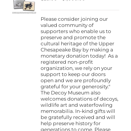
be
range:
chosen
$25.00
on
through
Please consider joining our
the
$1,000.00
valued community of
product
supporters who enable us to
page
preserve and promote the
cultural heritage of the Upper
Chesapeake Bay by making a
monetary donation today! As a
registered non-profit
organization, we rely on your
support to keep our doors
open and we are profoundly
grateful for your generosity."
The Decoy Museum also
welcomes donations of decoys,
wildlife art and waterfowling
memorabilia. In-kind gifts will
be gratefully received and will
help preserve history for
generations to come. Please