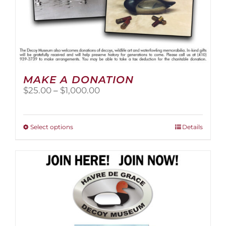
MAKE A DONATION
Price
$
25.00
–
$
1,000.00
range:
$25.00
through
This
Select options
Details
$1,000.00
product
has
multiple
variants.
The
options
may
be
chosen