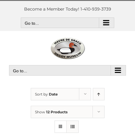
Skip
to
Become a Member Today! 1-410-939-3739
content
Go to...
Go to...
Sort by
Date
Show
12 Products