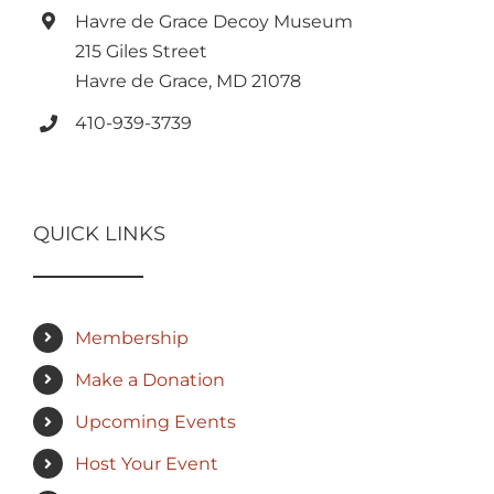
Havre de Grace Decoy Museum
215 Giles Street
Havre de Grace, MD 21078
410-939-3739
QUICK LINKS
Membership
Make a Donation
Upcoming Events
Host Your Event