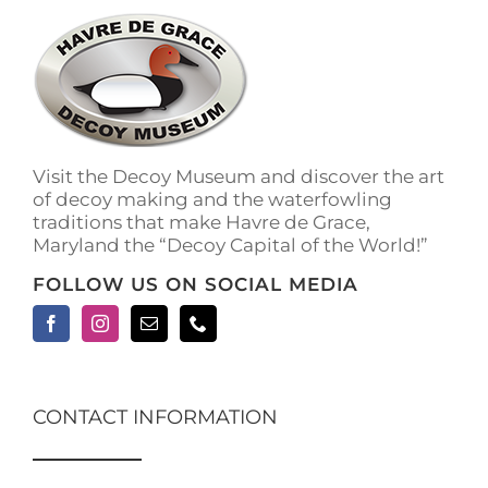
The
options
may
be
chosen
on
the
Visit the Decoy Museum and discover the art
product
of decoy making and the waterfowling
page
traditions that make Havre de Grace,
Maryland the “Decoy Capital of the World!”
FOLLOW US ON SOCIAL MEDIA
CONTACT INFORMATION