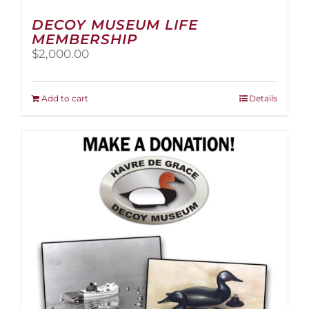
DECOY MUSEUM LIFE
MEMBERSHIP
$
2,000.00
Add to cart
Details