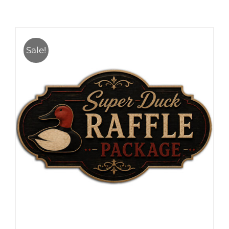
Sale!