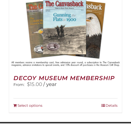
on
the
product
page
DECOY MUSEUM MEMBERSHIP
$
15.00
/ year
From:
This
Select options
Details
product
has
multiple
variants.