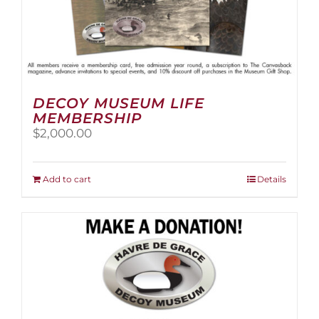
DECOY MUSEUM LIFE
MEMBERSHIP
$
2,000.00
Add to cart
Details