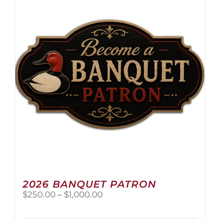
The
options
may
be
chosen
on
the
product
page
2026 BANQUET PATRON
Price
$
250.00
–
$
1,000.00
range:
$250.00