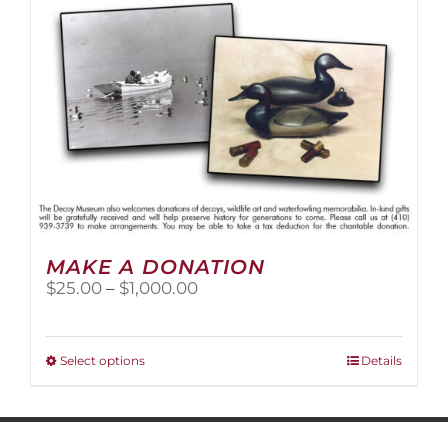
MAKE A DONATION
Price
$
25.00
–
$
1,000.00
range:
$25.00
through
This
Select options
Details
$1,000.00
product
has
multiple
variants.