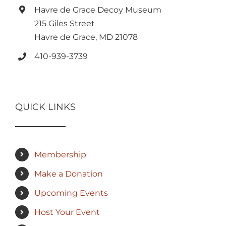
Havre de Grace Decoy Museum
215 Giles Street
Havre de Grace, MD 21078
410-939-3739
QUICK LINKS
Membership
Make a Donation
Upcoming Events
Host Your Event