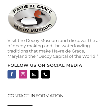
The
options
may
be
chosen
on
the
Visit the Decoy Museum and discover the art
product
of decoy making and the waterfowling
page
traditions that make Havre de Grace,
Maryland the “Decoy Capital of the World!”
FOLLOW US ON SOCIAL MEDIA
CONTACT INFORMATION