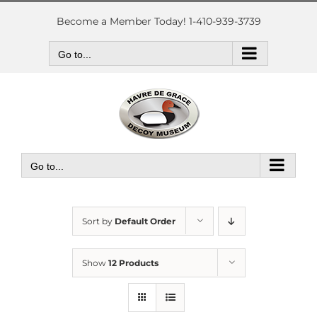
Skip
to
Become a Member Today! 1-410-939-3739
content
Go to...
Go to...
Sort by
Default Order
Show
12 Products