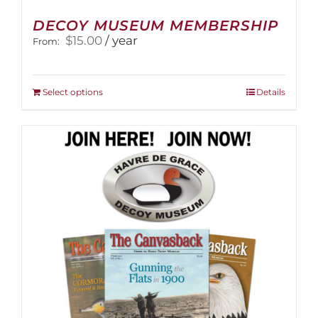
DECOY MUSEUM MEMBERSHIP
$
15.00
/ year
From:
This
Select options
Details
product
has
multiple
variants.
The
options
may
be
chosen
on
the
product
page