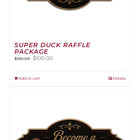
SUPER DUCK RAFFLE
PACKAGE
Original
Current
$
100.00
$
150.00
price
price
was:
is:
$150.00.
$100.00.
Add to cart
Details