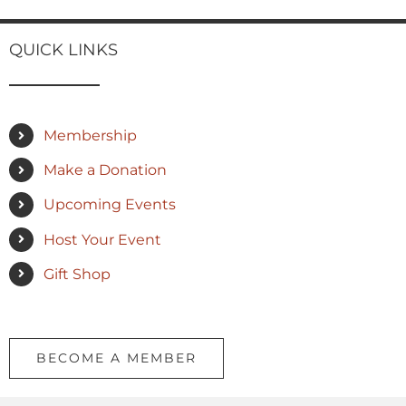
QUICK LINKS
Membership
Make a Donation
Upcoming Events
Host Your Event
Gift Shop
BECOME A MEMBER