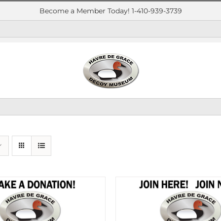
Become a Member Today! 1-410-939-3739