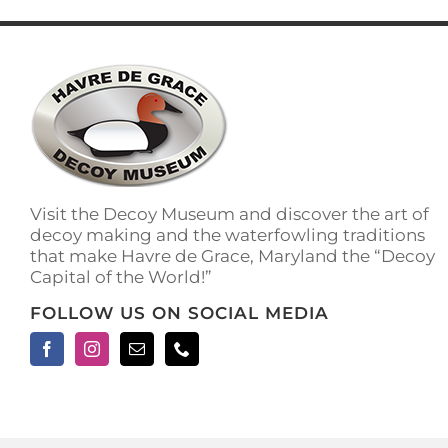
has
multiple
variants.
The
options
may
be
chosen
on
the
Visit the Decoy Museum and discover the art of
product
decoy making and the waterfowling traditions
page
that make Havre de Grace, Maryland the “Decoy
Capital of the World!”
FOLLOW US ON SOCIAL MEDIA