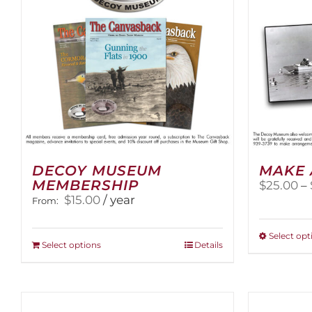
DECOY MUSEUM
MAKE 
MEMBERSHIP
$
25.00
–
$
15.00
/ year
From:
Select opt
This
Select options
Details
product
has
multiple
variants.