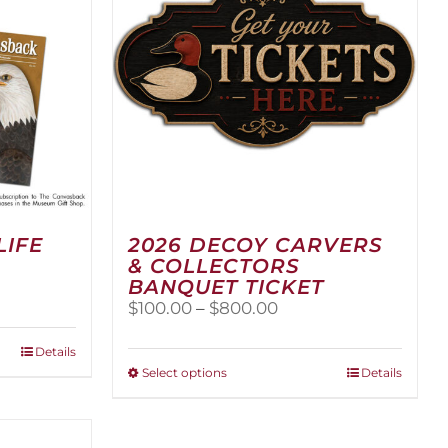
LIFE
2026 DECOY CARVERS
& COLLECTORS
BANQUET TICKET
Price
$
100.00
–
$
800.00
range:
$100.00
Details
through
This
Select options
Details
$800.00
product
has
multiple