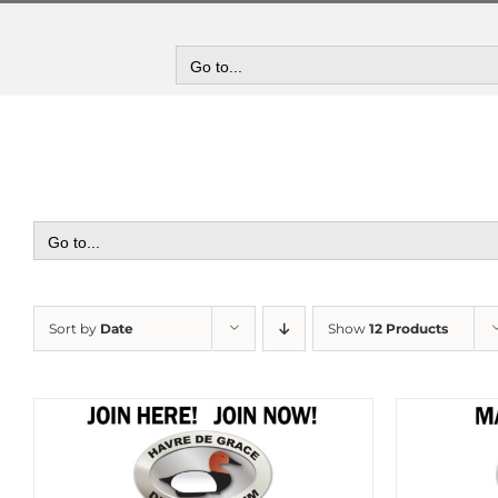
Skip
to
content
Go to...
Go to...
Sort by
Date
Show
12 Products