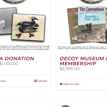
A DONATION
DECOY MUSEUM 
MEMBERSHIP
Price
$
1,000.00
range:
$
2,000.00
$25.00
through
This
ions
Details
$1,000.00
Add to cart
product
has
multiple
variants.
The