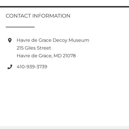
multiple
variants.
CONTACT INFORMATION
The
options
may
be
Havre de Grace Decoy Museum
chosen
on
215 Giles Street
the
Havre de Grace, MD 21078
product
page
410-939-3739