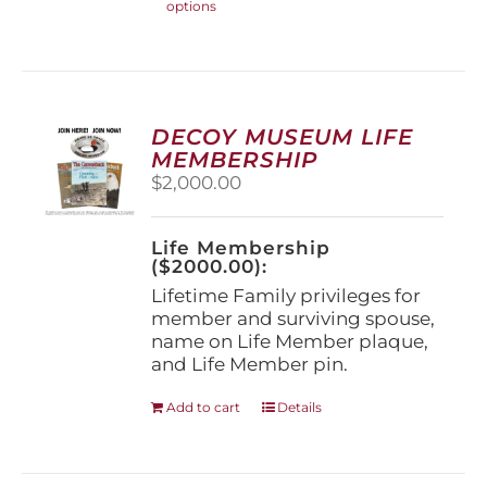
options
product
has
multiple
variants.
The
options
DECOY MUSEUM LIFE
may
MEMBERSHIP
be
$
2,000.00
chosen
on
the
Life Membership
product
($2000.00):
page
Lifetime Family privileges for
member and surviving spouse,
name on Life Member plaque,
and Life Member pin.
Add to cart
Details