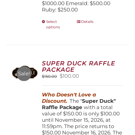
$1000.00 Emerald: $500.00
Ruby: $250.00
This
Select
Details
options
product
has
multiple
variants.
The
options
SUPER DUCK RAFFLE
may
PACKAGE
be
Sale!
Original
Current
$
100.00
$
150.00
chosen
price
price
on
was:
is:
the
Who Doesn't Love a
$150.00.
$100.00.
product
Discount.
The "
Super Duck"
page
Raffle Package
with a total
value of $150.00 is only $100.00
until November 15, 2026, at
11:59pm. The price returns to
$150.00 November 16, 2026. The