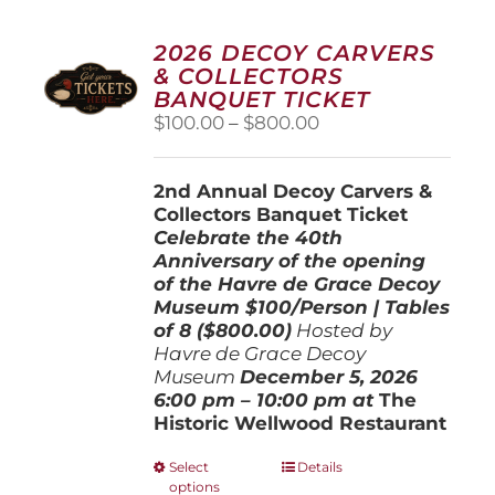
2026 DECOY CARVERS
& COLLECTORS
BANQUET TICKET
Price
$
100.00
–
$
800.00
range:
$100.00
2nd Annual Decoy Carvers &
through
Collectors Banquet Ticket
$800.00
Celebrate the 40th
Anniversary of the opening
of the Havre de Grace Decoy
Museum
$100/Person | Tables
of 8 ($800.00)
Hosted by
Havre de Grace Decoy
Museum
December 5, 202
6
6:00 pm – 10:00 pm at
The
Historic Wellwood Restaurant
This
Select
Details
options
product