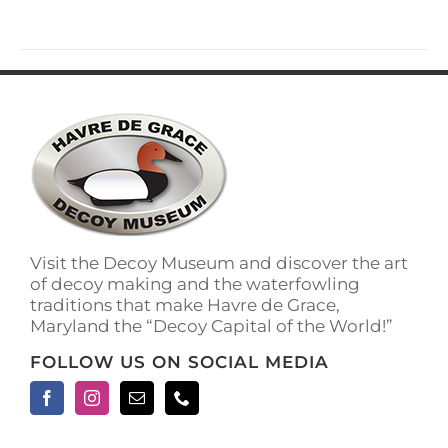
has
multiple
variants.
The
options
may
be
chosen
on
the
product
page
Visit the Decoy Museum and discover the art
of decoy making and the waterfowling
traditions that make Havre de Grace,
Maryland the “Decoy Capital of the World!”
FOLLOW US ON SOCIAL MEDIA