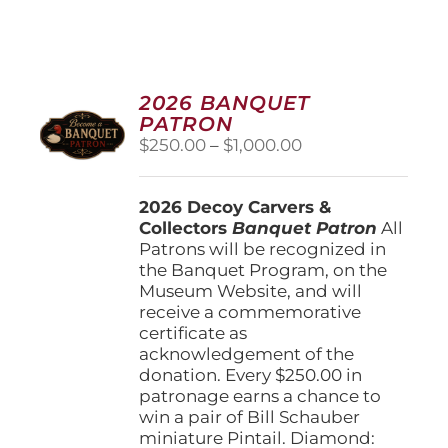
2026 BANQUET
PATRON
Price
$
250.00
–
$
1,000.00
range:
$250.00
2026 Decoy Carvers &
through
Collectors
Banquet Patron
$1,000.00
All
Patrons will be recognized in
the Banquet Program, on the
Museum Website, and will
receive a commemorative
certificate as
acknowledgement of the
donation. Every $250.00 in
patronage earns a chance to
win a pair of Bill Schauber
miniature Pintail. Diamond: