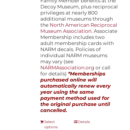
Family Member benefits at the
Decoy Museum, plus reciprocal
privileges at nearly 800
additional museums through
the
North American Reciprocal
Museum Association
. Associate
Membership includes two
adult membership cards with
NARM decals. Policies of
individual NARM museums
may vary (see
NARMAssociation.org
or call
for details)
*Memberships
purchased online will
automatically renew every
year using the same
payment method used for
the original purchase until
cancelled.
This
Select
Details
options
product