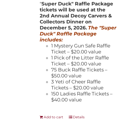
"
Super Duck" Raffle Package
tickets will be used at the
2nd Annual Decoy Carvers &
Collectors Dinner on
December 5, 2026.
The "Super
Duck" Raffle Package
includes:
1 Mystery Gun Safe Raffle
Ticket – $20.00 value
1 Pick of the Litter Raffle
Ticket – $20.00 value
75 Buck Raffle Tickets –
$50.00 value
3 Yeti of Cheer Raffle
Tickets – $20.00 value
150 Ladies Raffle Tickets –
$40.00 value
Add to cart
Details