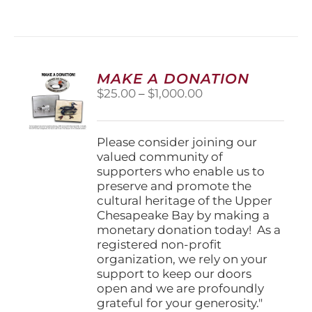
has
multiple
variants.
The
options
MAKE A DONATION
may
Price
$
25.00
–
$
1,000.00
be
range:
chosen
$25.00
on
through
Please consider joining our
the
$1,000.00
valued community of
product
supporters who enable us to
page
preserve and promote the
cultural heritage of the Upper
Chesapeake Bay by making a
monetary donation today! As a
registered non-profit
organization, we rely on your
support to keep our doors
open and we are profoundly
grateful for your generosity."