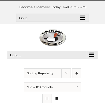
Skip
to
Become a Member Today! 1-410-939-3739
content
Go to...
Go to...
Sort by
Popularity
Show
12 Products