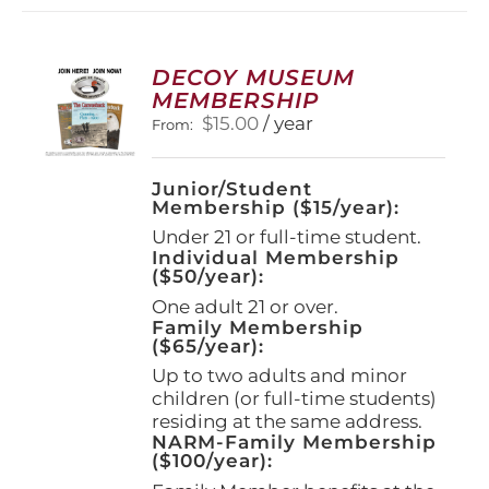
variants.
The
options
DECOY MUSEUM
may
MEMBERSHIP
be
$
15.00
/ year
From:
chosen
on
the
Junior/Student
product
Membership ($15/year):
page
Under 21 or full-time student.
Individual Membership
($50/year):
One adult 21 or over.
Family Membership
($65/year):
Up to two adults and minor
children (or full-time students)
residing at the same address.
NARM-Family Membership
($100/year):