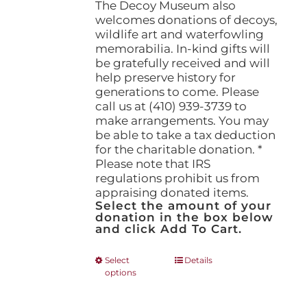
The Decoy Museum also
welcomes donations of decoys,
wildlife art and waterfowling
memorabilia. In-kind gifts will
be gratefully received and will
help preserve history for
generations to come. Please
call us at (410) 939-3739 to
make arrangements. You may
be able to take a tax deduction
for the charitable donation. *
Please note that IRS
regulations prohibit us from
appraising donated items.
Select the amount of your
donation in the box below
and click Add To Cart.
This
Select
Details
options
product
has
multiple