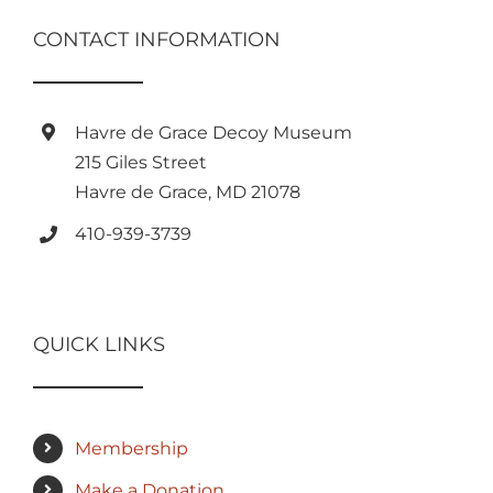
CONTACT INFORMATION
Havre de Grace Decoy Museum
215 Giles Street
Havre de Grace, MD 21078
410-939-3739
QUICK LINKS
Membership
Make a Donation