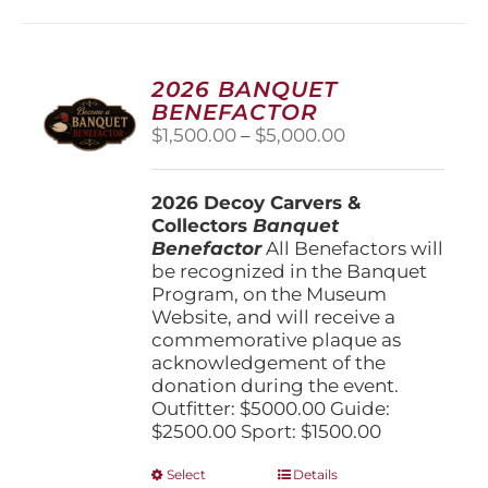
2026 BANQUET
BENEFACTOR
Price
$
1,500.00
–
$
5,000.00
range:
$1,500.00
2026 Decoy Carvers &
through
Collectors
Banquet
$5,000.00
Benefactor
All Benefactors will
be recognized in the Banquet
Program, on the Museum
Website, and will receive a
commemorative plaque as
acknowledgement of the
donation during the event.
Outfitter: $5000.00 Guide:
$2500.00 Sport: $1500.00
This
Select
Details