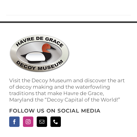
has
multiple
variants.
The
options
may
be
chosen
on
the
product
page
Visit the Decoy Museum and discover the art
of decoy making and the waterfowling
traditions that make Havre de Grace,
Maryland the “Decoy Capital of the World!”
FOLLOW US ON SOCIAL MEDIA