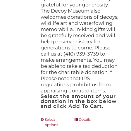
grateful for your generosity."
The Decoy Museum also
welcomes donations of decoys,
wildlife art and waterfowling
memorabilia. In-kind gifts will
be gratefully received and will
help preserve history for
generations to come. Please
call us at (410) 939-3739 to
make arrangements. You may
be able to take a tax deduction
for the charitable donation. *
Please note that IRS
regulations prohibit us from
appraising donated items.
Select the amount of your
donation in the box below
and click Add To Cart.
This
Select
Details
options
product