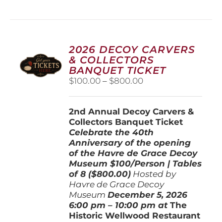
has
multiple
variants.
The
options
2026 DECOY CARVERS
may
& COLLECTORS
be
BANQUET TICKET
chosen
Price
$
100.00
–
$
800.00
on
range:
the
$100.00
product
2nd Annual Decoy Carvers &
through
page
Collectors Banquet Ticket
$800.00
Celebrate the 40th
Anniversary of the opening
of the Havre de Grace Decoy
Museum
$100/Person | Tables
of 8 ($800.00)
Hosted by
Havre de Grace Decoy
Museum
December 5, 202
6
6:00 pm – 10:00 pm at
The
Historic Wellwood Restaurant