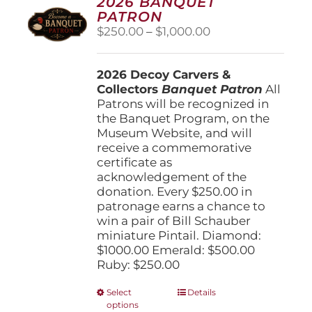
2026 BANQUET
PATRON
Price
$
250.00
–
$
1,000.00
range:
$250.00
2026 Decoy Carvers &
through
Collectors
Banquet Patron
$1,000.00
All
Patrons will be recognized in
the Banquet Program, on the
Museum Website, and will
receive a commemorative
certificate as
acknowledgement of the
donation. Every $250.00 in
patronage earns a chance to
win a pair of Bill Schauber
miniature Pintail. Diamond:
$1000.00 Emerald: $500.00
Ruby: $250.00
This
Select
Details
options
product