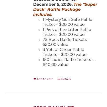
December 5, 2026.
The "Super
Duck" Raffle Package
includes:
1 Mystery Gun Safe Raffle
Ticket – $20.00 value
1 Pick of the Litter Raffle
Ticket – $20.00 value
75 Buck Raffle Tickets –
$50.00 value
3 Yeti of Cheer Raffle
Tickets – $20.00 value
150 Ladies Raffle Tickets –
$40.00 value
Add to cart
Details