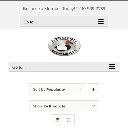
Skip
to
Become a Member Today! 1-410-939-3739
content
Go to...
Go to...
Sort by
Popularity
Show
24 Products