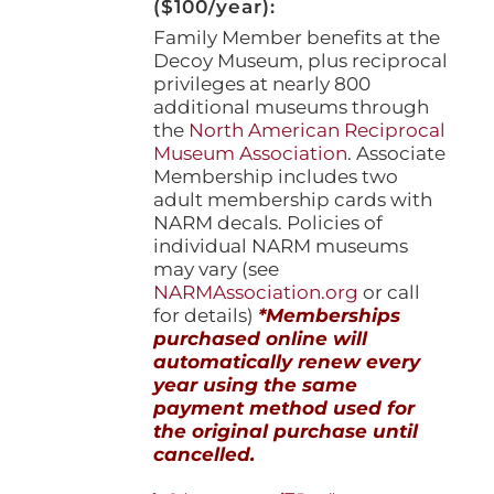
($100/year):
Family Member benefits at the
Decoy Museum, plus reciprocal
privileges at nearly 800
additional museums through
the
North American Reciprocal
Museum Association
. Associate
Membership includes two
adult membership cards with
NARM decals. Policies of
individual NARM museums
may vary (see
NARMAssociation.org
or call
for details)
*Memberships
purchased online will
automatically renew every
year using the same
payment method used for
the original purchase until
cancelled.