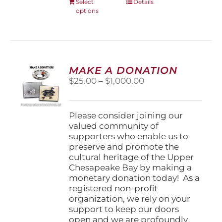
This
Select
Details
options
product
has
multiple
variants.
The
options
MAKE A DONATION
may
Price
$
25.00
–
$
1,000.00
be
range:
chosen
$25.00
on
through
Please consider joining our
the
$1,000.00
valued community of
product
supporters who enable us to
page
preserve and promote the
cultural heritage of the Upper
Chesapeake Bay by making a
monetary donation today! As a
registered non-profit
organization, we rely on your
support to keep our doors
open and we are profoundly