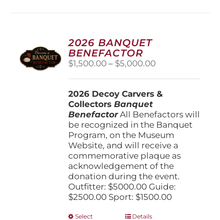
2026 BANQUET
BENEFACTOR
Price
$
1,500.00
–
$
5,000.00
range:
$1,500.00
2026 Decoy Carvers &
through
Collectors
Banquet
$5,000.00
Benefactor
All Benefactors will
be recognized in the Banquet
Program, on the Museum
Website, and will receive a
commemorative plaque as
acknowledgement of the
donation during the event.
Outfitter: $5000.00 Guide:
$2500.00 Sport: $1500.00
This
Select
Details