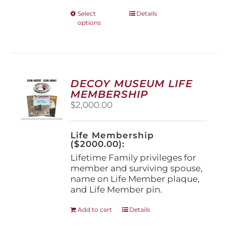
This
Select
Details
options
product
has
multiple
variants.
The
options
DECOY MUSEUM LIFE
may
MEMBERSHIP
be
$
2,000.00
chosen
on
the
Life Membership
product
($2000.00):
page
Lifetime Family privileges for
member and surviving spouse,
name on Life Member plaque,
and Life Member pin.
Add to cart
Details