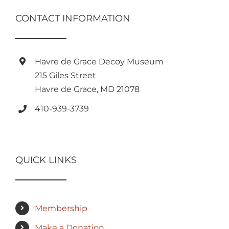
CONTACT INFORMATION
Havre de Grace Decoy Museum
215 Giles Street
Havre de Grace, MD 21078
410-939-3739
QUICK LINKS
Membership
Make a Donation