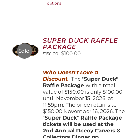
options
product
has
multiple
variants.
The
options
SUPER DUCK RAFFLE
may
PACKAGE
be
Sale!
Original
Current
$
100.00
$
150.00
chosen
price
price
on
was:
is:
the
Who Doesn't Love a
$150.00.
$100.00.
product
Discount.
The "
Super Duck"
page
Raffle Package
with a total
value of $150.00 is only $100.00
until November 15, 2026, at
11:59pm. The price returns to
$150.00 November 16, 2026. The
"
Super Duck" Raffle Package
tickets will be used at the
2nd Annual Decoy Carvers &
Collectors Dinner on