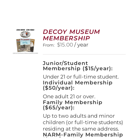
DECOY MUSEUM
MEMBERSHIP
$
15.00
/ year
From:
Junior/Student
Membership ($15/year):
Under 21 or full-time student.
Individual Membership
($50/year):
One adult 21 or over.
Family Membership
($65/year):
Up to two adults and minor
children (or full-time students)
residing at the same address.
NARM-Family Membership