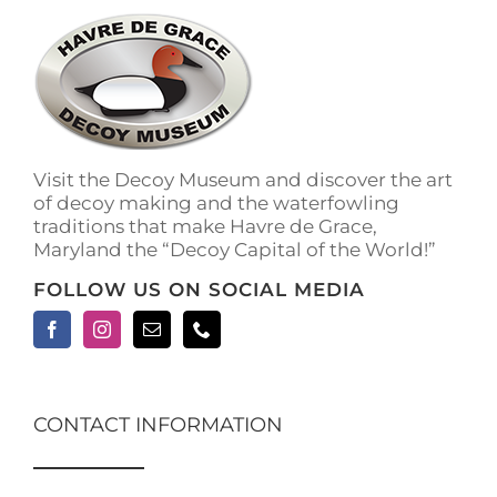
The
options
may
be
chosen
on
the
Visit the Decoy Museum and discover the art
product
of decoy making and the waterfowling
page
traditions that make Havre de Grace,
Maryland the “Decoy Capital of the World!”
FOLLOW US ON SOCIAL MEDIA
CONTACT INFORMATION