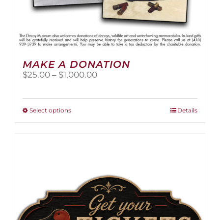
MAKE A DONATION
Price
$
25.00
–
$
1,000.00
range:
$25.00
through
This
Select options
Details
$1,000.00
product
has
multiple
variants.
The
options
may
be
chosen
on