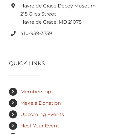
Havre de Grace Decoy Museum
215 Giles Street
Havre de Grace, MD 21078
410-939-3739
QUICK LINKS
Membership
Make a Donation
Upcoming Events
Host Your Event