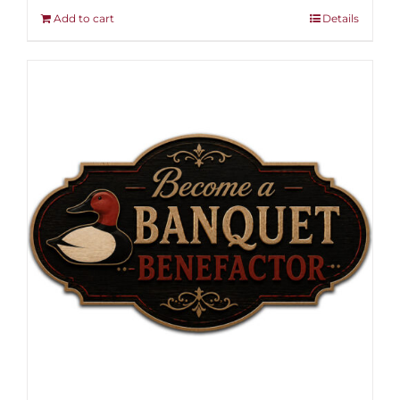
Add to cart
Details