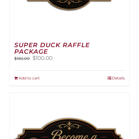
SUPER DUCK RAFFLE
PACKAGE
Original
Current
$
100.00
$
150.00
price
price
was:
is:
$150.00.
$100.00.
Add to cart
Details