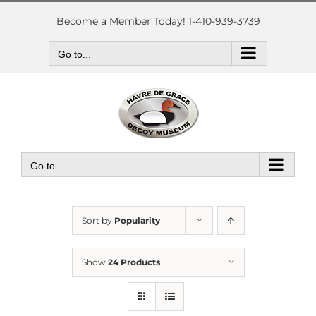
Skip
to
Become a Member Today! 1-410-939-3739
content
Go to...
Go to...
Sort by
Popularity
Show
24 Products