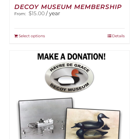
DECOY MUSEUM MEMBERSHIP
$
15.00
/ year
From:
This
Select options
Details
product
has
multiple
variants.
The
options
may
be
chosen
on
the
product
page