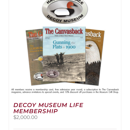
The
options
may
be
chosen
on
the
product
page
DECOY MUSEUM LIFE
MEMBERSHIP
$
2,000.00