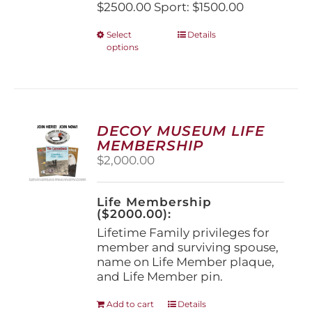
$2500.00 Sport: $1500.00
This
Select
Details
options
product
has
multiple
variants.
The
options
DECOY MUSEUM LIFE
may
MEMBERSHIP
be
$
2,000.00
chosen
on
the
Life Membership
product
($2000.00):
page
Lifetime Family privileges for
member and surviving spouse,
name on Life Member plaque,
and Life Member pin.
Add to cart
Details