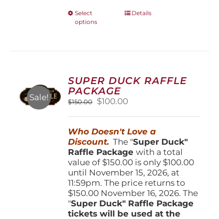
This
Select
Details
options
product
has
multiple
variants.
The
options
SUPER DUCK RAFFLE
may
PACKAGE
be
Sale!
Original
Current
$
100.00
$
150.00
chosen
price
price
on
was:
is:
the
Who Doesn't Love a
$150.00.
$100.00.
product
Discount.
The "
Super Duck"
page
Raffle Package
with a total
value of $150.00 is only $100.00
until November 15, 2026, at
11:59pm. The price returns to
$150.00 November 16, 2026. The
"
Super Duck" Raffle Package
tickets will be used at the