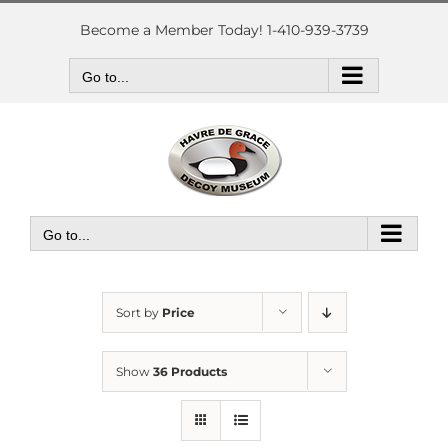
Skip
to
Become a Member Today! 1-410-939-3739
content
Go to...
Go to...
Sort by
Price
Show
36 Products