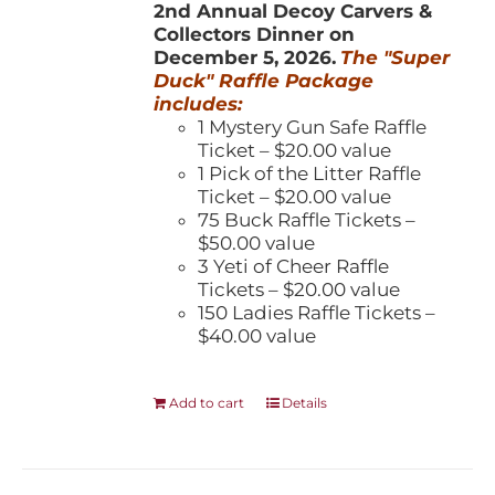
2nd Annual Decoy Carvers &
Collectors Dinner on
December 5, 2026.
The "Super
Duck" Raffle Package
includes:
1 Mystery Gun Safe Raffle
Ticket – $20.00 value
1 Pick of the Litter Raffle
Ticket – $20.00 value
75 Buck Raffle Tickets –
$50.00 value
3 Yeti of Cheer Raffle
Tickets – $20.00 value
150 Ladies Raffle Tickets –
$40.00 value
Add to cart
Details