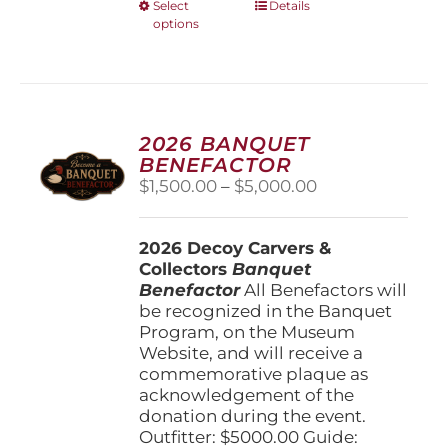
This
Select
Details
options
product
has
multiple
variants.
The
options
2026 BANQUET
may
BENEFACTOR
be
Price
$
1,500.00
–
$
5,000.00
chosen
range:
on
$1,500.00
the
2026 Decoy Carvers &
through
product
Collectors
Banquet
$5,000.00
page
Benefactor
All Benefactors will
be recognized in the Banquet
Program, on the Museum
Website, and will receive a
commemorative plaque as
acknowledgement of the
donation during the event.
Outfitter: $5000.00 Guide: