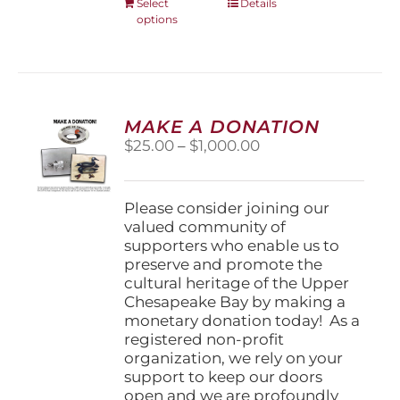
This
Select
Details
options
product
has
multiple
variants.
The
options
MAKE A DONATION
may
Price
$
25.00
–
$
1,000.00
be
range:
chosen
$25.00
on
through
Please consider joining our
the
$1,000.00
valued community of
product
supporters who enable us to
page
preserve and promote the
cultural heritage of the Upper
Chesapeake Bay by making a
monetary donation today! As a
registered non-profit
organization, we rely on your
support to keep our doors
open and we are profoundly