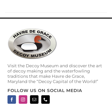
Visit the Decoy Museum and discover the art
of decoy making and the waterfowling
traditions that make Havre de Grace,
Maryland the “Decoy Capital of the World!”
FOLLOW US ON SOCIAL MEDIA