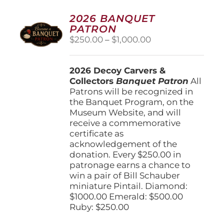
2026 BANQUET
PATRON
Price
$
250.00
–
$
1,000.00
range:
$250.00
2026 Decoy Carvers &
through
Collectors
Banquet Patron
$1,000.00
All
Patrons will be recognized in
the Banquet Program, on the
Museum Website, and will
receive a commemorative
certificate as
acknowledgement of the
donation. Every $250.00 in
patronage earns a chance to
win a pair of Bill Schauber
miniature Pintail. Diamond:
$1000.00 Emerald: $500.00
Ruby: $250.00