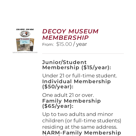
DECOY MUSEUM
MEMBERSHIP
$
15.00
/ year
From:
Junior/Student
Membership ($15/year):
Under 21 or full-time student.
Individual Membership
($50/year):
One adult 21 or over.
Family Membership
($65/year):
Up to two adults and minor
children (or full-time students)
residing at the same address.
NARM-Family Membership