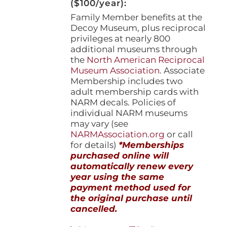
($100/year):
Family Member benefits at the
Decoy Museum, plus reciprocal
privileges at nearly 800
additional museums through
the
North American Reciprocal
Museum Association
. Associate
Membership includes two
adult membership cards with
NARM decals. Policies of
individual NARM museums
may vary (see
NARMAssociation.org
or call
for details)
*Memberships
purchased online will
automatically renew every
year using the same
payment method used for
the original purchase until
cancelled.