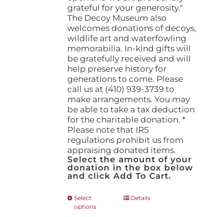
grateful for your generosity."
The Decoy Museum also
welcomes donations of decoys,
wildlife art and waterfowling
memorabilia. In-kind gifts will
be gratefully received and will
help preserve history for
generations to come. Please
call us at (410) 939-3739 to
make arrangements. You may
be able to take a tax deduction
for the charitable donation. *
Please note that IRS
regulations prohibit us from
appraising donated items.
Select the amount of your
donation in the box below
and click Add To Cart.
This
Select
Details
options
product