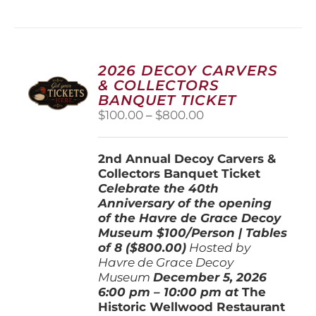
has
multiple
variants.
The
options
2026 DECOY CARVERS
may
& COLLECTORS
be
BANQUET TICKET
chosen
Price
$
100.00
–
$
800.00
on
range:
the
$100.00
product
2nd Annual Decoy Carvers &
through
page
Collectors Banquet Ticket
$800.00
Celebrate the 40th
Anniversary of the opening
of the Havre de Grace Decoy
Museum
$100/Person | Tables
of 8 ($800.00)
Hosted by
Havre de Grace Decoy
Museum
December 5, 202
6
6:00 pm – 10:00 pm at
The
Historic Wellwood Restaurant