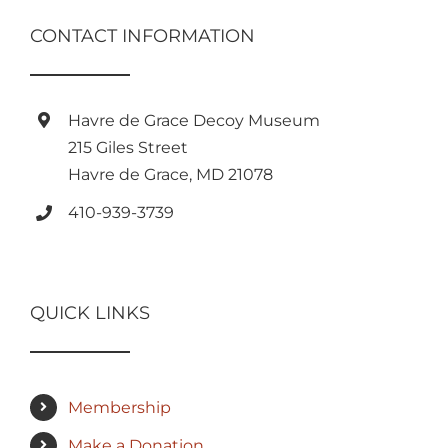
CONTACT INFORMATION
Havre de Grace Decoy Museum
215 Giles Street
Havre de Grace, MD 21078
410-939-3739
QUICK LINKS
Membership
Make a Donation