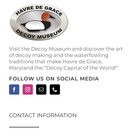
The
options
may
be
chosen
on
the
Visit the Decoy Museum and discover the art
product
of decoy making and the waterfowling
page
traditions that make Havre de Grace,
Maryland the “Decoy Capital of the World!”
FOLLOW US ON SOCIAL MEDIA
CONTACT INFORMATION