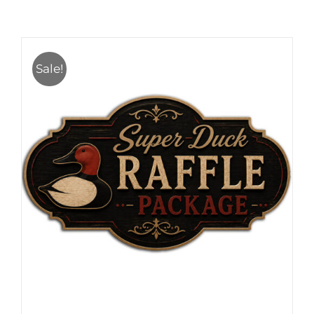
Sale!