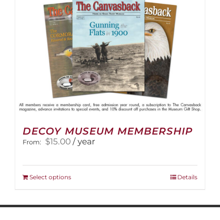
on
the
product
page
DECOY MUSEUM MEMBERSHIP
$
15.00
/ year
From:
This
Select options
Details
product
has
multiple
variants.