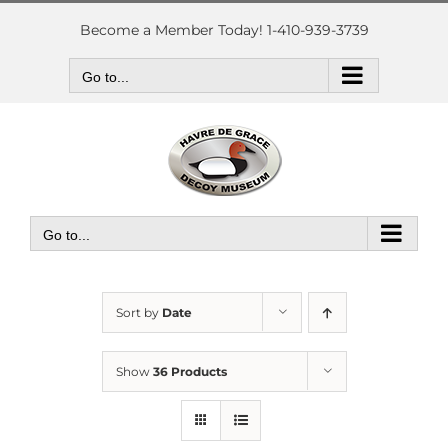
Skip
to
Become a Member Today! 1-410-939-3739
content
Go to...
Go to...
Sort by
Date
Show
36 Products