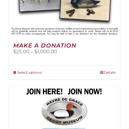
MAKE A DONATION
Price
$
25.00
–
$
1,000.00
range:
$25.00
through
This
Select options
Details
$1,000.00
product
has
multiple
variants.
The
options
may
be
chosen