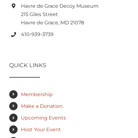
Havre de Grace Decoy Museum
215 Giles Street
Havre de Grace, MD 21078
410-939-3739
QUICK LINKS
Membership
Make a Donation
Upcoming Events
Host Your Event