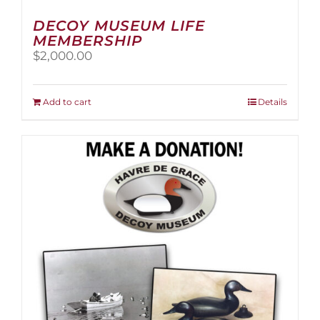
DECOY MUSEUM LIFE
MEMBERSHIP
$
2,000.00
Add to cart
Details