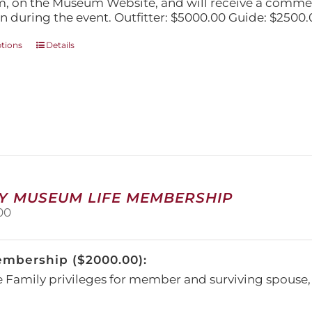
, on the Museum Website, and will receive a comm
n during the event. Outfitter: $5000.00 Guide: $2500.
This
ptions
Details
product
has
multiple
variants.
The
options
may
be
chosen
on
Y MUSEUM LIFE MEMBERSHIP
the
00
product
page
embership ($2000.00):
e Family privileges for member and surviving spous