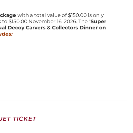
Package
with a total value of $150.00 is only
s to $150.00 November 16, 2026. The "
Super
ual Decoy Carvers & Collectors Dinner on
udes:
ET TICKET