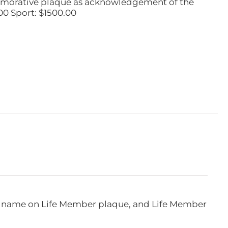
emorative plaque as acknowledgement of the
00 Sport: $1500.00
e, name on Life Member plaque, and Life Member