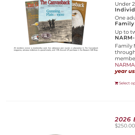
Under 21
Indivi
One adul
Family
Up to t
NARM-F
Family 
throug
members
NARMAs
year us
Select o
2026
$
250.0