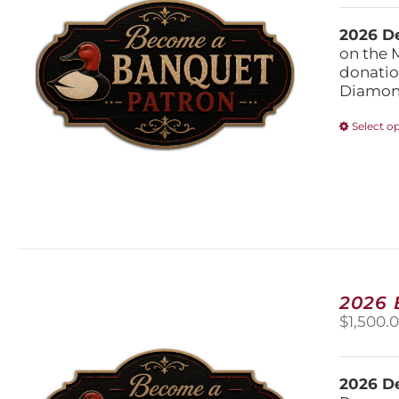
2026 De
on the 
donatio
Diamond
Select o
2026
$
1,500.
2026 De