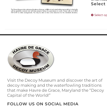
Select
Select o
Visit the Decoy Museum and discover the art of
decoy making and the waterfowling traditions
that make Havre de Grace, Maryland the “Decoy
Capital of the World!”
FOLLOW US ON SOCIAL MEDIA