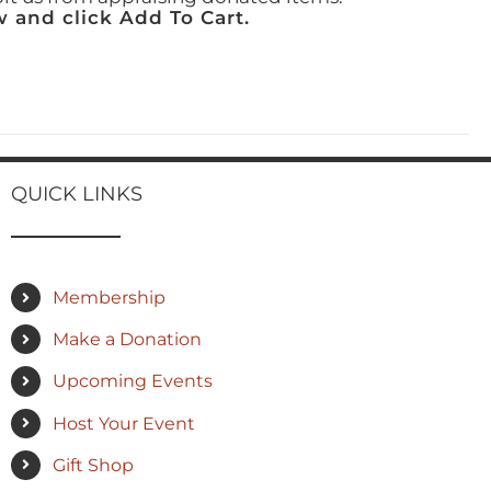
 and click Add To Cart.
QUICK LINKS
Membership
Make a Donation
Upcoming Events
Host Your Event
Gift Shop