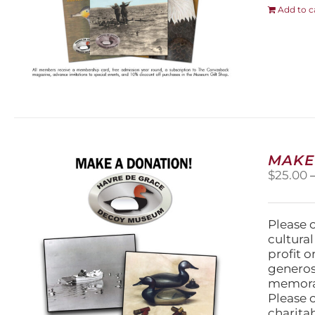
Add to c
MAKE
$
25.00
Please 
cultura
profit 
generos
memorabi
Please 
charita