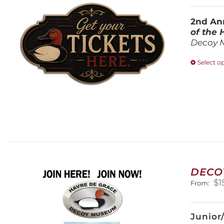
2nd Ann
of the
Decoy 
Select o
DECO
$
1
From:
Junior