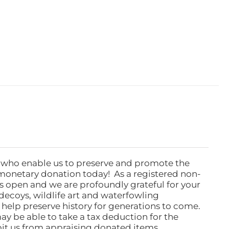
 who enable us to preserve and promote the
monetary donation today! As a registered non-
rs open and we are profoundly grateful for your
ecoys, wildlife art and waterfowling
l help preserve history for generations to come.
ay be able to take a tax deduction for the
ibit us from appraising donated items.