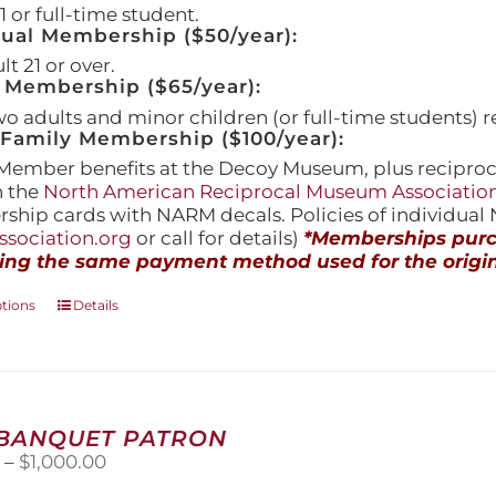
 or full-time student.
dual Membership ($50/year):
t 21 or over.
 Membership ($65/year):
wo adults and minor children (or full-time students) r
amily Membership ($100/year):
Member benefits at the Decoy Museum, plus reciproca
h the
North American Reciprocal Museum Associatio
hip cards with NARM decals. Policies of individua
sociation.org
or call for details)
*Memberships purch
ing the same payment method used for the origin
This
ptions
Details
product
has
multiple
variants.
The
 BANQUET PATRON
options
Price
0
–
$
1,000.00
may
range:
be