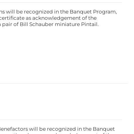
ns will be recognized in the Banquet Program,
ertificate as acknowledgement of the
pair of Bill Schauber miniature Pintail.
Benefactors will be recognized in the Banquet