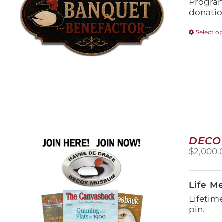
Program
donatio
Select o
DECO
$
2,000.
Life M
Lifetim
pin.