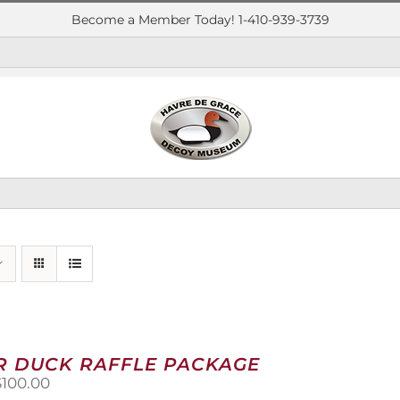
Become a Member Today! 1-410-939-3739
R DUCK RAFFLE PACKAGE
riginal
Current
$
100.00