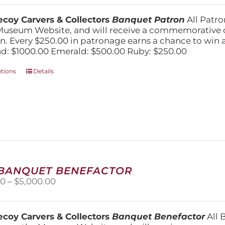
$250.00
chosen
through
on
coy Carvers & Collectors
Banquet Patron
All Patro
$1,000.00
the
Museum Website, and will receive a commemorative c
product
n. Every $250.00 in patronage earns a chance to win a 
page
: $1000.00 Emerald: $500.00 Ruby: $250.00
This
ptions
Details
product
has
multiple
variants.
The
options
may
be
chosen
 BANQUET BENEFACTOR
on
Price
00
–
$
5,000.00
the
range:
product
$1,500.00
page
through
coy Carvers & Collectors
Banquet Benefactor
All 
$5,000.00