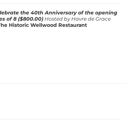
lebrate the 40th Anniversary of the opening
es of 8 ($800.00)
Hosted by Havre de Grace
The Historic Wellwood Restaurant