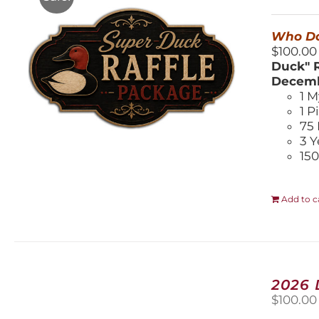
$
Who Do
$100.00
Duck" R
Decemb
1 M
1 P
75 
3 Y
150
Add to c
2026
$
100.00