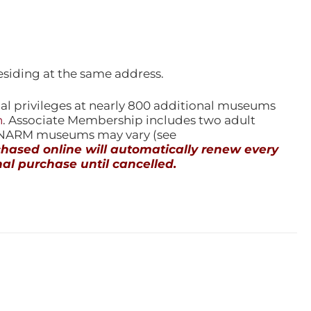
esiding at the same address.
l privileges at nearly 800 additional museums
n
. Associate Membership includes two adult
l NARM museums may vary (see
ased online will automatically renew every
al purchase until cancelled.