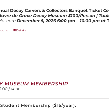
$100.00
through
ual Decoy Carvers & Collectors Banquet Ticket
Ce
$800.00
 Havre de Grace Decoy Museum
$100/Person | Tabl
Museum
December 5, 202
6
6:00 pm – 10:00 pm at
This
ptions
Details
product
has
multiple
variants.
The
options
may
be
chosen
on
Y MUSEUM MEMBERSHIP
the
5.00
/ year
product
page
/Student Membership ($15/year):