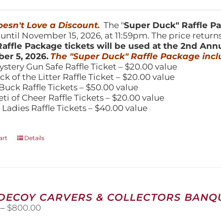
price
price
was:
is:
150.00.
$100.00.
esn't Love a Discount.
The "
Super Duck" Raffle 
 until November 15, 2026, at 11:59pm. The price return
affle Package tickets will be used at the 2nd Ann
er 5, 2026.
The "Super Duck" Raffle Package incl
ystery Gun Safe Raffle Ticket – $20.00 value
ick of the Litter Raffle Ticket – $20.00 value
Buck Raffle Tickets – $50.00 value
eti of Cheer Raffle Tickets – $20.00 value
 Ladies Raffle Tickets – $40.00 value
art
Details
 DECOY CARVERS & COLLECTORS BANQU
Price
–
$
800.00
range: