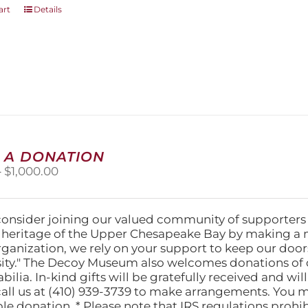
art
Details
 A DONATION
Price
–
$
1,000.00
range:
$25.00
through
consider joining our valued community of supporters
$1,000.00
l heritage of the Upper Chesapeake Bay by making a 
organization, we rely on your support to keep our doo
ity." The Decoy Museum also welcomes donations of d
lia. In-kind gifts will be gratefully received and wil
call us at (410) 939-3739 to make arrangements. You m
ble donation. * Please note that IRS regulations proh