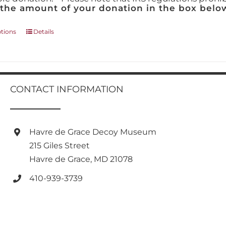
 the amount of your donation in the box below
This
ptions
Details
product
has
multiple
variants.
The
CONTACT INFORMATION
options
may
be
chosen
Havre de Grace Decoy Museum
on
215 Giles Street
the
product
Havre de Grace, MD 21078
page
410-939-3739