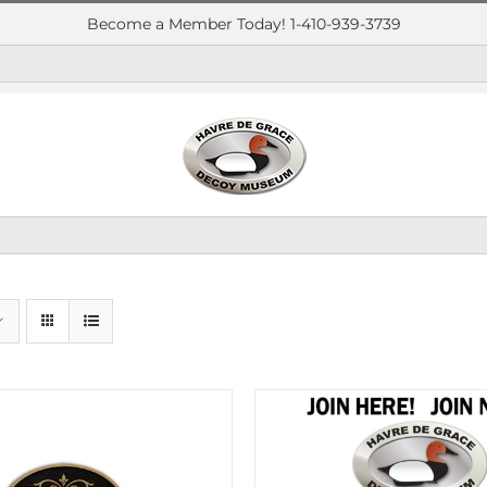
Become a Member Today! 1-410-939-3739