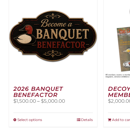
2026 BANQUET
DECOY
BENEFACTOR
MEMB
Price
$
1,500.00
–
$
5,000.00
$
2,000.0
range:
$1,500.00
through
This
Select options
Details
Add to car
$5,000.00
product