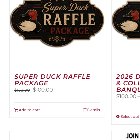
SUPER DUCK RAFFLE
2026 
PACKAGE
& COL
BANQU
Original
Current
$
100.00
$
150.00
price
price
$
100.00
was:
is:
$150.00.
$100.00.
Add to cart
Details
Select opt