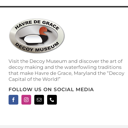
has
multiple
variants.
The
options
may
be
chosen
on
the
Visit the Decoy Museum and discover the art of
product
decoy making and the waterfowling traditions
page
that make Havre de Grace, Maryland the “Decoy
Capital of the World!”
FOLLOW US ON SOCIAL MEDIA