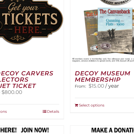
DECOY CARVERS
DECOY MUSEUM
LECTORS
MEMBERSHIP
ET TICKET
$
15.00
/ year
From:
Price
–
$
800.00
range:
$100.00
This
Select options
through
This
product
ions
Details
$800.00
product
has
has
multiple
multiple
variants.