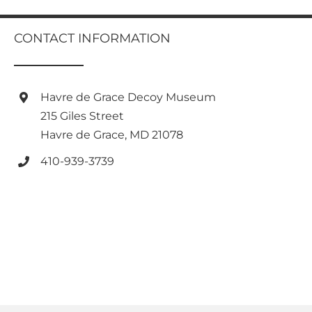
multiple
variants.
CONTACT INFORMATION
The
options
may
be
Havre de Grace Decoy Museum
chosen
on
215 Giles Street
the
Havre de Grace, MD 21078
product
page
410-939-3739