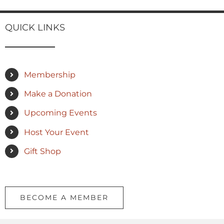
QUICK LINKS
Membership
Make a Donation
Upcoming Events
Host Your Event
Gift Shop
BECOME A MEMBER