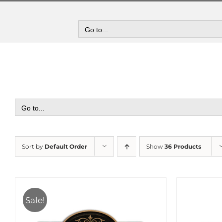
Skip
to
content
Go to...
Go to...
Sort by
Default Order
Show
36 Products
Sale!