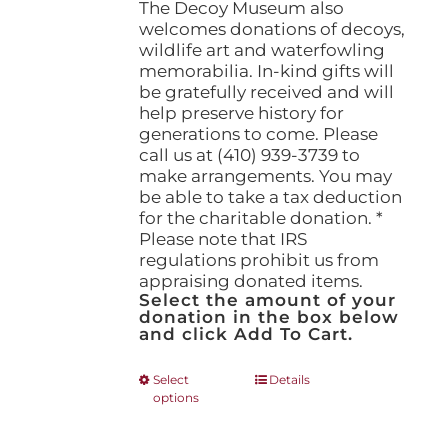
The Decoy Museum also
welcomes donations of decoys,
wildlife art and waterfowling
memorabilia. In-kind gifts will
be gratefully received and will
help preserve history for
generations to come. Please
call us at (410) 939-3739 to
make arrangements. You may
be able to take a tax deduction
for the charitable donation. *
Please note that IRS
regulations prohibit us from
appraising donated items.
Select the amount of your
donation in the box below
and click Add To Cart.
This
Select
Details
options
product
has
multiple