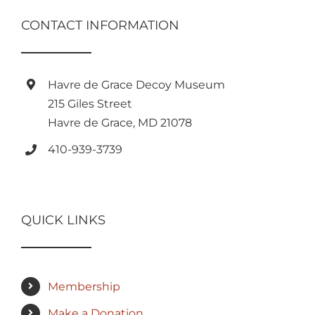
CONTACT INFORMATION
Havre de Grace Decoy Museum
215 Giles Street
Havre de Grace, MD 21078
410-939-3739
QUICK LINKS
Membership
Make a Donation