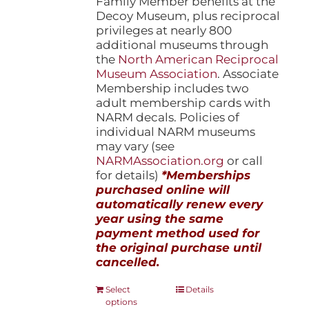
Family Member benefits at the
Decoy Museum, plus reciprocal
privileges at nearly 800
additional museums through
the
North American Reciprocal
Museum Association
. Associate
Membership includes two
adult membership cards with
NARM decals. Policies of
individual NARM museums
may vary (see
NARMAssociation.org
or call
for details)
*Memberships
purchased online will
automatically renew every
year using the same
payment method used for
the original purchase until
cancelled.
This
Select
Details
options
product