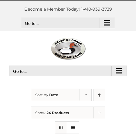
Skip
to
Become a Member Today! 1-410-939-3739
content
Go to...
Go to...
Sort by
Date
Show
24 Products