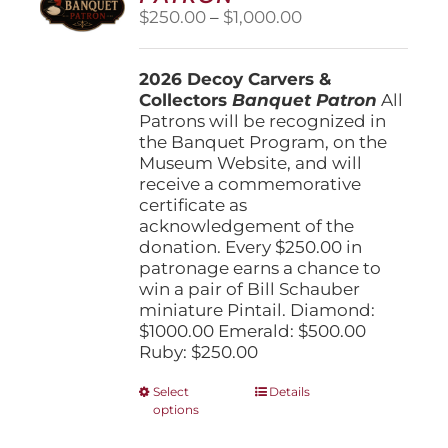
Price
$
250.00
–
$
1,000.00
range:
$250.00
2026 Decoy Carvers &
through
Collectors
Banquet Patron
$1,000.00
All
Patrons will be recognized in
the Banquet Program, on the
Museum Website, and will
receive a commemorative
certificate as
acknowledgement of the
donation. Every $250.00 in
patronage earns a chance to
win a pair of Bill Schauber
miniature Pintail. Diamond:
$1000.00 Emerald: $500.00
Ruby: $250.00
This
Select
Details
options
product
has