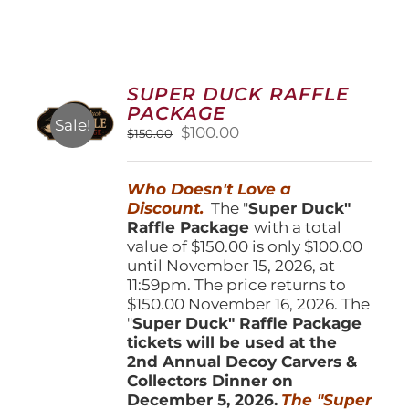
SUPER DUCK RAFFLE
PACKAGE
Sale!
Original
Current
$
100.00
$
150.00
price
price
was:
is:
Who Doesn't Love a
$150.00.
$100.00.
Discount.
The "
Super Duck"
Raffle Package
with a total
value of $150.00 is only $100.00
until November 15, 2026, at
11:59pm. The price returns to
$150.00 November 16, 2026. The
"
Super Duck" Raffle Package
tickets will be used at the
2nd Annual Decoy Carvers &
Collectors Dinner on
December 5, 2026.
The "Super