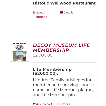
Historic Wellwood Restaurant
This
Select
Details
options
product
has
multiple
variants.
The
options
DECOY MUSEUM LIFE
may
MEMBERSHIP
be
$
2,000.00
chosen
on
the
Life Membership
product
($2000.00):
page
Lifetime Family privileges for
member and surviving spouse,
name on Life Member plaque,
and Life Member pin.
Add to cart
Details