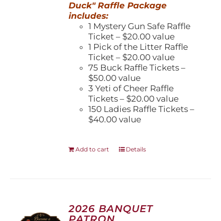
Duck" Raffle Package
includes:
1 Mystery Gun Safe Raffle
Ticket – $20.00 value
1 Pick of the Litter Raffle
Ticket – $20.00 value
75 Buck Raffle Tickets –
$50.00 value
3 Yeti of Cheer Raffle
Tickets – $20.00 value
150 Ladies Raffle Tickets –
$40.00 value
Add to cart
Details
2026 BANQUET
PATRON