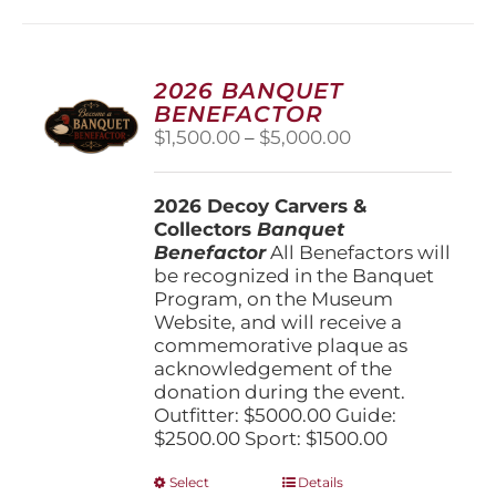
multiple
variants.
The
options
2026 BANQUET
may
BENEFACTOR
be
Price
$
1,500.00
–
$
5,000.00
chosen
range:
on
$1,500.00
the
2026 Decoy Carvers &
through
product
Collectors
Banquet
$5,000.00
page
Benefactor
All Benefactors will
be recognized in the Banquet
Program, on the Museum
Website, and will receive a
commemorative plaque as
acknowledgement of the
donation during the event.
Outfitter: $5000.00 Guide:
$2500.00 Sport: $1500.00
This
Select
Details