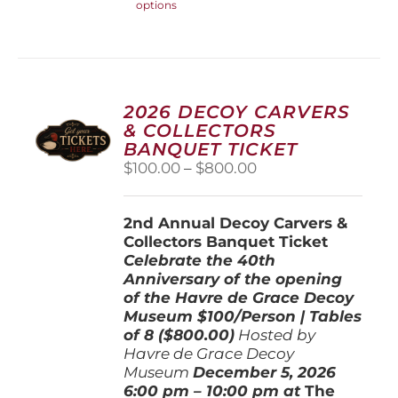
options
product
has
multiple
variants.
The
options
2026 DECOY CARVERS
may
& COLLECTORS
be
BANQUET TICKET
chosen
Price
$
100.00
–
$
800.00
on
range:
the
$100.00
product
2nd Annual Decoy Carvers &
through
page
Collectors Banquet Ticket
$800.00
Celebrate the 40th
Anniversary of the opening
of the Havre de Grace Decoy
Museum
$100/Person | Tables
of 8 ($800.00)
Hosted by
Havre de Grace Decoy
Museum
December 5, 202
6
6:00 pm – 10:00 pm at
The