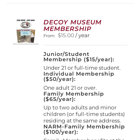
variants.
The
options
DECOY MUSEUM
may
MEMBERSHIP
be
$
15.00
/ year
From:
chosen
on
the
Junior/Student
product
Membership ($15/year):
page
Under 21 or full-time student.
Individual Membership
($50/year):
One adult 21 or over.
Family Membership
($65/year):
Up to two adults and minor
children (or full-time students)
residing at the same address.
NARM-Family Membership
($100/year):