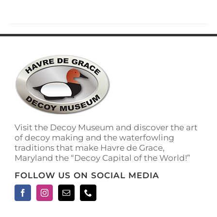
has
multiple
variants.
The
options
may
be
chosen
on
the
product
page
Visit the Decoy Museum and discover the art
of decoy making and the waterfowling
traditions that make Havre de Grace,
Maryland the “Decoy Capital of the World!”
FOLLOW US ON SOCIAL MEDIA