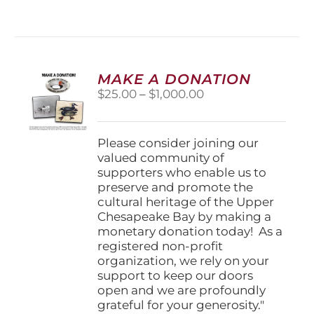
MAKE A DONATION
Price
$
25.00
–
$
1,000.00
range:
$25.00
through
Please consider joining our
$1,000.00
valued community of
supporters who enable us to
preserve and promote the
cultural heritage of the Upper
Chesapeake Bay by making a
monetary donation today! As a
registered non-profit
organization, we rely on your
support to keep our doors
open and we are profoundly
grateful for your generosity."