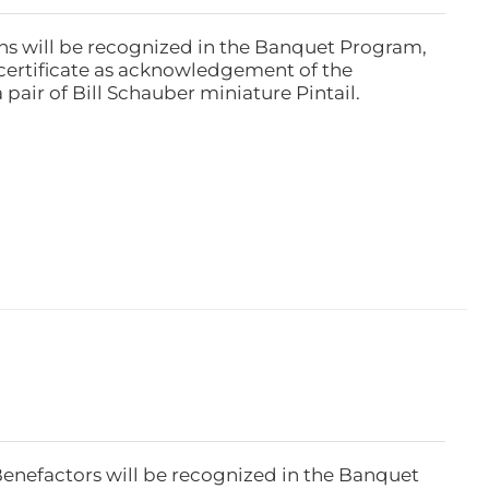
ns will be recognized in the Banquet Program,
ertificate as acknowledgement of the
pair of Bill Schauber miniature Pintail.
Benefactors will be recognized in the Banquet