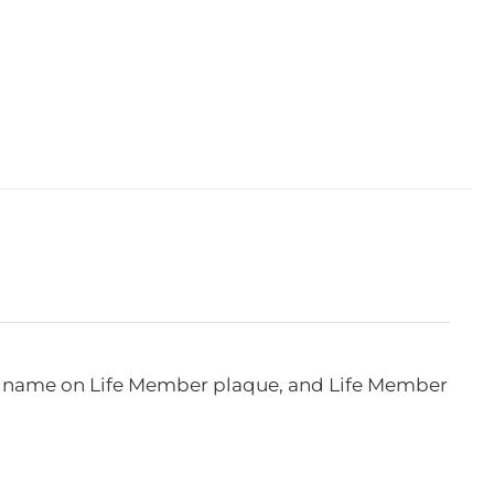
e, name on Life Member plaque, and Life Member