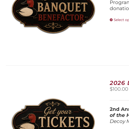
Program
donatio
Select o
2026
$
100.00
2nd Ann
of the
Decoy 