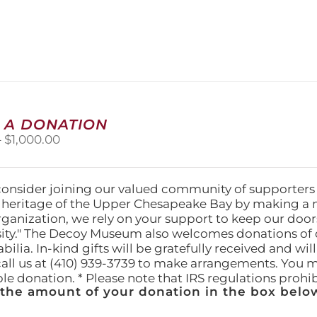
 A DONATION
Price
–
$
1,000.00
range:
$25.00
through
consider joining our valued community of supporters
$1,000.00
l heritage of the Upper Chesapeake Bay by making a 
organization, we rely on your support to keep our doo
ity." The Decoy Museum also welcomes donations of d
lia. In-kind gifts will be gratefully received and wil
call us at (410) 939-3739 to make arrangements. You m
ble donation. * Please note that IRS regulations proh
 the amount of your donation in the box below