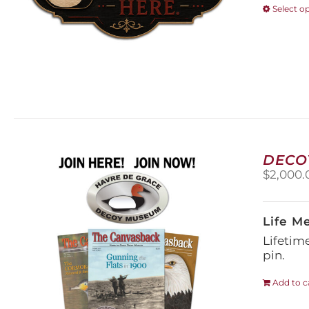
Select o
DECO
$
2,000.
Life M
Lifetim
pin.
Add to c