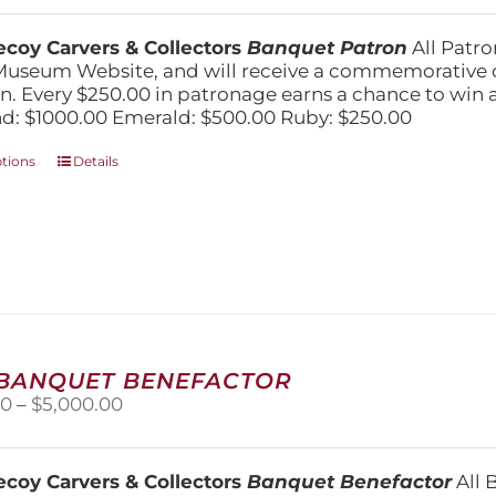
$250.00
through
coy Carvers & Collectors
Banquet Patron
All Patro
$1,000.00
Museum Website, and will receive a commemorative c
n. Every $250.00 in patronage earns a chance to win a 
: $1000.00 Emerald: $500.00 Ruby: $250.00
This
ptions
Details
product
has
multiple
variants.
The
options
may
be
chosen
 BANQUET BENEFACTOR
on
Price
00
–
$
5,000.00
the
range:
product
$1,500.00
page
through
coy Carvers & Collectors
Banquet Benefactor
All 