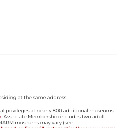
esiding at the same address.
l privileges at nearly 800 additional museums
n
. Associate Membership includes two adult
l NARM museums may vary (see