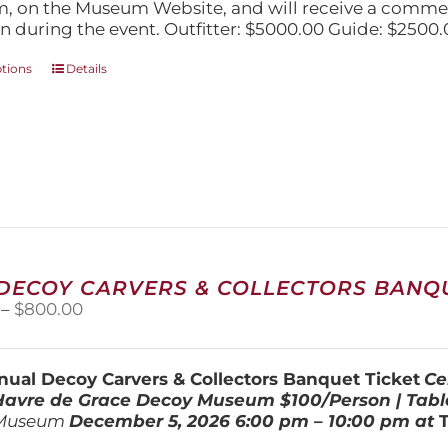
$5,000.00
, on the Museum Website, and will receive a comm
n during the event. Outfitter: $5000.00 Guide: $2500.
This
ptions
Details
product
has
multiple
variants.
The
options
may
be
chosen
on
 DECOY CARVERS & COLLECTORS BANQU
the
Price
–
$
800.00
product
range:
page
$100.00
through
ual Decoy Carvers & Collectors Banquet Ticket
Ce
$800.00
 Havre de Grace Decoy Museum
$100/Person | Tabl
Museum
December 5, 202
6
6:00 pm – 10:00 pm at