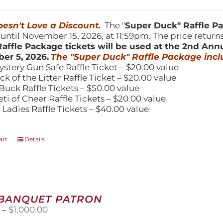
price
price
was:
is:
150.00.
$100.00.
esn't Love a Discount.
The "
Super Duck" Raffle 
 until November 15, 2026, at 11:59pm. The price return
affle Package tickets will be used at the 2nd Ann
er 5, 2026.
The "Super Duck" Raffle Package incl
ystery Gun Safe Raffle Ticket – $20.00 value
ick of the Litter Raffle Ticket – $20.00 value
Buck Raffle Tickets – $50.00 value
eti of Cheer Raffle Tickets – $20.00 value
 Ladies Raffle Tickets – $40.00 value
art
Details
 BANQUET PATRON
Price
0
–
$
1,000.00
range: