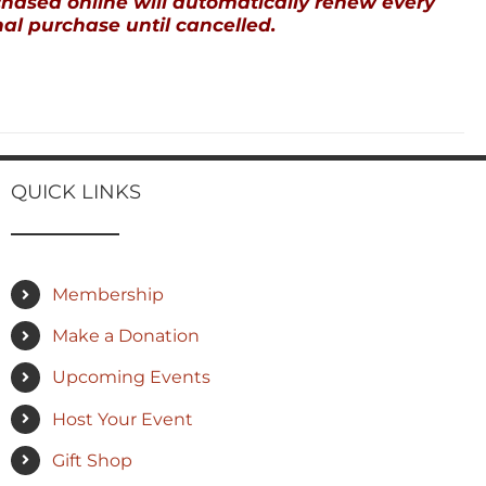
ased online will automatically renew every
al purchase until cancelled.
QUICK LINKS
Membership
Make a Donation
Upcoming Events
Host Your Event
Gift Shop