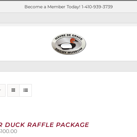
Become a Member Today! 1-410-939-3739
R DUCK RAFFLE PACKAGE
riginal
Current
$
100.00