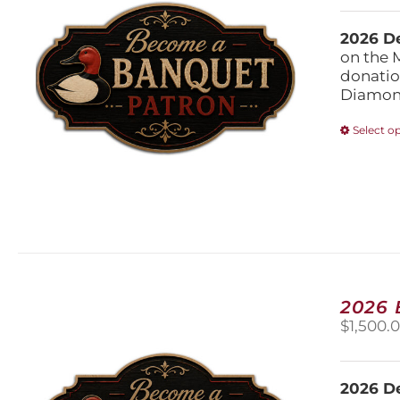
2026 De
on the 
donatio
Diamond
Select o
2026
$
1,500.
2026 De