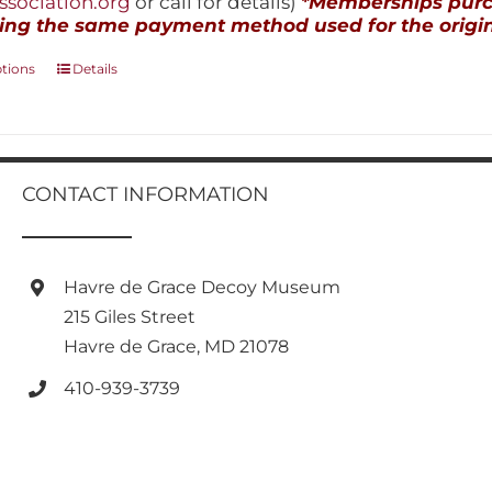
sociation.org
or call for details)
*Memberships purch
ing the same payment method used for the origin
This
ptions
Details
product
has
multiple
variants.
The
CONTACT INFORMATION
options
may
be
chosen
Havre de Grace Decoy Museum
on
215 Giles Street
the
product
Havre de Grace, MD 21078
page
410-939-3739