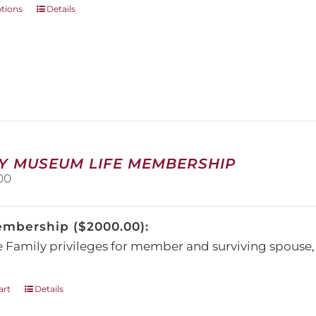
This
ptions
Details
product
has
multiple
variants.
The
options
may
be
chosen
on
Y MUSEUM LIFE MEMBERSHIP
the
00
product
page
embership ($2000.00):
e Family privileges for member and surviving spous
art
Details