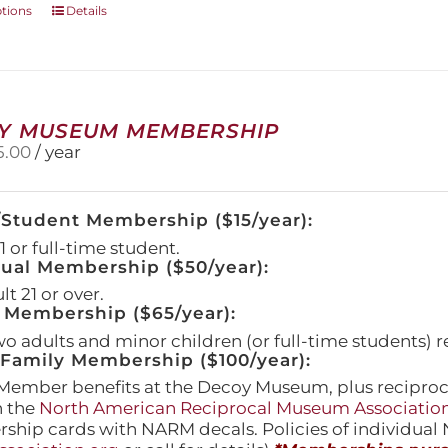
This
ptions
Details
product
has
multiple
variants.
The
Y MUSEUM MEMBERSHIP
options
5.00
/ year
may
be
chosen
/Student Membership ($15/year):
on
the
 or full-time student.
product
dual Membership ($50/year):
page
t 21 or over.
 Membership ($65/year):
wo adults and minor children (or full-time students) r
amily Membership ($100/year):
Member benefits at the Decoy Museum, plus reciproca
h the
North American Reciprocal Museum Associatio
hip cards with NARM decals. Policies of individua