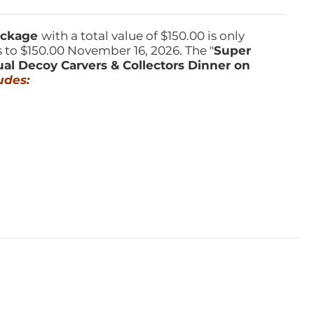
Package
with a total value of $150.00 is only
s to $150.00 November 16, 2026. The "
Super
ual Decoy Carvers & Collectors Dinner on
udes: