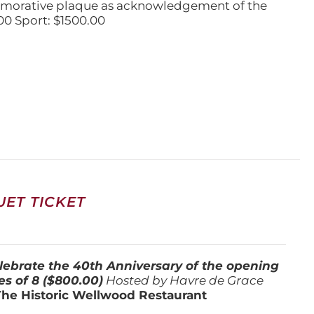
emorative plaque as acknowledgement of the
00 Sport: $1500.00
ET TICKET
lebrate the 40th Anniversary of the opening
es of 8 ($800.00)
Hosted by Havre de Grace
The Historic Wellwood Restaurant