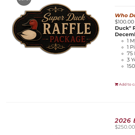
$
Who Do
$100.00
Duck" R
Decemb
1 M
1 P
75 
3 Y
150
Add to c
2026
$
250.0