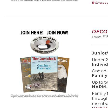
Select o
DECO
$
1
From:
Junior
Under 21
Indivi
One adul
Family
Up to t
NARM-F
Family 
throug
members