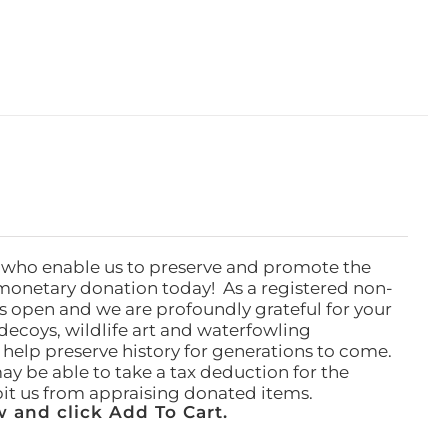
 who enable us to preserve and promote the
monetary donation today! As a registered non-
rs open and we are profoundly grateful for your
ecoys, wildlife art and waterfowling
l help preserve history for generations to come.
ay be able to take a tax deduction for the
ibit us from appraising donated items.
 and click Add To Cart.