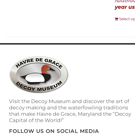
NARMAs
year us
Select o
Visit the Decoy Museum and discover the art of
decoy making and the waterfowling traditions
that make Havre de Grace, Maryland the “Decoy
Capital of the World!”
FOLLOW US ON SOCIAL MEDIA