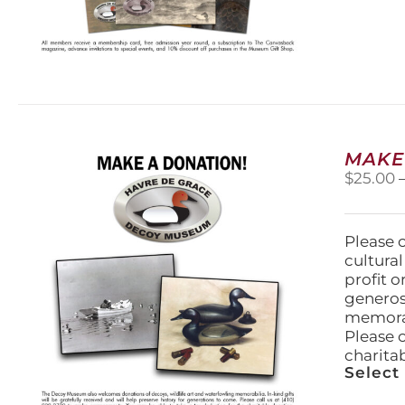
MAKE
$
25.00
Please 
cultura
profit 
generos
memorabi
Please 
charita
Select