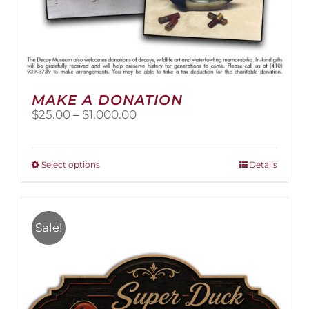
MAKE A DONATION
Price
$
25.00
–
$
1,000.00
range:
$25.00
through
This
Select options
Details
$1,000.00
product
has
multiple
variants.
Sale!
The
options
may
be
chosen