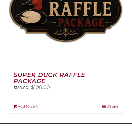
on
the
product
page
SUPER DUCK RAFFLE
PACKAGE
Original
Current
$
100.00
$
150.00
price
price
was:
is:
$150.00.
$100.00.
Add to cart
Details