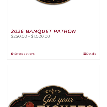
2026 BANQUET PATRON
Price
$
250.00
–
$
1,000.00
range:
$250.00
through
This
Select options
Details
$1,000.00
product
has
multiple
variants.
The
options
may
be
chosen
on