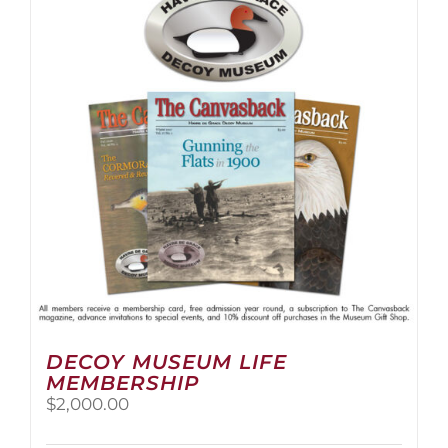
The
options
may
be
chosen
on
the
product
page
DECOY MUSEUM LIFE
MEMBERSHIP
$
2,000.00