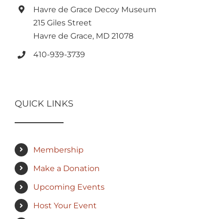
Havre de Grace Decoy Museum
215 Giles Street
Havre de Grace, MD 21078
410-939-3739
QUICK LINKS
Membership
Make a Donation
Upcoming Events
Host Your Event