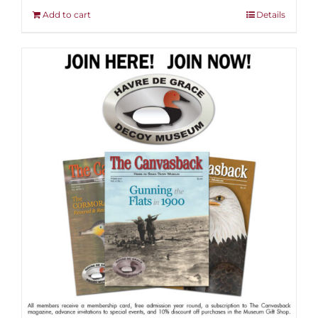
Add to cart
Details