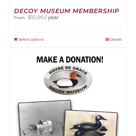
DECOY MUSEUM MEMBERSHIP
$
15.00
/ year
From:
This
Select options
Details
product
has
multiple
variants.
The
options
may
be
chosen
on
the
product
page