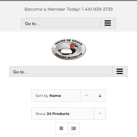
Skip
to
Become a Member Today! 1-410-939-3739
content
Go to...
Go to...
Sort by
Name
Show
24 Products