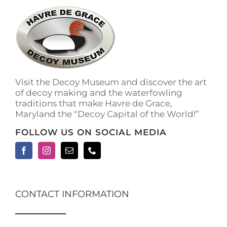
Visit the Decoy Museum and discover the art
of decoy making and the waterfowling
traditions that make Havre de Grace,
Maryland the “Decoy Capital of the World!”
FOLLOW US ON SOCIAL MEDIA
CONTACT INFORMATION