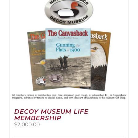
The
options
may
be
chosen
on
the
product
page
DECOY MUSEUM LIFE
MEMBERSHIP
$
2,000.00