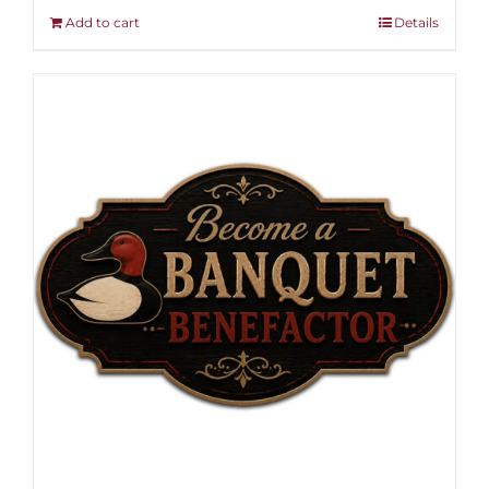
Add to cart
Details