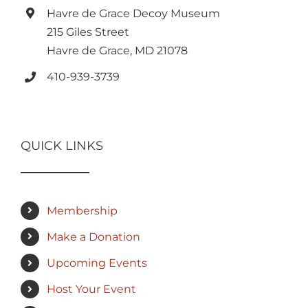
Havre de Grace Decoy Museum
215 Giles Street
Havre de Grace, MD 21078
410-939-3739
QUICK LINKS
Membership
Make a Donation
Upcoming Events
Host Your Event