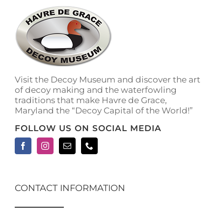
The
options
may
be
chosen
on
the
Visit the Decoy Museum and discover the art
product
of decoy making and the waterfowling
page
traditions that make Havre de Grace,
Maryland the “Decoy Capital of the World!”
FOLLOW US ON SOCIAL MEDIA
CONTACT INFORMATION