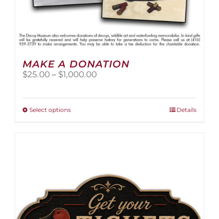
MAKE A DONATION
Price
$
25.00
–
$
1,000.00
range:
$25.00
through
This
Select options
Details
$1,000.00
product
has
multiple
variants.
The
options
may
be
chosen
on