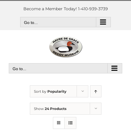
Skip
to
Become a Member Today! 1-410-939-3739
content
Go to...
Go to...
Sort by
Popularity
Show
24 Products