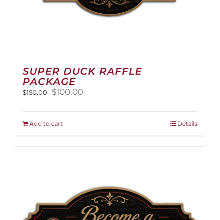
SUPER DUCK RAFFLE
PACKAGE
Original
Current
$
100.00
$
150.00
price
price
was:
is:
$150.00.
$100.00.
Add to cart
Details