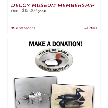
DECOY MUSEUM MEMBERSHIP
$
15.00
/ year
From:
This
Select options
Details
product
has
multiple
variants.
The
options
may
be
chosen
on
the
product
page