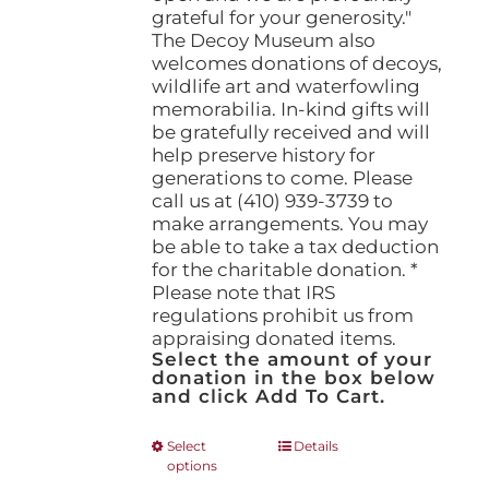
grateful for your generosity."
The Decoy Museum also
welcomes donations of decoys,
wildlife art and waterfowling
memorabilia. In-kind gifts will
be gratefully received and will
help preserve history for
generations to come. Please
call us at (410) 939-3739 to
make arrangements. You may
be able to take a tax deduction
for the charitable donation. *
Please note that IRS
regulations prohibit us from
appraising donated items.
Select the amount of your
donation in the box below
and click Add To Cart.
This
Select
Details
options
product