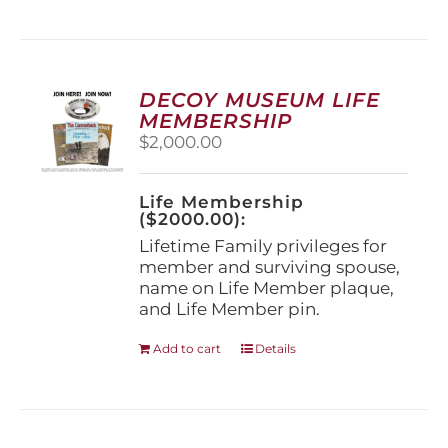
has
multiple
variants.
The
options
DECOY MUSEUM LIFE
may
MEMBERSHIP
be
$
2,000.00
chosen
on
the
Life Membership
product
($2000.00):
page
Lifetime Family privileges for
member and surviving spouse,
name on Life Member plaque,
and Life Member pin.
Add to cart
Details