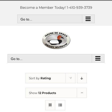
Skip
to
Become a Member Today! 1-410-939-3739
content
Go to...
Go to...
Sort by
Rating
Show
12 Products