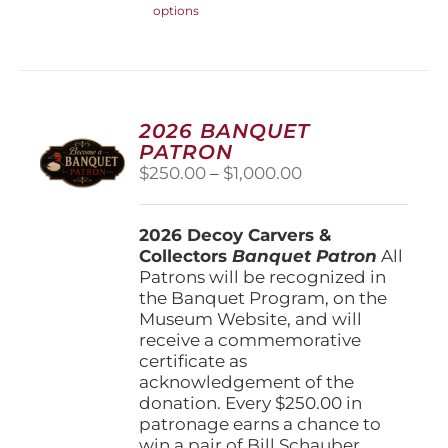
options
product
has
multiple
variants.
The
options
2026 BANQUET
may
PATRON
be
Price
$
250.00
–
$
1,000.00
chosen
range:
on
$250.00
the
2026 Decoy Carvers &
through
product
Collectors
Banquet Patron
$1,000.00
All
page
Patrons will be recognized in
the Banquet Program, on the
Museum Website, and will
receive a commemorative
certificate as
acknowledgement of the
donation. Every $250.00 in
patronage earns a chance to
win a pair of Bill Schauber