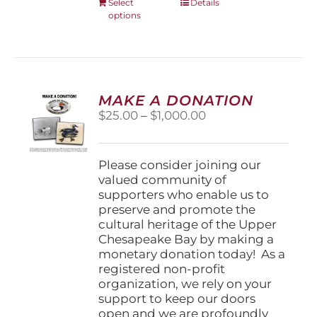
This
Select
Details
options
product
has
multiple
variants.
The
options
MAKE A DONATION
may
Price
$
25.00
–
$
1,000.00
be
range:
chosen
$25.00
on
through
Please consider joining our
the
$1,000.00
valued community of
product
supporters who enable us to
page
preserve and promote the
cultural heritage of the Upper
Chesapeake Bay by making a
monetary donation today! As a
registered non-profit
organization, we rely on your
support to keep our doors
open and we are profoundly