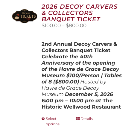
2026 DECOY CARVERS
& COLLECTORS
BANQUET TICKET
Price
$
100.00
–
$
800.00
range:
$100.00
2nd Annual Decoy Carvers &
through
Collectors Banquet Ticket
$800.00
Celebrate the 40th
Anniversary of the opening
of the Havre de Grace Decoy
Museum
$100/Person | Tables
of 8 ($800.00)
Hosted by
Havre de Grace Decoy
Museum
December 5, 202
6
6:00 pm – 10:00 pm at
The
Historic Wellwood Restaurant
This
Select
Details
options
product
has