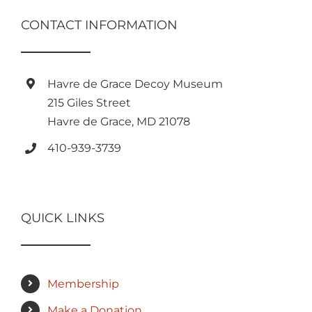
CONTACT INFORMATION
Havre de Grace Decoy Museum
215 Giles Street
Havre de Grace, MD 21078
410-939-3739
QUICK LINKS
Membership
Make a Donation