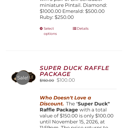
miniature Pintail. Diamond:
$1000.00 Emerald: $500.00
Ruby: $250.00
This
Select
Details
options
product
has
multiple
variants.
The
options
SUPER DUCK RAFFLE
may
PACKAGE
be
Sale!
Original
Current
$
100.00
$
150.00
chosen
price
price
on
was:
is:
the
Who Doesn't Love a
$150.00.
$100.00.
product
Discount.
The "
Super Duck"
page
Raffle Package
with a total
value of $150.00 is only $100.00
until November 15, 2026, at
11:59pm. The price returns to