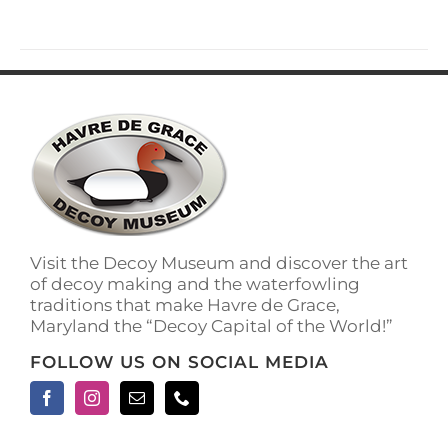
Visit the Decoy Museum and discover the art
of decoy making and the waterfowling
traditions that make Havre de Grace,
Maryland the “Decoy Capital of the World!”
FOLLOW US ON SOCIAL MEDIA