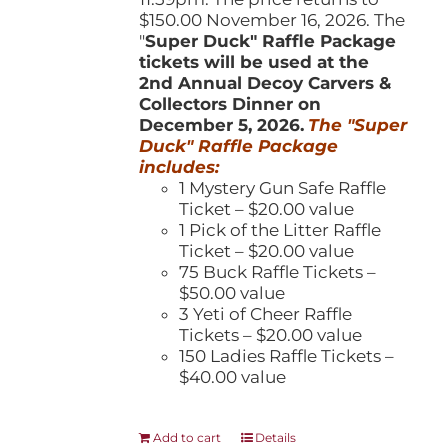
$150.00 November 16, 2026. The
"
Super Duck" Raffle Package
tickets will be used at the
2nd Annual Decoy Carvers &
Collectors Dinner on
December 5, 2026.
The "Super
Duck" Raffle Package
includes:
1 Mystery Gun Safe Raffle
Ticket – $20.00 value
1 Pick of the Litter Raffle
Ticket – $20.00 value
75 Buck Raffle Tickets –
$50.00 value
3 Yeti of Cheer Raffle
Tickets – $20.00 value
150 Ladies Raffle Tickets –
$40.00 value
Add to cart
Details