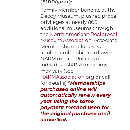
($100/year):
Family Member benefits at the
Decoy Museum, plus reciprocal
privileges at nearly 800
additional museums through
the
North American Reciprocal
Museum Association
. Associate
Membership includes two
adult membership cards with
NARM decals. Policies of
individual NARM museums
may vary (see
NARMAssociation.org
or call
for details)
*Memberships
purchased online will
automatically renew every
year using the same
payment method used for
the original purchase until
cancelled.