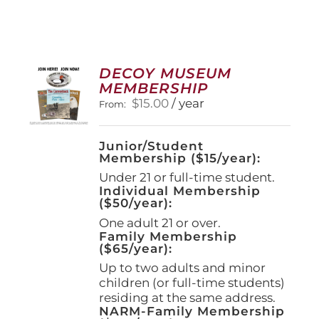
DECOY MUSEUM
MEMBERSHIP
$
15.00
/ year
From:
Junior/Student
Membership ($15/year):
Under 21 or full-time student.
Individual Membership
($50/year):
One adult 21 or over.
Family Membership
($65/year):
Up to two adults and minor
children (or full-time students)
residing at the same address.
NARM-Family Membership