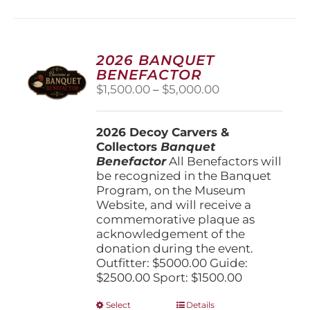
multiple
variants.
The
options
2026 BANQUET
may
BENEFACTOR
be
Price
$
1,500.00
–
$
5,000.00
chosen
range:
on
$1,500.00
the
2026 Decoy Carvers &
through
product
Collectors
Banquet
$5,000.00
page
Benefactor
All Benefactors will
be recognized in the Banquet
Program, on the Museum
Website, and will receive a
commemorative plaque as
acknowledgement of the
donation during the event.
Outfitter: $5000.00 Guide:
$2500.00 Sport: $1500.00
This
Select
Details