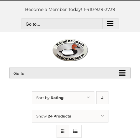
Skip
to
Become a Member Today! 1-410-939-3739
content
Go to...
Go to...
Sort by
Rating
Show
24 Products