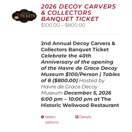
2026 DECOY CARVERS
& COLLECTORS
BANQUET TICKET
Price
$
100.00
–
$
800.00
range:
$100.00
2nd Annual Decoy Carvers &
through
Collectors Banquet Ticket
$800.00
Celebrate the 40th
Anniversary of the opening
of the Havre de Grace Decoy
Museum
$100/Person | Tables
of 8 ($800.00)
Hosted by
Havre de Grace Decoy
Museum
December 5, 202
6
6:00 pm – 10:00 pm at
The
Historic Wellwood Restaurant
This
Select
Details
options
product
has