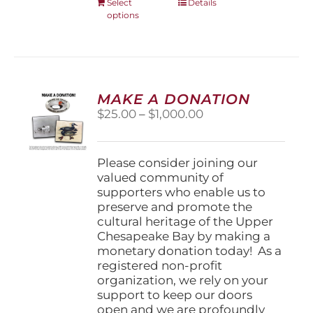
This
Select
Details
options
product
has
multiple
variants.
The
options
MAKE A DONATION
may
Price
$
25.00
–
$
1,000.00
be
range:
chosen
$25.00
on
through
Please consider joining our
the
$1,000.00
valued community of
product
supporters who enable us to
page
preserve and promote the
cultural heritage of the Upper
Chesapeake Bay by making a
monetary donation today! As a
registered non-profit
organization, we rely on your
support to keep our doors
open and we are profoundly