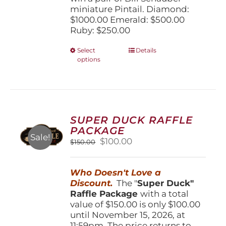
miniature Pintail. Diamond:
$1000.00 Emerald: $500.00
Ruby: $250.00
This
Select
Details
options
product
has
multiple
variants.
The
options
SUPER DUCK RAFFLE
may
PACKAGE
be
Sale!
Original
Current
$
100.00
$
150.00
chosen
price
price
on
was:
is:
the
Who Doesn't Love a
$150.00.
$100.00.
product
Discount.
The "
Super Duck"
page
Raffle Package
with a total
value of $150.00 is only $100.00
until November 15, 2026, at
11:59pm. The price returns to