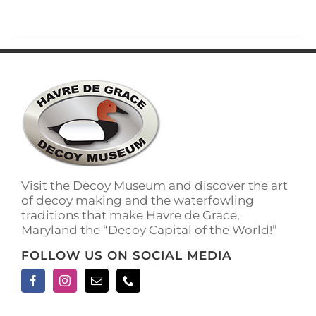
Visit the Decoy Museum and discover the art
of decoy making and the waterfowling
traditions that make Havre de Grace,
Maryland the “Decoy Capital of the World!”
FOLLOW US ON SOCIAL MEDIA