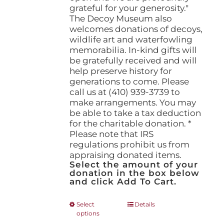
grateful for your generosity."
The Decoy Museum also
welcomes donations of decoys,
wildlife art and waterfowling
memorabilia. In-kind gifts will
be gratefully received and will
help preserve history for
generations to come. Please
call us at (410) 939-3739 to
make arrangements. You may
be able to take a tax deduction
for the charitable donation. *
Please note that IRS
regulations prohibit us from
appraising donated items.
Select the amount of your
donation in the box below
and click Add To Cart.
This
Select
Details
options
product