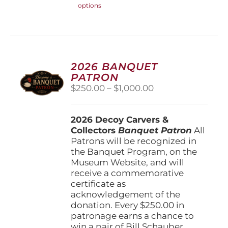
options
product
has
multiple
variants.
The
options
2026 BANQUET
may
PATRON
be
Price
$
250.00
–
$
1,000.00
chosen
range:
on
$250.00
the
2026 Decoy Carvers &
through
product
Collectors
Banquet Patron
$1,000.00
All
page
Patrons will be recognized in
the Banquet Program, on the
Museum Website, and will
receive a commemorative
certificate as
acknowledgement of the
donation. Every $250.00 in
patronage earns a chance to
win a pair of Bill Schauber