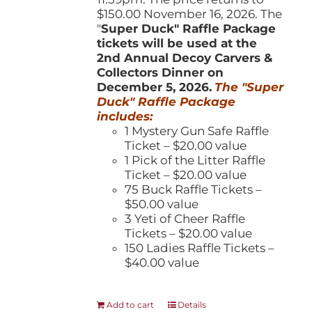
$150.00 November 16, 2026. The
"
Super Duck" Raffle Package
tickets will be used at the
2nd Annual Decoy Carvers &
Collectors Dinner on
December 5, 2026.
The "Super
Duck" Raffle Package
includes:
1 Mystery Gun Safe Raffle
Ticket – $20.00 value
1 Pick of the Litter Raffle
Ticket – $20.00 value
75 Buck Raffle Tickets –
$50.00 value
3 Yeti of Cheer Raffle
Tickets – $20.00 value
150 Ladies Raffle Tickets –
$40.00 value
Add to cart
Details