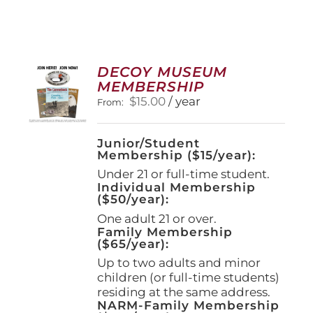
DECOY MUSEUM
MEMBERSHIP
$
15.00
/ year
From:
Junior/Student
Membership ($15/year):
Under 21 or full-time student.
Individual Membership
($50/year):
One adult 21 or over.
Family Membership
($65/year):
Up to two adults and minor
children (or full-time students)
residing at the same address.
NARM-Family Membership