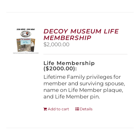
has
multiple
variants.
The
options
DECOY MUSEUM LIFE
may
MEMBERSHIP
be
$
2,000.00
chosen
on
the
Life Membership
product
($2000.00):
page
Lifetime Family privileges for
member and surviving spouse,
name on Life Member plaque,
and Life Member pin.
Add to cart
Details