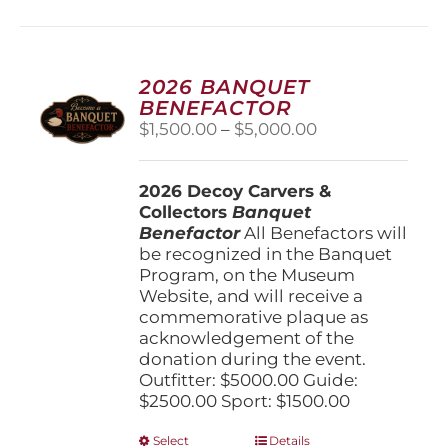
multiple
variants.
The
options
2026 BANQUET
may
BENEFACTOR
be
Price
$
1,500.00
–
$
5,000.00
chosen
range:
on
$1,500.00
the
2026 Decoy Carvers &
through
product
Collectors
Banquet
$5,000.00
page
Benefactor
All Benefactors will
be recognized in the Banquet
Program, on the Museum
Website, and will receive a
commemorative plaque as
acknowledgement of the
donation during the event.
Outfitter: $5000.00 Guide:
$2500.00 Sport: $1500.00
This
Select
Details