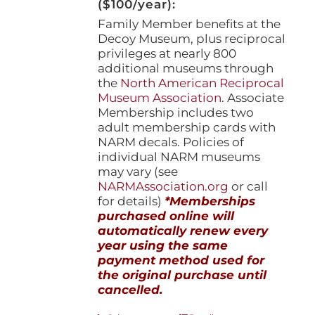
($100/year):
Family Member benefits at the
Decoy Museum, plus reciprocal
privileges at nearly 800
additional museums through
the
North American Reciprocal
Museum Association
. Associate
Membership includes two
adult membership cards with
NARM decals. Policies of
individual NARM museums
may vary (see
NARMAssociation.org
or call
for details)
*Memberships
purchased online will
automatically renew every
year using the same
payment method used for
the original purchase until
cancelled.