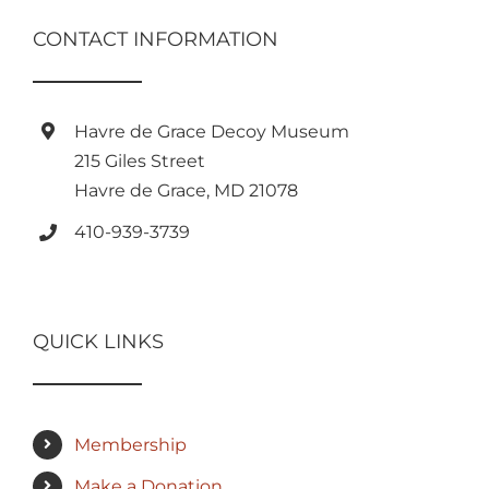
CONTACT INFORMATION
Havre de Grace Decoy Museum
215 Giles Street
Havre de Grace, MD 21078
410-939-3739
QUICK LINKS
Membership
Make a Donation