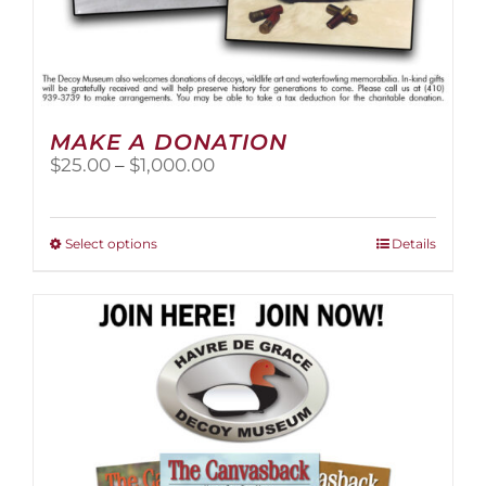
MAKE A DONATION
Price
$
25.00
–
$
1,000.00
range:
$25.00
through
This
Select options
Details
$1,000.00
product
has
multiple
variants.
The
options
may
be
chosen
on