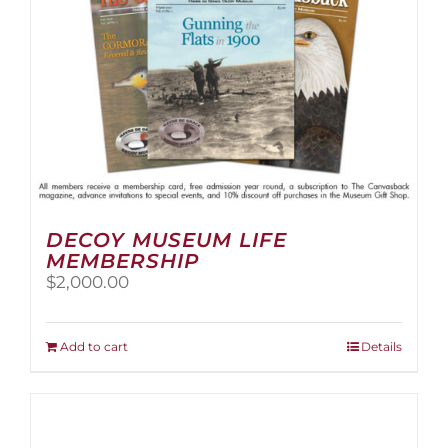
the
product
page
DECOY MUSEUM LIFE
MEMBERSHIP
$
2,000.00
Add to cart
Details