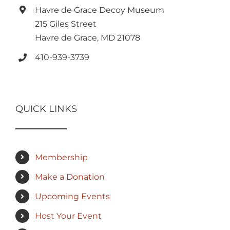
Havre de Grace Decoy Museum
215 Giles Street
Havre de Grace, MD 21078
410-939-3739
QUICK LINKS
Membership
Make a Donation
Upcoming Events
Host Your Event