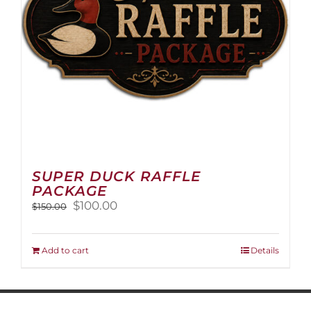
on
the
product
page
SUPER DUCK RAFFLE
PACKAGE
Original
Current
$
100.00
$
150.00
price
price
was:
is:
$150.00.
$100.00.
Add to cart
Details