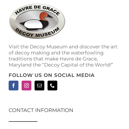
Visit the Decoy Museum and discover the art
of decoy making and the waterfowling
traditions that make Havre de Grace,
Maryland the “Decoy Capital of the World!”
FOLLOW US ON SOCIAL MEDIA
CONTACT INFORMATION