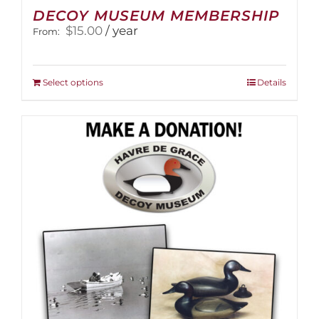
DECOY MUSEUM MEMBERSHIP
$
15.00
/ year
From:
This
Select options
Details
product
has
multiple
variants.
The
options
may
be
chosen
on
the
product
page