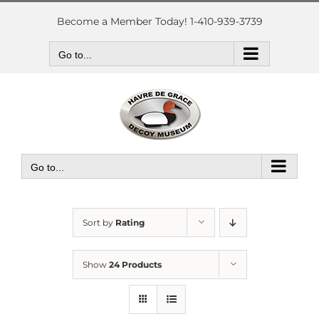
Skip
to
Become a Member Today! 1-410-939-3739
content
Go to...
Go to...
Sort by
Rating
Show
24 Products