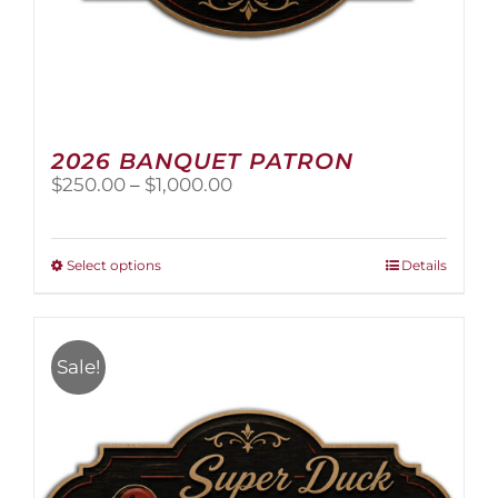
2026 BANQUET PATRON
Price
$
250.00
–
$
1,000.00
range:
$250.00
through
This
Select options
Details
$1,000.00
product
has
multiple
variants.
Sale!
The
options
may
be
chosen