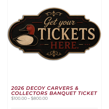
2026 DECOY CARVERS &
COLLECTORS BANQUET TICKET
Price
$
100.00
–
$
800.00
range:
$100.00