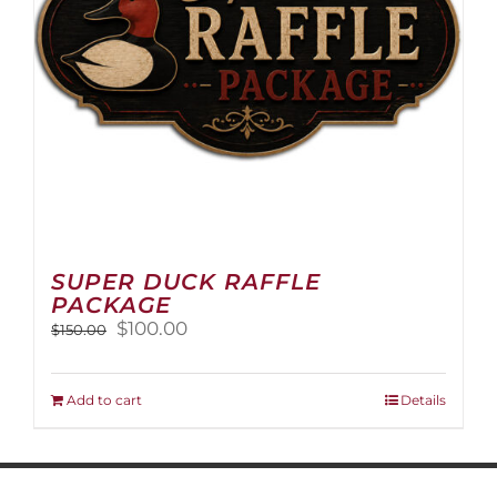
on
the
product
page
SUPER DUCK RAFFLE
PACKAGE
Original
Current
$
100.00
$
150.00
price
price
was:
is:
$150.00.
$100.00.
Add to cart
Details