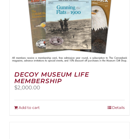
the
product
page
DECOY MUSEUM LIFE
MEMBERSHIP
$
2,000.00
Add to cart
Details