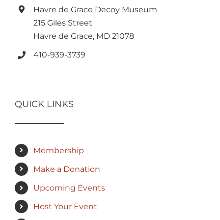
Havre de Grace Decoy Museum
215 Giles Street
Havre de Grace, MD 21078
410-939-3739
QUICK LINKS
Membership
Make a Donation
Upcoming Events
Host Your Event