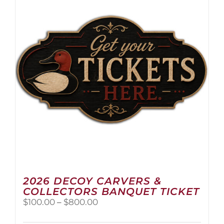
2026 DECOY CARVERS &
COLLECTORS BANQUET TICKET
Price
$
100.00
–
$
800.00
range:
$100.00