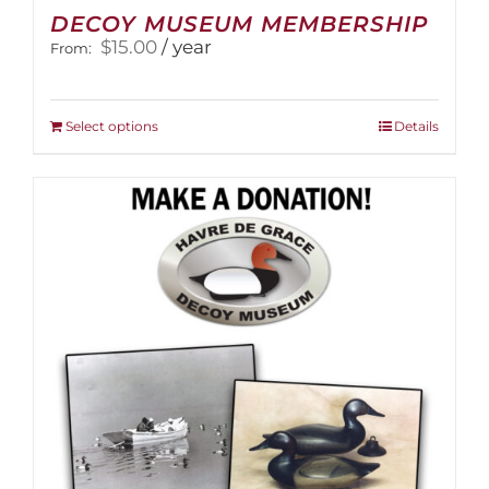
DECOY MUSEUM MEMBERSHIP
$
15.00
/ year
From:
This
Select options
Details
product
has
multiple
variants.
The
options
may
be
chosen
on
the
product
page