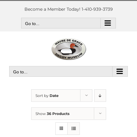
Skip
to
Become a Member Today! 1-410-939-3739
content
Go to...
Go to...
Sort by
Date
Show
36 Products