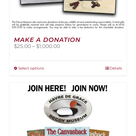
MAKE A DONATION
Price
$
25.00
–
$
1,000.00
range:
$25.00
through
This
Select options
Details
$1,000.00
product
has
multiple
variants.
The
options
may
be
chosen
on