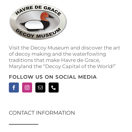
Visit the Decoy Museum and discover the art
of decoy making and the waterfowling
traditions that make Havre de Grace,
Maryland the “Decoy Capital of the World!”
FOLLOW US ON SOCIAL MEDIA
CONTACT INFORMATION