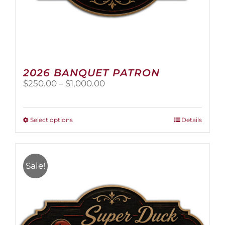
2026 BANQUET PATRON
Price
$
250.00
–
$
1,000.00
range:
$250.00
through
This
Select options
Details
$1,000.00
product
has
multiple
variants.
Sale!
The
options
may
be
chosen