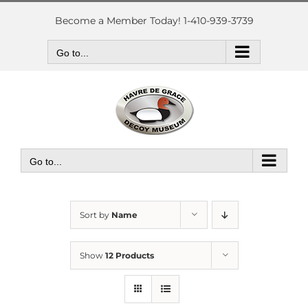
Skip
to
Become a Member Today! 1-410-939-3739
content
Go to...
Go to...
Sort by
Name
Show
12 Products