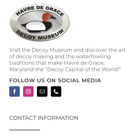
Visit the Decoy Museum and discover the art
of decoy making and the waterfowling
traditions that make Havre de Grace,
Maryland the “Decoy Capital of the World!”
FOLLOW US ON SOCIAL MEDIA
CONTACT INFORMATION