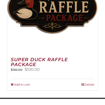
on
the
product
page
SUPER DUCK RAFFLE
PACKAGE
Original
Current
$
100.00
$
150.00
price
price
was:
is:
$150.00.
$100.00.
Add to cart
Details