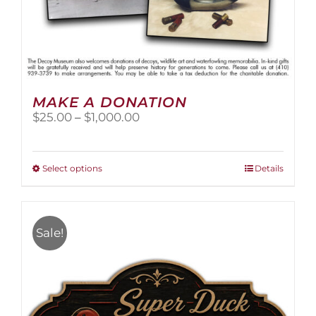
MAKE A DONATION
Price
$
25.00
–
$
1,000.00
range:
$25.00
through
This
Select options
Details
$1,000.00
product
has
multiple
variants.
Sale!
The
options
may
be
chosen