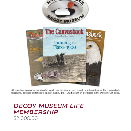
The
options
may
be
chosen
on
the
product
page
DECOY MUSEUM LIFE
MEMBERSHIP
$
2,000.00