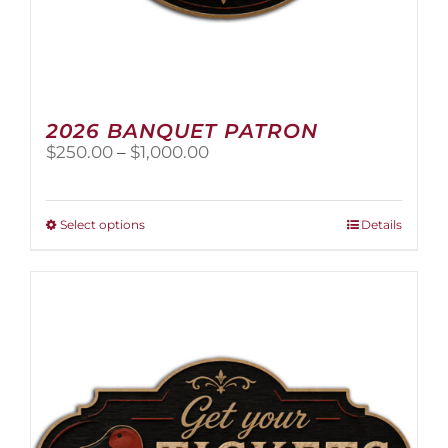
2026 BANQUET PATRON
Price
$
250.00
–
$
1,000.00
range:
$250.00
through
This
Select options
Details
$1,000.00
product
has
multiple
variants.
The
options
may
be
chosen
on