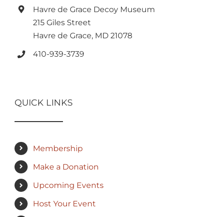
Havre de Grace Decoy Museum
215 Giles Street
Havre de Grace, MD 21078
410-939-3739
QUICK LINKS
Membership
Make a Donation
Upcoming Events
Host Your Event