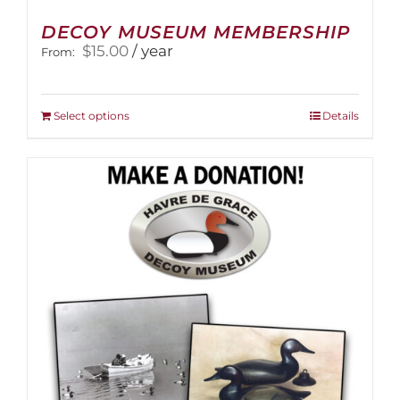
DECOY MUSEUM MEMBERSHIP
$
15.00
/ year
From:
This
Select options
Details
product
has
multiple
variants.
The
options
may
be
chosen
on
the
product
page