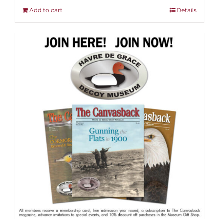
Add to cart
Details