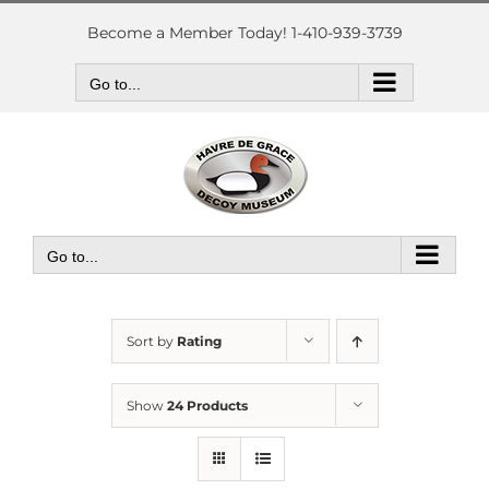
Skip
to
Become a Member Today! 1-410-939-3739
content
Go to...
Go to...
Sort by
Rating
Show
24 Products