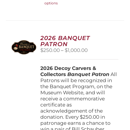
options
product
has
multiple
variants.
The
options
2026 BANQUET
may
PATRON
be
Price
$
250.00
–
$
1,000.00
chosen
range:
on
$250.00
the
2026 Decoy Carvers &
through
product
Collectors
Banquet Patron
$1,000.00
All
page
Patrons will be recognized in
the Banquet Program, on the
Museum Website, and will
receive a commemorative
certificate as
acknowledgement of the
donation. Every $250.00 in
patronage earns a chance to
win a pair of Bill Schauber