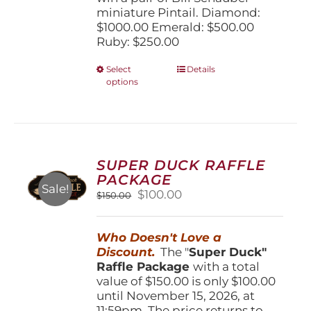
miniature Pintail. Diamond:
$1000.00 Emerald: $500.00
Ruby: $250.00
This
Select
Details
options
product
has
multiple
variants.
The
options
SUPER DUCK RAFFLE
may
PACKAGE
be
Sale!
Original
Current
$
100.00
$
150.00
chosen
price
price
on
was:
is:
the
Who Doesn't Love a
$150.00.
$100.00.
product
Discount.
The "
Super Duck"
page
Raffle Package
with a total
value of $150.00 is only $100.00
until November 15, 2026, at
11:59pm. The price returns to