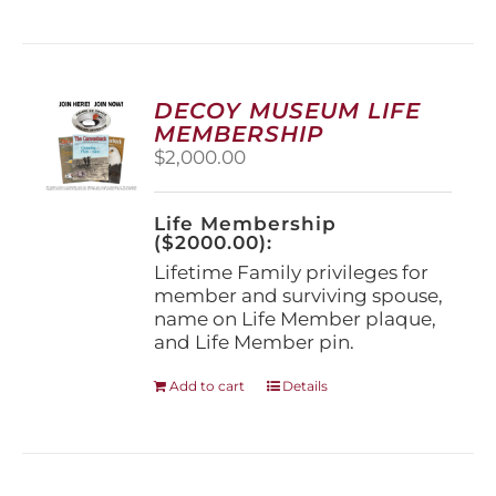
has
multiple
variants.
The
options
DECOY MUSEUM LIFE
may
MEMBERSHIP
be
$
2,000.00
chosen
on
the
Life Membership
product
($2000.00):
page
Lifetime Family privileges for
member and surviving spouse,
name on Life Member plaque,
and Life Member pin.
Add to cart
Details