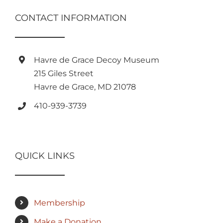
CONTACT INFORMATION
Havre de Grace Decoy Museum
215 Giles Street
Havre de Grace, MD 21078
410-939-3739
QUICK LINKS
Membership
Make a Donation