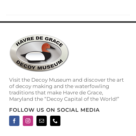
Visit the Decoy Museum and discover the art
of decoy making and the waterfowling
traditions that make Havre de Grace,
Maryland the “Decoy Capital of the World!”
FOLLOW US ON SOCIAL MEDIA