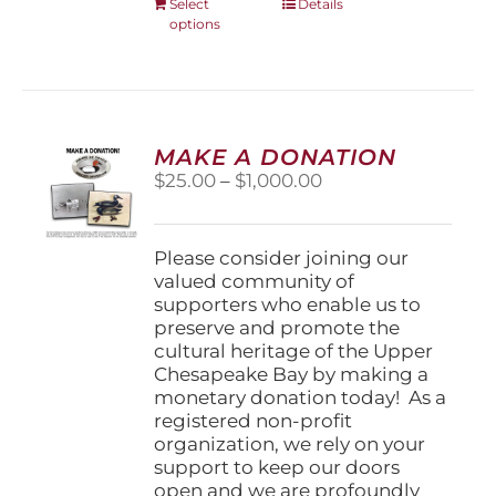
This
Select
Details
options
product
has
multiple
variants.
The
options
MAKE A DONATION
may
Price
$
25.00
–
$
1,000.00
be
range:
chosen
$25.00
on
through
Please consider joining our
the
$1,000.00
valued community of
product
supporters who enable us to
page
preserve and promote the
cultural heritage of the Upper
Chesapeake Bay by making a
monetary donation today! As a
registered non-profit
organization, we rely on your
support to keep our doors
open and we are profoundly