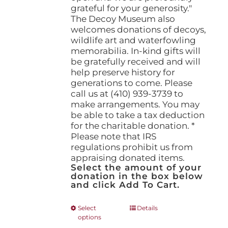
grateful for your generosity."
The Decoy Museum also
welcomes donations of decoys,
wildlife art and waterfowling
memorabilia. In-kind gifts will
be gratefully received and will
help preserve history for
generations to come. Please
call us at (410) 939-3739 to
make arrangements. You may
be able to take a tax deduction
for the charitable donation. *
Please note that IRS
regulations prohibit us from
appraising donated items.
Select the amount of your
donation in the box below
and click Add To Cart.
This
Select
Details
options
product