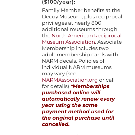
($100/year):
Family Member benefits at the
Decoy Museum, plus reciprocal
privileges at nearly 800
additional museums through
the
North American Reciprocal
Museum Association
. Associate
Membership includes two
adult membership cards with
NARM decals. Policies of
individual NARM museums
may vary (see
NARMAssociation.org
or call
for details)
*Memberships
purchased online will
automatically renew every
year using the same
payment method used for
the original purchase until
cancelled.