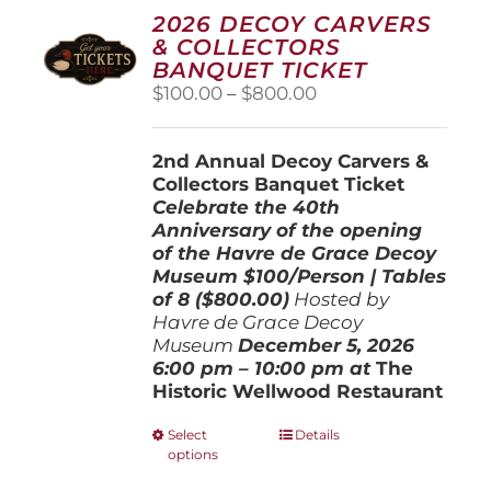
2026 DECOY CARVERS
& COLLECTORS
BANQUET TICKET
Price
$
100.00
–
$
800.00
range:
$100.00
2nd Annual Decoy Carvers &
through
Collectors Banquet Ticket
$800.00
Celebrate the 40th
Anniversary of the opening
of the Havre de Grace Decoy
Museum
$100/Person | Tables
of 8 ($800.00)
Hosted by
Havre de Grace Decoy
Museum
December 5, 202
6
6:00 pm – 10:00 pm at
The
Historic Wellwood Restaurant
This
Select
Details
options
product
has