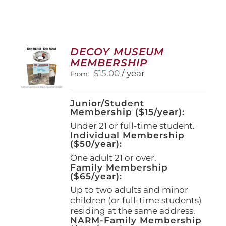
DECOY MUSEUM
MEMBERSHIP
$
15.00
/ year
From:
Junior/Student
Membership ($15/year):
Under 21 or full-time student.
Individual Membership
($50/year):
One adult 21 or over.
Family Membership
($65/year):
Up to two adults and minor
children (or full-time students)
residing at the same address.
NARM-Family Membership