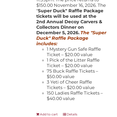
$150.00 November 16, 2026. The
"
Super Duck" Raffle Package
tickets will be used at the
2nd Annual Decoy Carvers &
Collectors Dinner on
December 5, 2026.
The "Super
Duck" Raffle Package
includes:
1 Mystery Gun Safe Raffle
Ticket – $20.00 value
1 Pick of the Litter Raffle
Ticket – $20.00 value
75 Buck Raffle Tickets –
$50.00 value
3 Yeti of Cheer Raffle
Tickets – $20.00 value
150 Ladies Raffle Tickets –
$40.00 value
Add to cart
Details