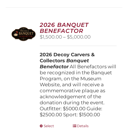
multiple
variants.
The
options
2026 BANQUET
may
BENEFACTOR
be
Price
$
1,500.00
–
$
5,000.00
chosen
range:
on
$1,500.00
the
2026 Decoy Carvers &
through
product
Collectors
Banquet
$5,000.00
page
Benefactor
All Benefactors will
be recognized in the Banquet
Program, on the Museum
Website, and will receive a
commemorative plaque as
acknowledgement of the
donation during the event.
Outfitter: $5000.00 Guide:
$2500.00 Sport: $1500.00
This
Select
Details