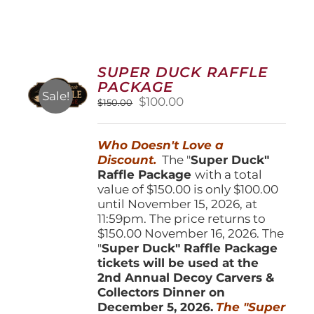
SUPER DUCK RAFFLE
PACKAGE
Sale!
Original
Current
$
100.00
$
150.00
price
price
was:
is:
Who Doesn't Love a
$150.00.
$100.00.
Discount.
The "
Super Duck"
Raffle Package
with a total
value of $150.00 is only $100.00
until November 15, 2026, at
11:59pm. The price returns to
$150.00 November 16, 2026. The
"
Super Duck" Raffle Package
tickets will be used at the
2nd Annual Decoy Carvers &
Collectors Dinner on
December 5, 2026.
The "Super