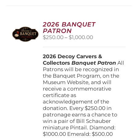
multiple
variants.
The
options
2026 BANQUET
may
PATRON
be
Price
$
250.00
–
$
1,000.00
chosen
range:
on
$250.00
the
2026 Decoy Carvers &
through
product
Collectors
Banquet Patron
$1,000.00
All
page
Patrons will be recognized in
the Banquet Program, on the
Museum Website, and will
receive a commemorative
certificate as
acknowledgement of the
donation. Every $250.00 in
patronage earns a chance to
win a pair of Bill Schauber
miniature Pintail. Diamond:
$1000.00 Emerald: $500.00