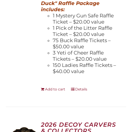
Duck" Raffle Package
includes:
1 Mystery Gun Safe Raffle
Ticket – $20.00 value
1 Pick of the Litter Raffle
Ticket – $20.00 value
75 Buck Raffle Tickets –
$50.00 value
3 Yeti of Cheer Raffle
Tickets – $20.00 value
150 Ladies Raffle Tickets –
$40.00 value
Add to cart
Details
2026 DECOY CARVERS
& COLLECTORS