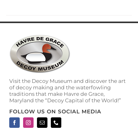
has
multiple
variants.
The
options
may
be
chosen
on
the
product
page
Visit the Decoy Museum and discover the art
of decoy making and the waterfowling
traditions that make Havre de Grace,
Maryland the “Decoy Capital of the World!”
FOLLOW US ON SOCIAL MEDIA