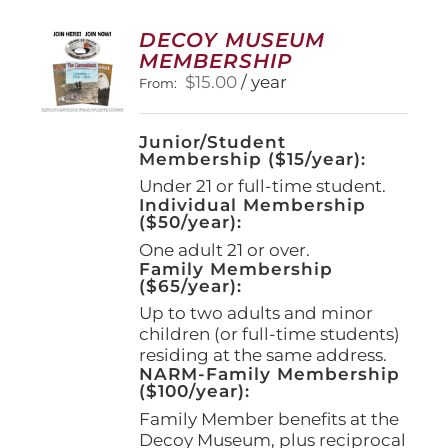
The
options
DECOY MUSEUM
may
MEMBERSHIP
be
$
15.00
/ year
From:
chosen
on
the
Junior/Student
product
Membership ($15/year):
page
Under 21 or full-time student.
Individual Membership
($50/year):
One adult 21 or over.
Family Membership
($65/year):
Up to two adults and minor
children (or full-time students)
residing at the same address.
NARM-Family Membership
($100/year):
Family Member benefits at the
Decoy Museum, plus reciprocal