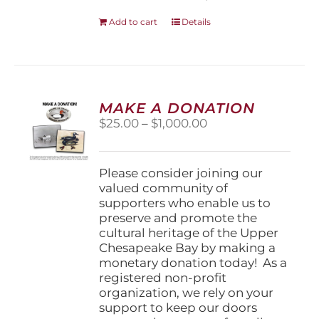
Add to cart
Details
MAKE A DONATION
Price
$
25.00
–
$
1,000.00
range:
$25.00
through
Please consider joining our
$1,000.00
valued community of
supporters who enable us to
preserve and promote the
cultural heritage of the Upper
Chesapeake Bay by making a
monetary donation today! As a
registered non-profit
organization, we rely on your
support to keep our doors