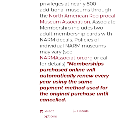
privileges at nearly 800
additional museums through
the
North American Reciprocal
Museum Association
. Associate
Membership includes two
adult membership cards with
NARM decals. Policies of
individual NARM museums
may vary (see
NARMAssociation.org
or call
for details)
*Memberships
purchased online will
automatically renew every
year using the same
payment method used for
the original purchase until
cancelled.
This
Select
Details
options
product
has