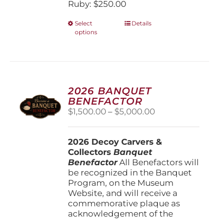
Ruby: $250.00
This
Select
Details
options
product
has
multiple
variants.
The
options
2026 BANQUET
may
BENEFACTOR
be
Price
$
1,500.00
–
$
5,000.00
chosen
range:
on
$1,500.00
the
2026 Decoy Carvers &
through
product
Collectors
Banquet
$5,000.00
page
Benefactor
All Benefactors will
be recognized in the Banquet
Program, on the Museum
Website, and will receive a
commemorative plaque as
acknowledgement of the