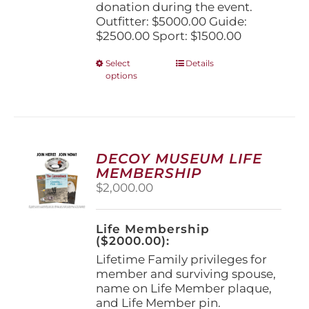
donation during the event.
Outfitter: $5000.00 Guide:
$2500.00 Sport: $1500.00
This
Select
Details
options
product
has
multiple
variants.
The
options
DECOY MUSEUM LIFE
may
MEMBERSHIP
be
$
2,000.00
chosen
on
the
Life Membership
product
($2000.00):
page
Lifetime Family privileges for
member and surviving spouse,
name on Life Member plaque,
and Life Member pin.