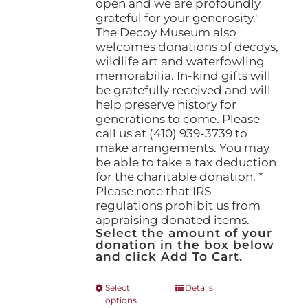
open and we are profoundly
grateful for your generosity."
The Decoy Museum also
welcomes donations of decoys,
wildlife art and waterfowling
memorabilia. In-kind gifts will
be gratefully received and will
help preserve history for
generations to come. Please
call us at (410) 939-3739 to
make arrangements. You may
be able to take a tax deduction
for the charitable donation. *
Please note that IRS
regulations prohibit us from
appraising donated items.
Select the amount of your
donation in the box below
and click Add To Cart.
This
Select
Details
options
product