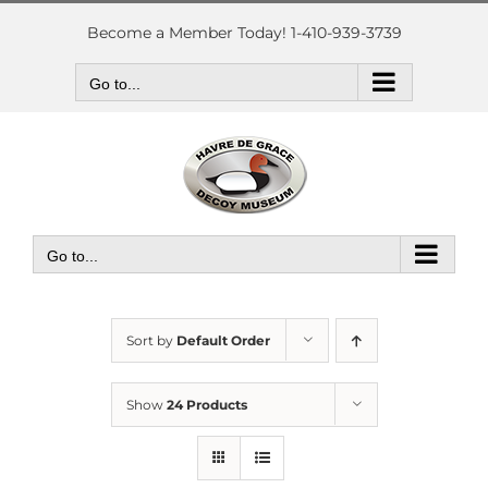
Skip
to
Become a Member Today! 1-410-939-3739
content
Go to...
Go to...
Sort by
Default Order
Show
24 Products