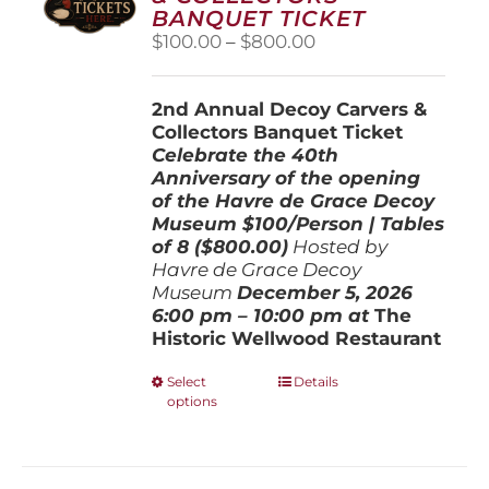
BANQUET TICKET
Price
$
100.00
–
$
800.00
range:
$100.00
2nd Annual Decoy Carvers &
through
Collectors Banquet Ticket
$800.00
Celebrate the 40th
Anniversary of the opening
of the Havre de Grace Decoy
Museum
$100/Person | Tables
of 8 ($800.00)
Hosted by
Havre de Grace Decoy
Museum
December 5, 202
6
6:00 pm – 10:00 pm at
The
Historic Wellwood Restaurant
This
Select
Details
options
product
has
multiple
variants.