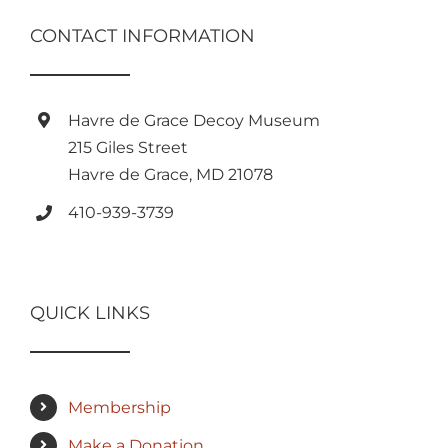
CONTACT INFORMATION
Havre de Grace Decoy Museum
215 Giles Street
Havre de Grace, MD 21078
410-939-3739
QUICK LINKS
Membership
Make a Donation