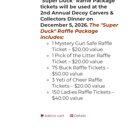
"
Super Duck" Raffle Package
tickets will be used at the
2nd Annual Decoy Carvers &
Collectors Dinner on
December 5, 2026.
The "Super
Duck" Raffle Package
includes:
1 Mystery Gun Safe Raffle
Ticket – $20.00 value
1 Pick of the Litter Raffle
Ticket – $20.00 value
75 Buck Raffle Tickets –
$50.00 value
3 Yeti of Cheer Raffle
Tickets – $20.00 value
150 Ladies Raffle Tickets –
$40.00 value
Add to cart
Details