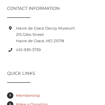
CONTACT INFORMATION
Havre de Grace Decoy Museum
215 Giles Street
Havre de Grace, MD 21078
410-939-3739
QUICK LINKS
Membership
Make a Donation