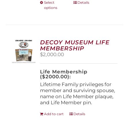
This
Select
Details
options
product
has
multiple
variants.
The
options
DECOY MUSEUM LIFE
may
MEMBERSHIP
be
$
2,000.00
chosen
on
the
Life Membership
product
($2000.00):
page
Lifetime Family privileges for
member and surviving spouse,
name on Life Member plaque,
and Life Member pin.
Add to cart
Details