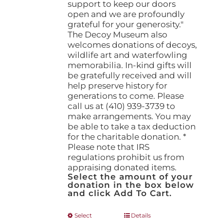
support to keep our doors
open and we are profoundly
grateful for your generosity."
The Decoy Museum also
welcomes donations of decoys,
wildlife art and waterfowling
memorabilia. In-kind gifts will
be gratefully received and will
help preserve history for
generations to come. Please
call us at (410) 939-3739 to
make arrangements. You may
be able to take a tax deduction
for the charitable donation. *
Please note that IRS
regulations prohibit us from
appraising donated items.
Select the amount of your
donation in the box below
and click Add To Cart.
This
Select
Details