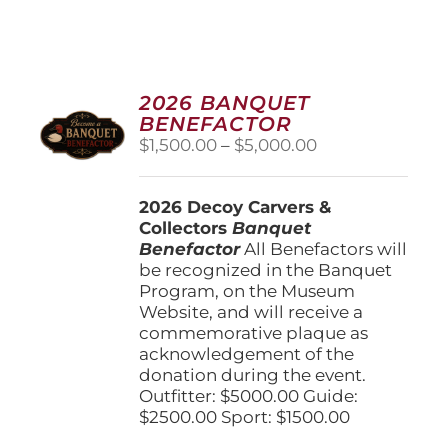
2026 BANQUET
BENEFACTOR
Price
$
1,500.00
–
$
5,000.00
range:
$1,500.00
2026 Decoy Carvers &
through
Collectors
Banquet
$5,000.00
Benefactor
All Benefactors will
be recognized in the Banquet
Program, on the Museum
Website, and will receive a
commemorative plaque as
acknowledgement of the
donation during the event.
Outfitter: $5000.00 Guide:
$2500.00 Sport: $1500.00