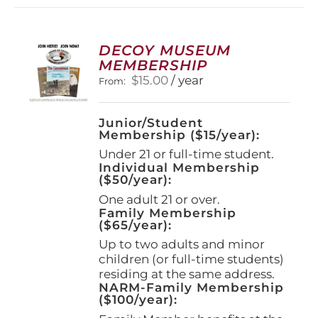
DECOY MUSEUM
MEMBERSHIP
$
15.00
/ year
From:
Junior/Student
Membership ($15/year):
Under 21 or full-time student.
Individual Membership
($50/year):
One adult 21 or over.
Family Membership
($65/year):
Up to two adults and minor
children (or full-time students)
residing at the same address.
NARM-Family Membership
($100/year):