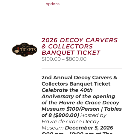
options
product
has
multiple
variants.
The
options
2026 DECOY CARVERS
may
& COLLECTORS
be
BANQUET TICKET
chosen
Price
$
100.00
–
$
800.00
on
range:
the
$100.00
product
2nd Annual Decoy Carvers &
through
page
Collectors Banquet Ticket
$800.00
Celebrate the 40th
Anniversary of the opening
of the Havre de Grace Decoy
Museum
$100/Person | Tables
of 8 ($800.00)
Hosted by
Havre de Grace Decoy
Museum
December 5, 202
6
6:00 pm – 10:00 pm at
The