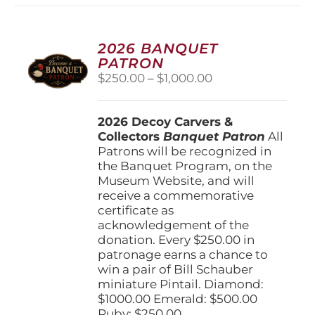
2026 BANQUET
PATRON
Price
$
250.00
–
$
1,000.00
range:
$250.00
2026 Decoy Carvers &
through
Collectors
Banquet Patron
$1,000.00
All
Patrons will be recognized in
the Banquet Program, on the
Museum Website, and will
receive a commemorative
certificate as
acknowledgement of the
donation. Every $250.00 in
patronage earns a chance to
win a pair of Bill Schauber
miniature Pintail. Diamond:
$1000.00 Emerald: $500.00
Ruby: $250.00