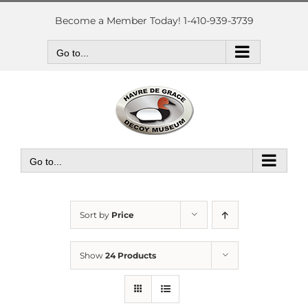
Skip
to
Become a Member Today! 1-410-939-3739
content
Go to...
Go to...
Sort by
Price
Show
24 Products