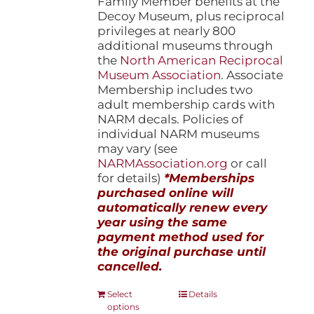
Family Member benefits at the
Decoy Museum, plus reciprocal
privileges at nearly 800
additional museums through
the
North American Reciprocal
Museum Association
. Associate
Membership includes two
adult membership cards with
NARM decals. Policies of
individual NARM museums
may vary (see
NARMAssociation.org
or call
for details)
*Memberships
purchased online will
automatically renew every
year using the same
payment method used for
the original purchase until
cancelled.
This
Select
Details
options
product