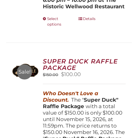
Historic Wellwood Restaurant
This
Select
Details
options
product
has
multiple
variants.
The
options
SUPER DUCK RAFFLE
may
PACKAGE
be
Sale!
Original
Current
$
100.00
$
150.00
chosen
price
price
on
was:
is:
the
Who Doesn't Love a
$150.00.
$100.00.
product
Discount.
The "
Super Duck"
page
Raffle Package
with a total
value of $150.00 is only $100.00
until November 15, 2026, at
11:59pm. The price returns to
$150.00 November 16, 2026. The