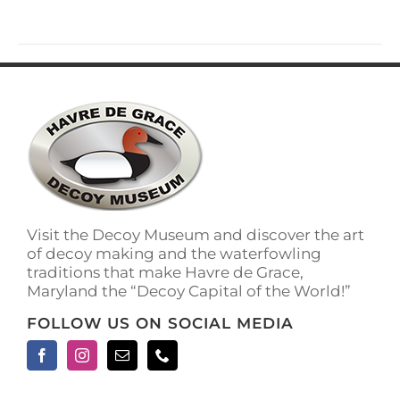
has
multiple
variants.
The
options
may
be
chosen
on
the
product
page
Visit the Decoy Museum and discover the art
of decoy making and the waterfowling
traditions that make Havre de Grace,
Maryland the “Decoy Capital of the World!”
FOLLOW US ON SOCIAL MEDIA