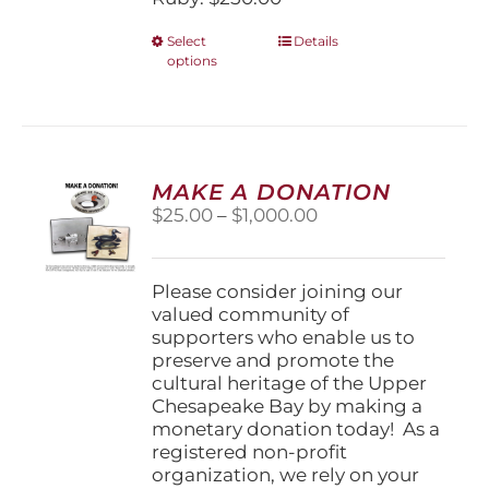
This
Select
Details
options
product
has
multiple
variants.
The
options
MAKE A DONATION
may
Price
$
25.00
–
$
1,000.00
be
range:
chosen
$25.00
on
through
Please consider joining our
the
$1,000.00
valued community of
product
supporters who enable us to
page
preserve and promote the
cultural heritage of the Upper
Chesapeake Bay by making a
monetary donation today! As a
registered non-profit
organization, we rely on your