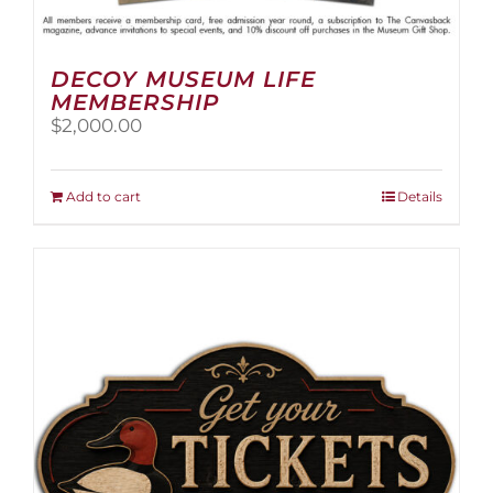
DECOY MUSEUM LIFE
MEMBERSHIP
$
2,000.00
Add to cart
Details