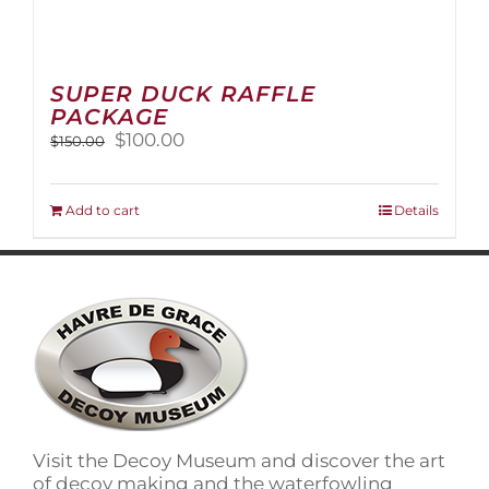
SUPER DUCK RAFFLE
PACKAGE
Original
Current
$
100.00
$
150.00
price
price
was:
is:
$150.00.
$100.00.
Add to cart
Details
Visit the Decoy Museum and discover the art
of decoy making and the waterfowling