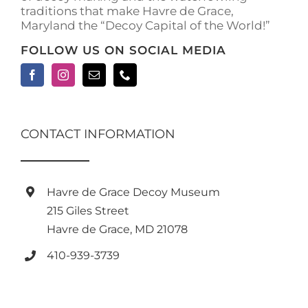
traditions that make Havre de Grace,
Maryland the “Decoy Capital of the World!”
FOLLOW US ON SOCIAL MEDIA
CONTACT INFORMATION
Havre de Grace Decoy Museum
215 Giles Street
Havre de Grace, MD 21078
410-939-3739