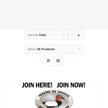
Sort by
Date
Show
36 Products