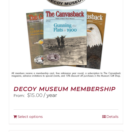
DECOY MUSEUM MEMBERSHIP
$
15.00
/ year
From:
This
Select options
Details
product
has