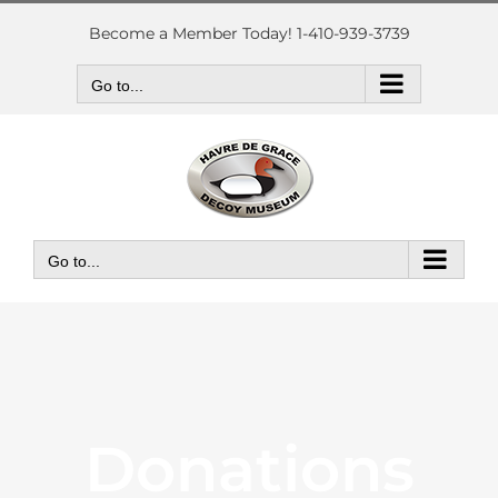
Skip
to
Become a Member Today! 1-410-939-3739
content
Go to...
Go to...
Donations