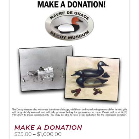
multiple
variants.
The
options
may
be
chosen
on
the
product
page
MAKE A DONATION
Price
$
25.00
–
$
1,000.00