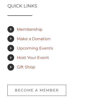
QUICK LINKS
Membership
Make a Donation
Upcoming Events
Host Your Event
Gift Shop
BECOME A MEMBER