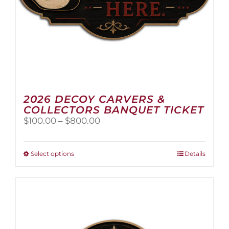
2026 DECOY CARVERS &
COLLECTORS BANQUET TICKET
Price
$
100.00
–
$
800.00
range:
$100.00
through
This
Select options
Details
$800.00
product
has
multiple
variants.
The
options
may