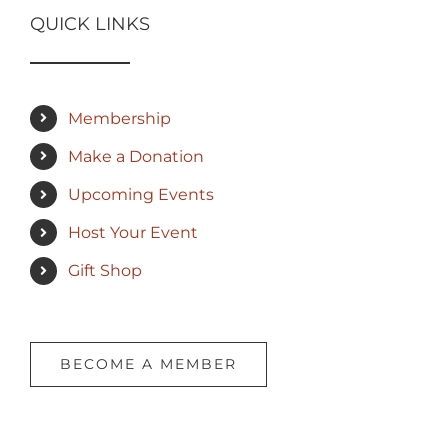
QUICK LINKS
Membership
Make a Donation
Upcoming Events
Host Your Event
Gift Shop
BECOME A MEMBER