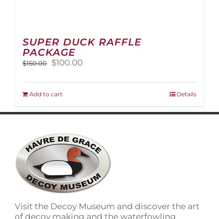
SUPER DUCK RAFFLE
PACKAGE
Original
Current
$
100.00
$
150.00
price
price
was:
is:
$150.00.
$100.00.
Add to cart
Details
Visit the Decoy Museum and discover the art
of decoy making and the waterfowling