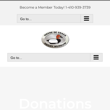
Skip
to
Become a Member Today! 1-410-939-3739
content
Go to...
Go to...
Donations