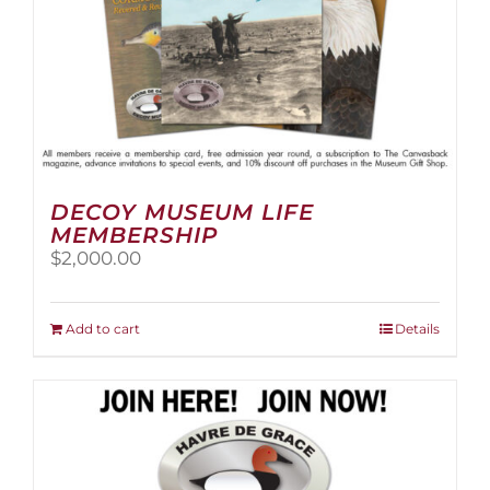
page
DECOY MUSEUM LIFE
MEMBERSHIP
$
2,000.00
Add to cart
Details