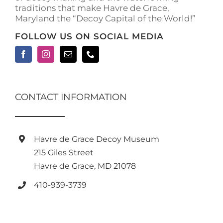
traditions that make Havre de Grace,
Maryland the “Decoy Capital of the World!”
FOLLOW US ON SOCIAL MEDIA
CONTACT INFORMATION
Havre de Grace Decoy Museum
215 Giles Street
Havre de Grace, MD 21078
410-939-3739