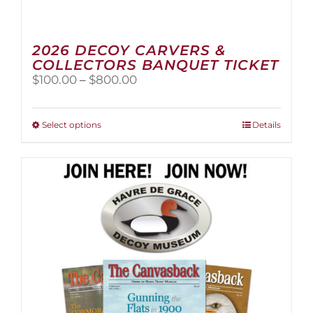
2026 DECOY CARVERS &
COLLECTORS BANQUET TICKET
Price
$
100.00
–
$
800.00
range:
$100.00
through
This
Select options
Details
$800.00
product
has
multiple
variants.
The
options
may
be
chosen
on
the
product