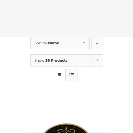
Sort by
Name
Show
36 Products