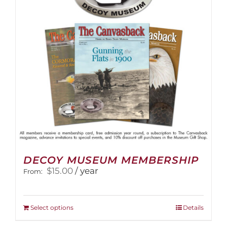
DECOY MUSEUM MEMBERSHIP
$
15.00
/ year
From:
This
Select options
Details
product