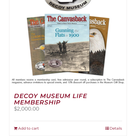
be
chosen
on
the
product
page
DECOY MUSEUM LIFE
MEMBERSHIP
$
2,000.00
Add to cart
Details