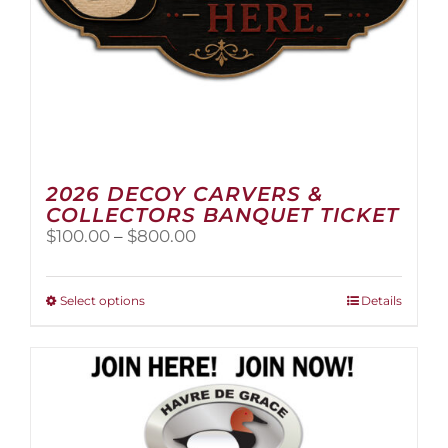
page
2026 DECOY CARVERS &
COLLECTORS BANQUET TICKET
Price
$
100.00
–
$
800.00
range:
$100.00
through
This
Select options
Details
$800.00
product
has
multiple
variants.
The
options
may