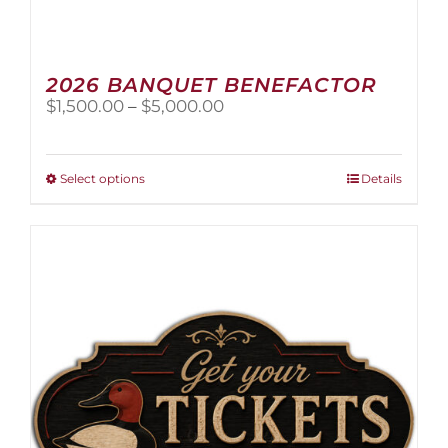
2026 BANQUET BENEFACTOR
Price
$
1,500.00
–
$
5,000.00
range:
$1,500.00
through
This
Select options
Details
$5,000.00
product
has
multiple
variants.
The
options
may
be
chosen
on
the
product