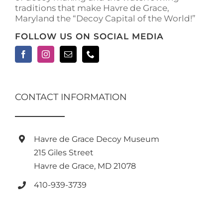
traditions that make Havre de Grace,
page
Maryland the “Decoy Capital of the World!”
FOLLOW US ON SOCIAL MEDIA
CONTACT INFORMATION
Havre de Grace Decoy Museum
215 Giles Street
Havre de Grace, MD 21078
410-939-3739