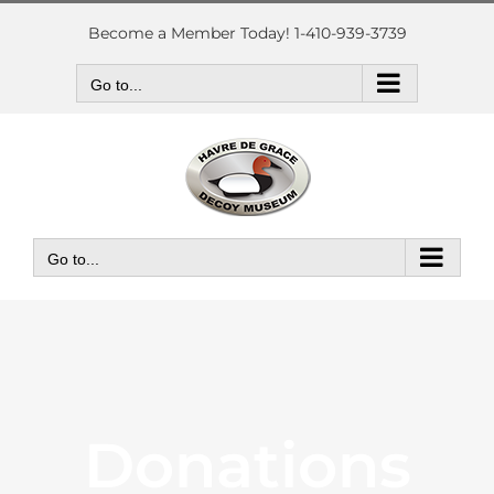
Skip
to
Become a Member Today! 1-410-939-3739
content
Go to...
Go to...
Donations