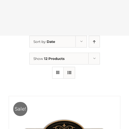
Sort by
Date
Show
12 Products
Sale!