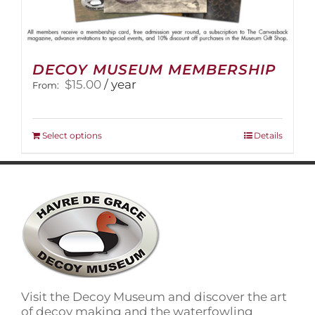
DECOY MUSEUM MEMBERSHIP
$
15.00
/ year
From:
This
Select options
Details
product
has
multiple
variants.
The
options
may
be
chosen
on
Visit the Decoy Museum and discover the art
the
of decoy making and the waterfowling
product