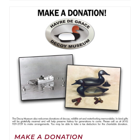
MAKE A DONATION