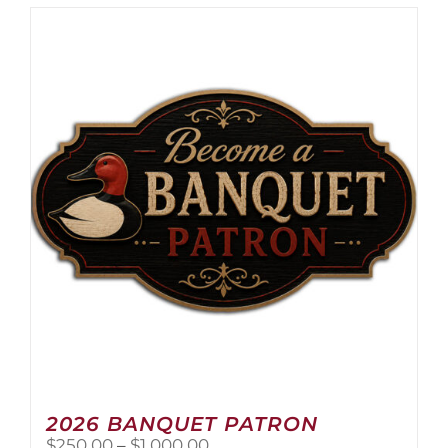
2026 BANQUET PATRON
Price
$
250.00
–
$
1,000.00