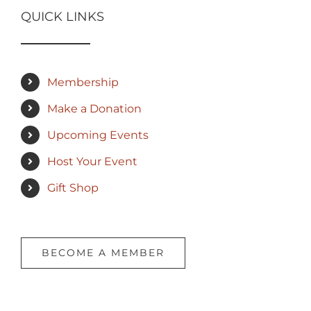
QUICK LINKS
Membership
Make a Donation
Upcoming Events
Host Your Event
Gift Shop
BECOME A MEMBER