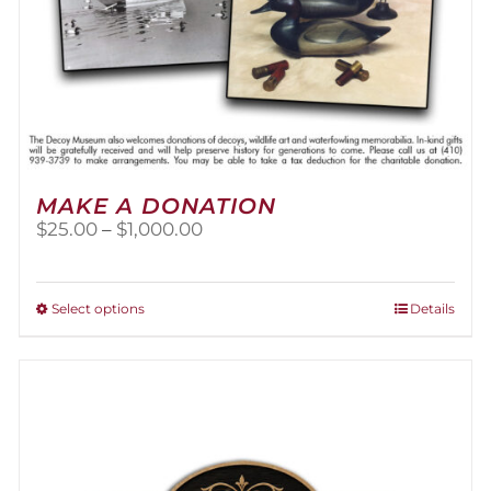
MAKE A DONATION
Price
$
25.00
–
$
1,000.00
range:
$25.00
through
This
Select options
Details
$1,000.00
product
has
multiple
variants.
The
options
may