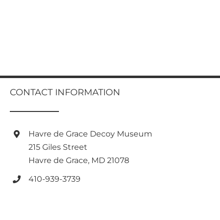
CONTACT INFORMATION
Havre de Grace Decoy Museum
215 Giles Street
Havre de Grace, MD 21078
410-939-3739