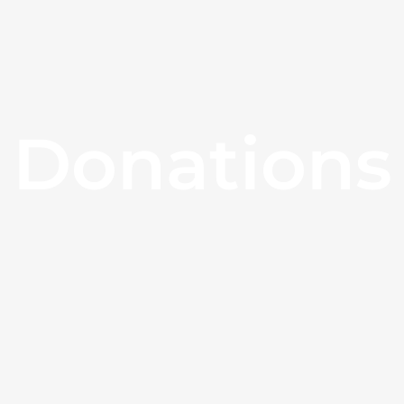
Donations