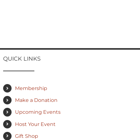
QUICK LINKS
Membership
Make a Donation
Upcoming Events
Host Your Event
Gift Shop