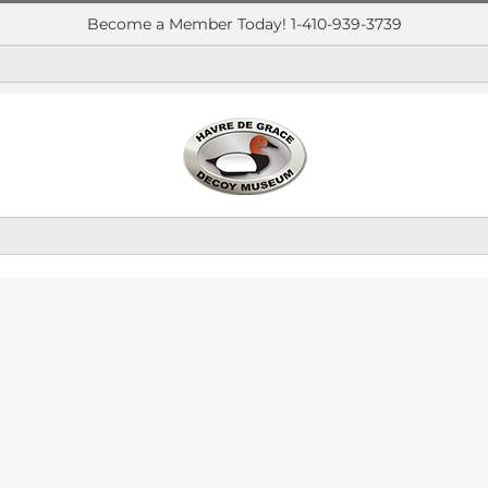
Become a Member Today! 1-410-939-3739