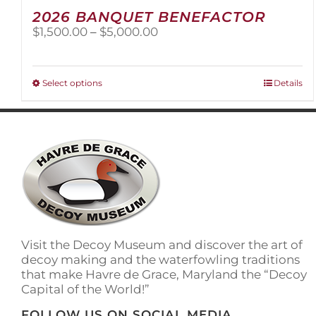
2026 BANQUET BENEFACTOR
Price
$
1,500.00
–
$
5,000.00
range:
$1,500.00
through
This
Select options
Details
$5,000.00
product
has
multiple
variants.
The
options
may
be
chosen
on
Visit the Decoy Museum and discover the art of
the
decoy making and the waterfowling traditions
product
that make Havre de Grace, Maryland the “Decoy
page
Capital of the World!”
FOLLOW US ON SOCIAL MEDIA