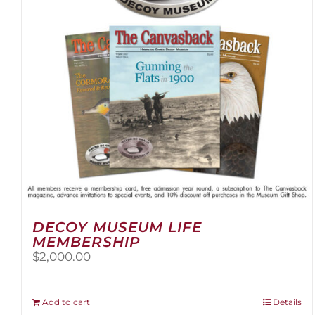
DECOY MUSEUM LIFE
MEMBERSHIP
$
2,000.00
Add to cart
Details