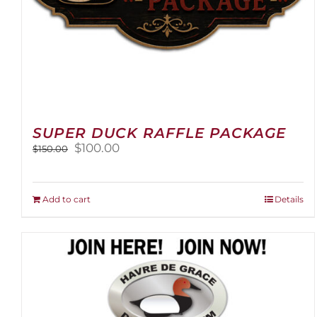
SUPER DUCK RAFFLE PACKAGE
Original
Current
$
100.00
$
150.00
price
price
was:
is:
$150.00.
$100.00.
Add to cart
Details