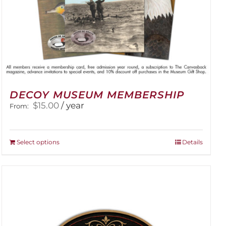
DECOY MUSEUM MEMBERSHIP
$
15.00
/ year
From:
This
Select options
Details
product
has
multiple
variants.
The
options
may