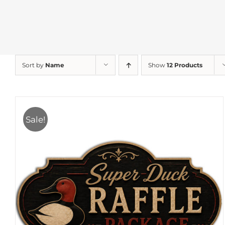
Sort by
Name
Show
12 Products
Sale!