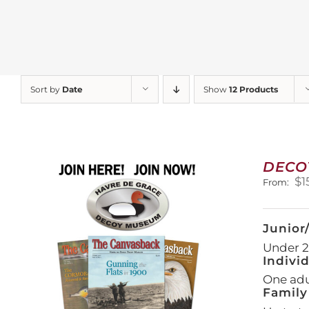
Sort by
Date
Show
12 Products
DECO
$
1
From:
Junior
Under 21
Indivi
One adul
Family