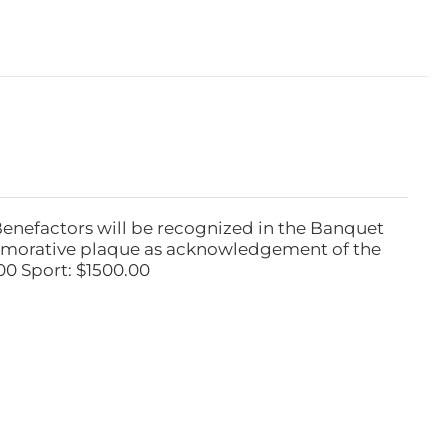
Benefactors will be recognized in the Banquet
emorative plaque as acknowledgement of the
00 Sport: $1500.00