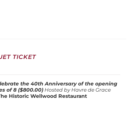
ET TICKET
lebrate the 40th Anniversary of the opening
es of 8 ($800.00)
Hosted by Havre de Grace
The Historic Wellwood Restaurant