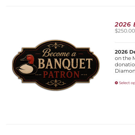
2026
$
250.0
2026 De
on the 
donatio
Diamond
Select o