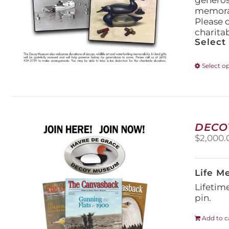
generos
memorabi
Please 
charita
Select
Select o
DECO
$
2,000.
Life M
Lifetim
pin.
Add to c