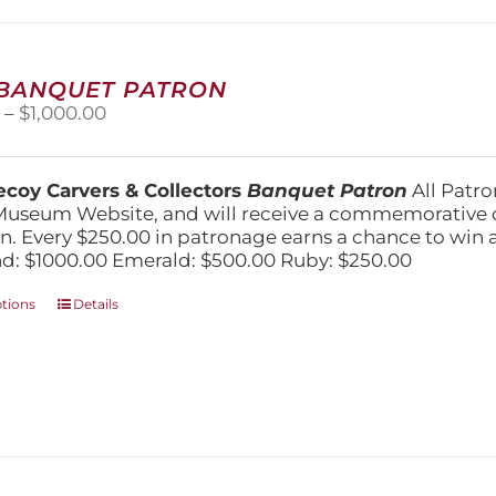
may
be
chosen
on
 BANQUET PATRON
the
Price
0
–
$
1,000.00
product
range:
page
$250.00
through
coy Carvers & Collectors
Banquet Patron
All Patro
$1,000.00
Museum Website, and will receive a commemorative c
n. Every $250.00 in patronage earns a chance to win a 
: $1000.00 Emerald: $500.00 Ruby: $250.00
This
ptions
Details
product
has
multiple
variants.
The
options
may
be