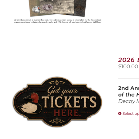
2026
$
100.00
2nd Ann
of the
Decoy 
Select o