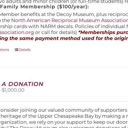
wo adults and minor children (or full-time students) r
amily Membership ($100/year):
Member benefits at the Decoy Museum, plus reciproca
h the
North American Reciprocal Museum Associatio
hip cards with NARM decals. Policies of individua
sociation.org
or call for details)
*Memberships purch
ing the same payment method used for the origin
This
ptions
Details
product
has
multiple
variants.
The
 A DONATION
options
Price
–
$
1,000.00
may
range:
be
$25.00
chosen
through
on
consider joining our valued community of supporters
$1,000.00
the
l heritage of the Upper Chesapeake Bay by making a 
product
organization, we rely on your support to keep our doo
page