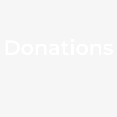
Donations