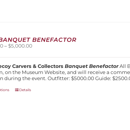
variants.
The
options
may
be
chosen
on
 BANQUET BENEFACTOR
the
Price
00
–
$
5,000.00
product
range:
page
$1,500.00
through
coy Carvers & Collectors
Banquet Benefactor
All 
$5,000.00
, on the Museum Website, and will receive a comm
n during the event. Outfitter: $5000.00 Guide: $2500.
This
ptions
Details
product
has
multiple
variants.
The
options