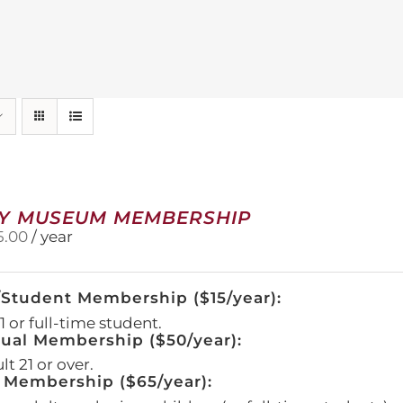
Y MUSEUM MEMBERSHIP
5.00
/ year
/Student Membership ($15/year):
 or full-time student.
dual Membership ($50/year):
t 21 or over.
 Membership ($65/year):