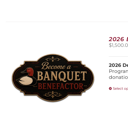
2026
$
1,500.
2026 De
Program
donatio
Select o