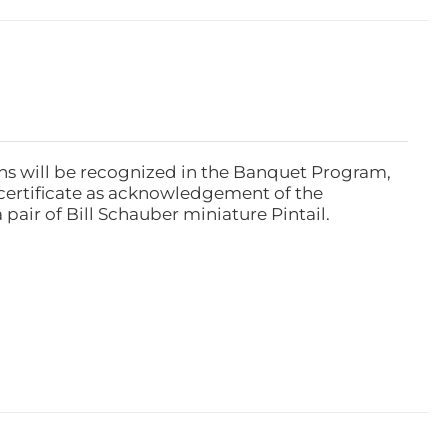
ns will be recognized in the Banquet Program,
ertificate as acknowledgement of the
pair of Bill Schauber miniature Pintail.