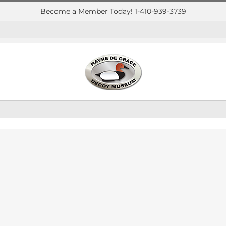
Become a Member Today! 1-410-939-3739