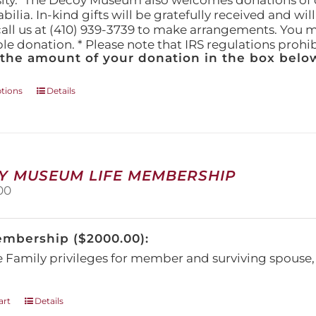
ity." The Decoy Museum also welcomes donations of d
lia. In-kind gifts will be gratefully received and wil
call us at (410) 939-3739 to make arrangements. You m
ble donation. * Please note that IRS regulations proh
 the amount of your donation in the box below
This
ptions
Details
product
has
multiple
variants.
The
Y MUSEUM LIFE MEMBERSHIP
options
00
may
be
chosen
embership ($2000.00):
on
the
e Family privileges for member and surviving spous
product
page
art
Details