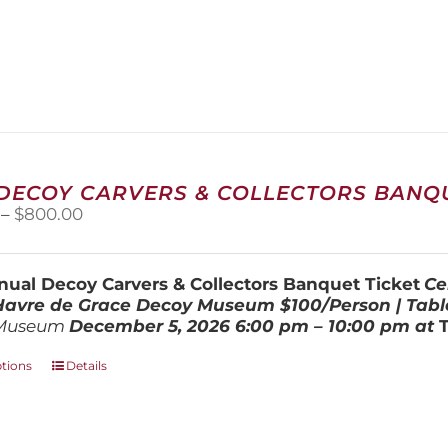
 DECOY CARVERS & COLLECTORS BANQU
Price
–
$
800.00
range:
$100.00
through
ual Decoy Carvers & Collectors Banquet Ticket
Ce
$800.00
 Havre de Grace Decoy Museum
$100/Person | Tabl
Museum
December 5, 202
6
6:00 pm – 10:00 pm at
This
ptions
Details
product
has
multiple