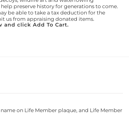
ecoys, wildlife art and waterfowling
l help preserve history for generations to come.
ay be able to take a tax deduction for the
ibit us from appraising donated items.
 and click Add To Cart.
e, name on Life Member plaque, and Life Member