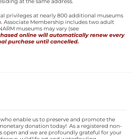
esiding at the same address.
l privileges at nearly 800 additional museums
n
. Associate Membership includes two adult
l NARM museums may vary (see
ased online will automatically renew every
al purchase until cancelled.
 who enable us to preserve and promote the
monetary donation today! As a registered non-
rs open and we are profoundly grateful for your