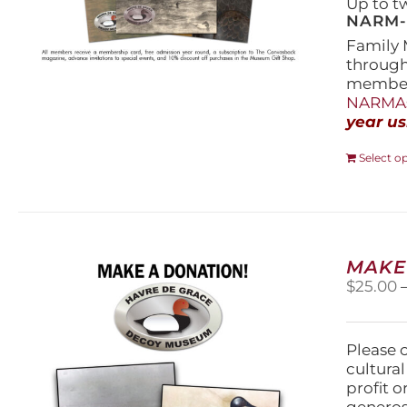
Up to t
NARM-F
Family 
throug
members
NARMAs
year us
Select o
MAKE
$
25.00
Please 
cultura
profit 