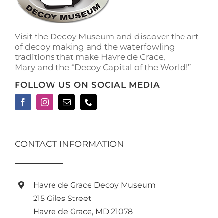
Visit the Decoy Museum and discover the art
of decoy making and the waterfowling
traditions that make Havre de Grace,
Maryland the “Decoy Capital of the World!”
FOLLOW US ON SOCIAL MEDIA
CONTACT INFORMATION
Havre de Grace Decoy Museum
215 Giles Street
Havre de Grace, MD 21078