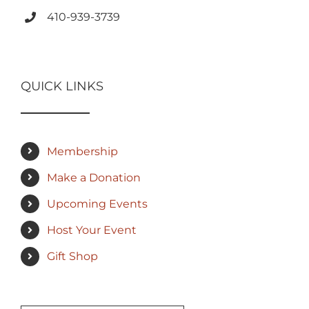
410-939-3739
QUICK LINKS
Membership
Make a Donation
Upcoming Events
Host Your Event
Gift Shop