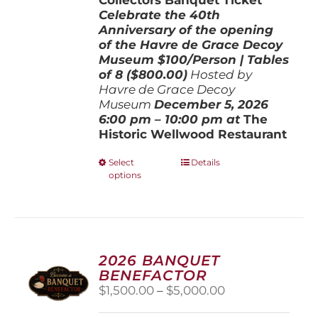
Celebrate the 40th
Anniversary of the opening
of the Havre de Grace Decoy
Museum
$100/Person | Tables
of 8 ($800.00)
Hosted by
Havre de Grace Decoy
Museum
December 5, 202
6
6:00 pm – 10:00 pm at
The
Historic Wellwood Restaurant
This
Select
Details
options
product
has
multiple
variants.
The
options
2026 BANQUET
may
BENEFACTOR
be
Price
$
1,500.00
–
$
5,000.00
chosen
range:
on