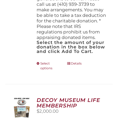
call us at (410) 939-3739 to
make arrangements. You may
be able to take a tax deduction
for the charitable donation. *
Please note that IRS
regulations prohibit us from
appraising donated items.
Select the amount of your
donation in the box below
and click Add To Cart.
This
Select
Details
options
product
has
multiple
variants.
The
options
DECOY MUSEUM LIFE
may
MEMBERSHIP
be
$
2,000.00
chosen