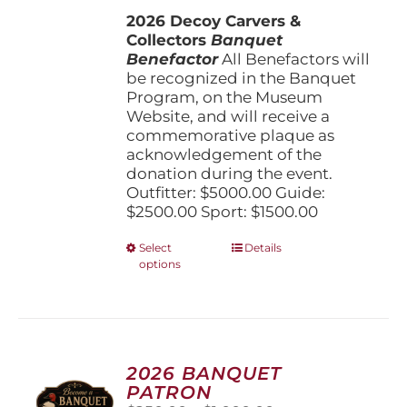
$1,500.00
the
2026 Decoy Carvers &
through
product
Collectors
Banquet
$5,000.00
page
Benefactor
All Benefactors will
be recognized in the Banquet
Program, on the Museum
Website, and will receive a
commemorative plaque as
acknowledgement of the
donation during the event.
Outfitter: $5000.00 Guide:
$2500.00 Sport: $1500.00
This
Select
Details
options
product
has
multiple
variants.
The
options
2026 BANQUET
may
PATRON
be