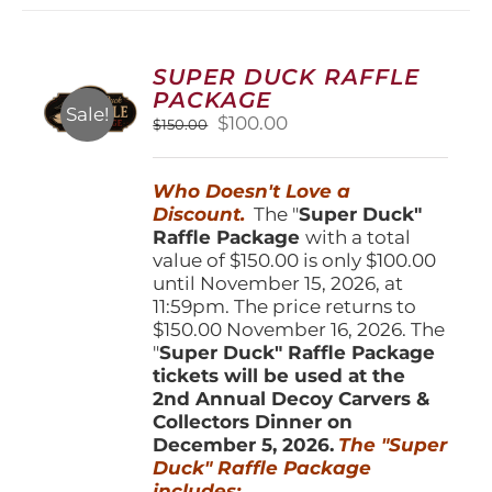
variants.
The
options
SUPER DUCK RAFFLE
may
PACKAGE
be
Sale!
Original
Current
$
100.00
$
150.00
chosen
price
price
on
was:
is:
the
Who Doesn't Love a
$150.00.
$100.00.
product
Discount.
The "
Super Duck"
page
Raffle Package
with a total
value of $150.00 is only $100.00
until November 15, 2026, at
11:59pm. The price returns to
$150.00 November 16, 2026. The
"
Super Duck" Raffle Package
tickets will be used at the
2nd Annual Decoy Carvers &
Collectors Dinner on
December 5, 2026.
The "Super
Duck" Raffle Package
includes: