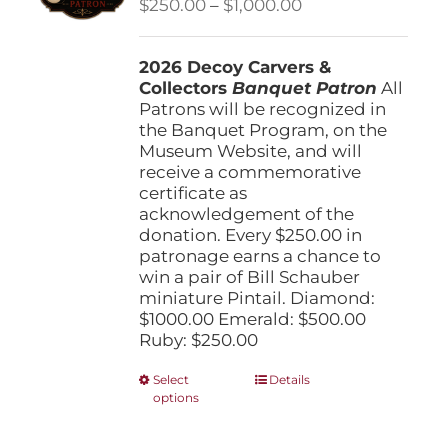
Price
$
250.00
–
$
1,000.00
chosen
range:
on
$250.00
the
2026 Decoy Carvers &
through
product
Collectors
Banquet Patron
$1,000.00
All
page
Patrons will be recognized in
the Banquet Program, on the
Museum Website, and will
receive a commemorative
certificate as
acknowledgement of the
donation. Every $250.00 in
patronage earns a chance to
win a pair of Bill Schauber
miniature Pintail. Diamond:
$1000.00 Emerald: $500.00
Ruby: $250.00
This
Select
Details
options
product
has
multiple