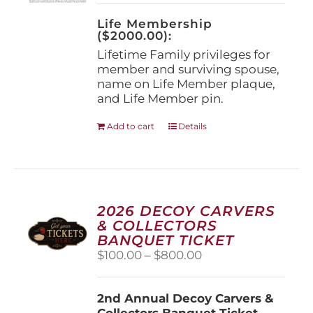
on
the
Life Membership
product
($2000.00):
page
Lifetime Family privileges for
member and surviving spouse,
name on Life Member plaque,
and Life Member pin.
Add to cart
Details
2026 DECOY CARVERS
& COLLECTORS
BANQUET TICKET
Price
$
100.00
–
$
800.00
range:
$100.00
2nd Annual Decoy Carvers &
through
Collectors Banquet Ticket
$800.00