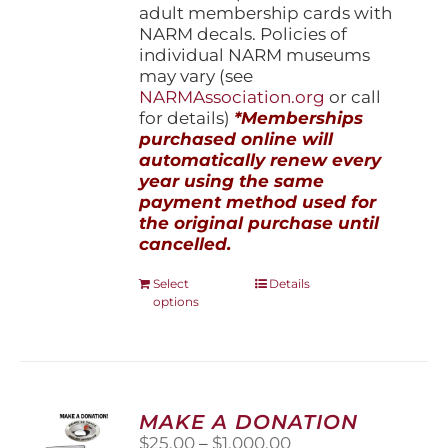
adult membership cards with
NARM decals. Policies of
individual NARM museums
may vary (see
NARMAssociation.org
or call
for details)
*Memberships
purchased online will
automatically renew every
year using the same
payment method used for
the original purchase until
cancelled.
This
Select
Details
options
product
has
multiple
variants.
The
options
MAKE A DONATION
may
Price
$
25.00
–
$
1,000.00