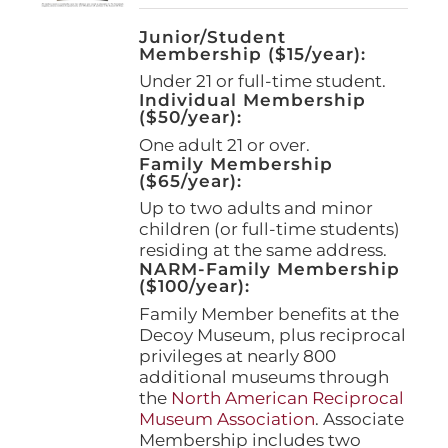
Junior/Student
Membership ($15/year):
Under 21 or full-time student.
Individual Membership
($50/year):
One adult 21 or over.
Family Membership
($65/year):
Up to two adults and minor
children (or full-time students)
residing at the same address.
NARM-Family Membership
($100/year):
Family Member benefits at the
Decoy Museum, plus reciprocal
privileges at nearly 800
additional museums through
the
North American Reciprocal
Museum Association
. Associate
Membership includes two