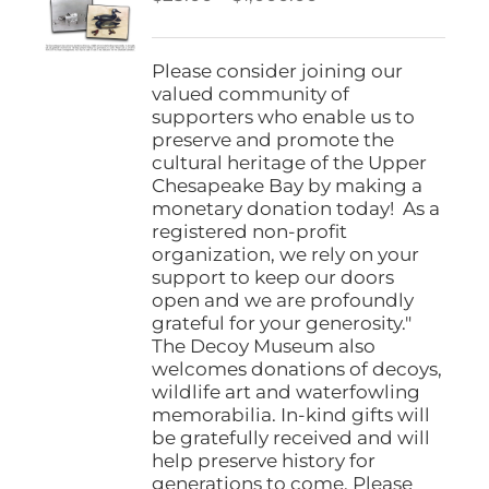
be
range:
chosen
$25.00
on
through
Please consider joining our
the
$1,000.00
valued community of
product
supporters who enable us to
page
preserve and promote the
cultural heritage of the Upper
Chesapeake Bay by making a
monetary donation today! As a
registered non-profit
organization, we rely on your
support to keep our doors
open and we are profoundly
grateful for your generosity."
The Decoy Museum also
welcomes donations of decoys,
wildlife art and waterfowling
memorabilia. In-kind gifts will
be gratefully received and will
help preserve history for
generations to come. Please