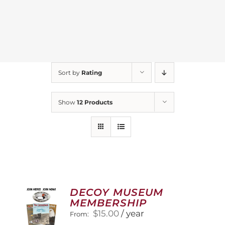
Sort by
Rating
Show
12 Products
DECOY MUSEUM
MEMBERSHIP
$
15.00
/ year
From: