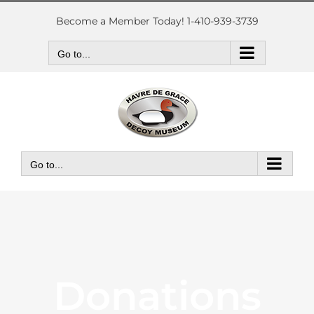
Skip
to
Become a Member Today! 1-410-939-3739
content
Go to...
Go to...
Donations