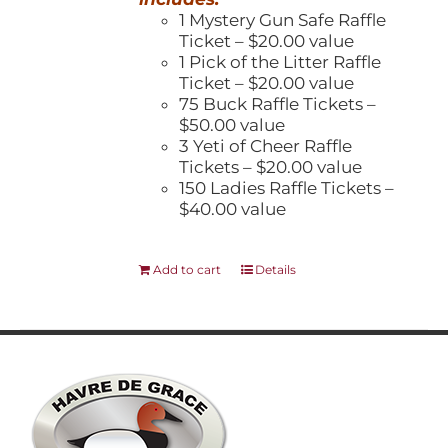
1 Mystery Gun Safe Raffle
Ticket – $20.00 value
1 Pick of the Litter Raffle
Ticket – $20.00 value
75 Buck Raffle Tickets –
$50.00 value
3 Yeti of Cheer Raffle
Tickets – $20.00 value
150 Ladies Raffle Tickets –
$40.00 value
Add to cart
Details