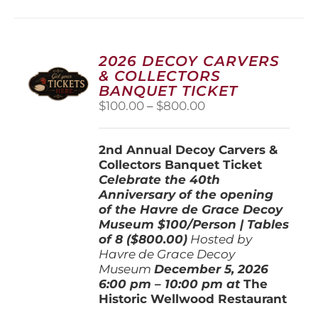
multiple
variants.
The
options
2026 DECOY CARVERS
may
& COLLECTORS
be
BANQUET TICKET
chosen
Price
$
100.00
–
$
800.00
on
range:
the
$100.00
product
2nd Annual Decoy Carvers &
through
page
Collectors Banquet Ticket
$800.00
Celebrate the 40th
Anniversary of the opening
of the Havre de Grace Decoy
Museum
$100/Person | Tables
of 8 ($800.00)
Hosted by
Havre de Grace Decoy
Museum
December 5, 202
6
6:00 pm – 10:00 pm at
The
Historic Wellwood Restaurant