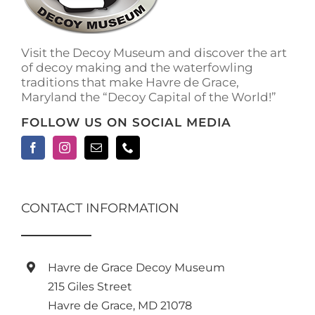
Visit the Decoy Museum and discover the art
of decoy making and the waterfowling
traditions that make Havre de Grace,
Maryland the “Decoy Capital of the World!”
FOLLOW US ON SOCIAL MEDIA
CONTACT INFORMATION
Havre de Grace Decoy Museum
215 Giles Street
Havre de Grace, MD 21078