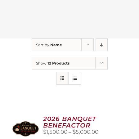
Sort by
Name
Show
12 Products
2026 BANQUET
BENEFACTOR
Price
$
1,500.00
–
$
5,000.00
range: