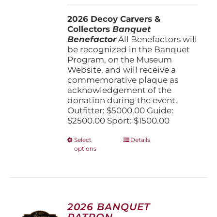
$1,500.00
2026 Decoy Carvers &
through
Collectors
Banquet
$5,000.00
Benefactor
All Benefactors will
be recognized in the Banquet
Program, on the Museum
Website, and will receive a
commemorative plaque as
acknowledgement of the
donation during the event.
Outfitter: $5000.00 Guide:
$2500.00 Sport: $1500.00
This
Select
Details
options
product
has
multiple
variants.
The
options
2026 BANQUET
may
PATRON