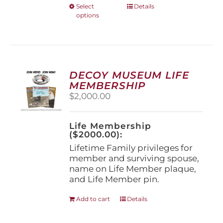
This
Select
Details
options
product
has
multiple
variants.
The
options
DECOY MUSEUM LIFE
may
MEMBERSHIP
be
$
2,000.00
chosen
on
the
Life Membership
product
($2000.00):
page
Lifetime Family privileges for
member and surviving spouse,
name on Life Member plaque,
and Life Member pin.
Add to cart
Details