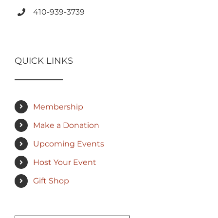
410-939-3739
QUICK LINKS
Membership
Make a Donation
Upcoming Events
Host Your Event
Gift Shop