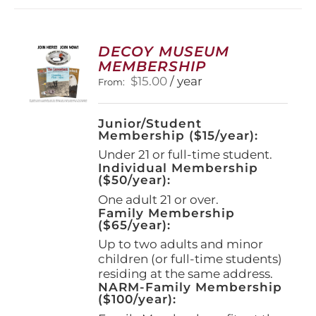
DECOY MUSEUM
MEMBERSHIP
$
15.00
/ year
From:
Junior/Student
Membership ($15/year):
Under 21 or full-time student.
Individual Membership
($50/year):
One adult 21 or over.
Family Membership
($65/year):
Up to two adults and minor
children (or full-time students)
residing at the same address.
NARM-Family Membership
($100/year):