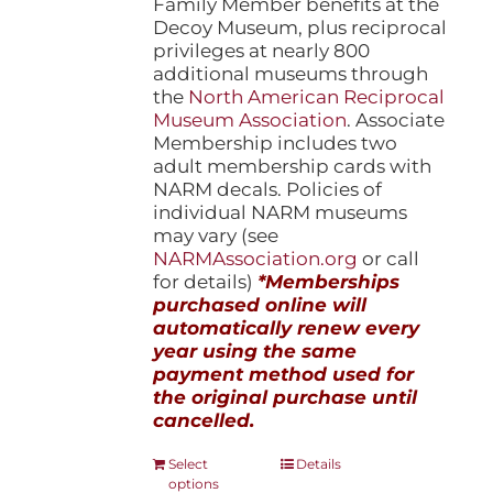
Family Member benefits at the
Decoy Museum, plus reciprocal
privileges at nearly 800
additional museums through
the
North American Reciprocal
Museum Association
. Associate
Membership includes two
adult membership cards with
NARM decals. Policies of
individual NARM museums
may vary (see
NARMAssociation.org
or call
for details)
*Memberships
purchased online will
automatically renew every
year using the same
payment method used for
the original purchase until
cancelled.
This
Select
Details
options
product