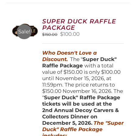
variants.
The
options
SUPER DUCK RAFFLE
may
PACKAGE
be
Sale!
Original
Current
$
100.00
$
150.00
chosen
price
price
on
was:
is:
the
Who Doesn't Love a
$150.00.
$100.00.
product
Discount.
The "
Super Duck"
page
Raffle Package
with a total
value of $150.00 is only $100.00
until November 15, 2026, at
11:59pm. The price returns to
$150.00 November 16, 2026. The
"
Super Duck" Raffle Package
tickets will be used at the
2nd Annual Decoy Carvers &
Collectors Dinner on
December 5, 2026.
The "Super
Duck" Raffle Package
includes: