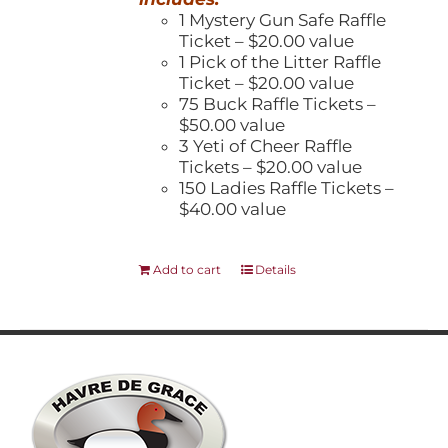
1 Mystery Gun Safe Raffle
Ticket – $20.00 value
1 Pick of the Litter Raffle
Ticket – $20.00 value
75 Buck Raffle Tickets –
$50.00 value
3 Yeti of Cheer Raffle
Tickets – $20.00 value
150 Ladies Raffle Tickets –
$40.00 value
Add to cart
Details