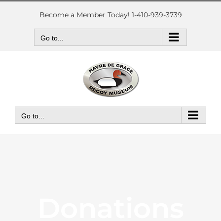
Skip
to
Become a Member Today! 1-410-939-3739
content
Go to...
Go to...
Donations