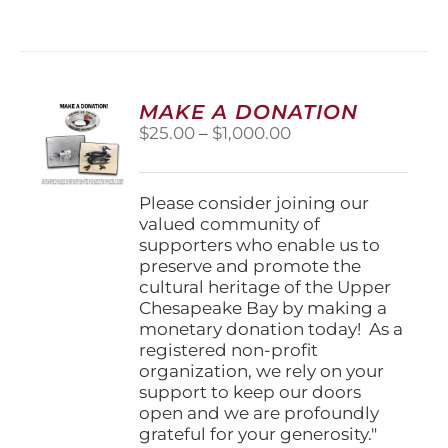
has
multiple
variants.
The
options
MAKE A DONATION
may
Price
$
25.00
–
$
1,000.00
be
range:
chosen
$25.00
on
through
Please consider joining our
the
$1,000.00
valued community of
product
supporters who enable us to
page
preserve and promote the
cultural heritage of the Upper
Chesapeake Bay by making a
monetary donation today! As a
registered non-profit
organization, we rely on your
support to keep our doors
open and we are profoundly
grateful for your generosity."