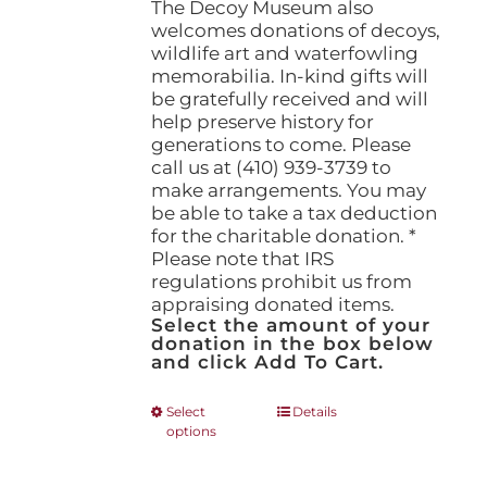
The Decoy Museum also
welcomes donations of decoys,
wildlife art and waterfowling
memorabilia. In-kind gifts will
be gratefully received and will
help preserve history for
generations to come. Please
call us at (410) 939-3739 to
make arrangements. You may
be able to take a tax deduction
for the charitable donation. *
Please note that IRS
regulations prohibit us from
appraising donated items.
Select the amount of your
donation in the box below
and click Add To Cart.
This
Select
Details
options
product
has
multiple