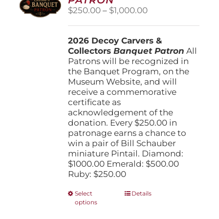
be
Price
$
250.00
–
$
1,000.00
chosen
range:
on
$250.00
the
2026 Decoy Carvers &
through
product
Collectors
Banquet Patron
$1,000.00
All
page
Patrons will be recognized in
the Banquet Program, on the
Museum Website, and will
receive a commemorative
certificate as
acknowledgement of the
donation. Every $250.00 in
patronage earns a chance to
win a pair of Bill Schauber
miniature Pintail. Diamond:
$1000.00 Emerald: $500.00
Ruby: $250.00
This
Select
Details
options
product
has