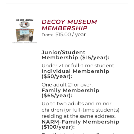
DECOY MUSEUM
MEMBERSHIP
$
15.00
/ year
From:
Junior/Student
Membership ($15/year):
Under 21 or full-time student.
Individual Membership
($50/year):
One adult 21 or over.
Family Membership
($65/year):
Up to two adults and minor
children (or full-time students)
residing at the same address.
NARM-Family Membership
($100/year):