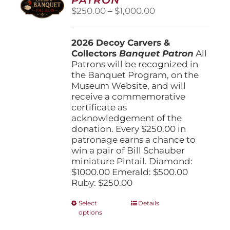
be
Price
$
250.00
–
$
1,000.00
chosen
range:
on
$250.00
the
2026 Decoy Carvers &
through
product
Collectors
Banquet Patron
$1,000.00
All
page
Patrons will be recognized in
the Banquet Program, on the
Museum Website, and will
receive a commemorative
certificate as
acknowledgement of the
donation. Every $250.00 in
patronage earns a chance to
win a pair of Bill Schauber
miniature Pintail. Diamond:
$1000.00 Emerald: $500.00
Ruby: $250.00
This
Select
Details
options
product
has