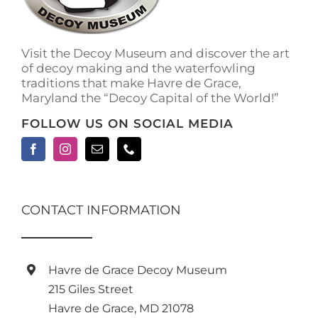
Visit the Decoy Museum and discover the art
of decoy making and the waterfowling
traditions that make Havre de Grace,
Maryland the “Decoy Capital of the World!”
FOLLOW US ON SOCIAL MEDIA
CONTACT INFORMATION
Havre de Grace Decoy Museum
215 Giles Street
Havre de Grace, MD 21078