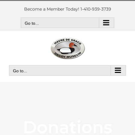
Skip
to
Become a Member Today! 1-410-939-3739
content
Go to...
Go to...
Donations