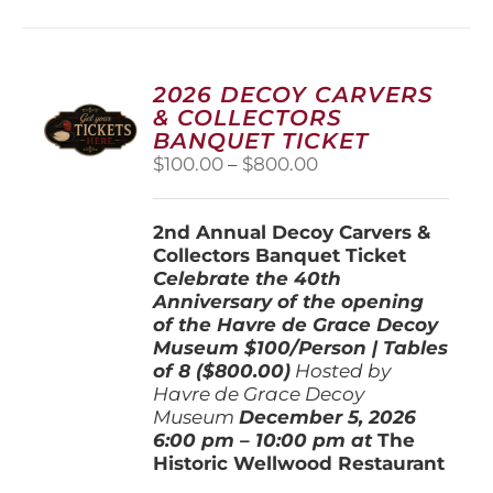
multiple
variants.
The
options
2026 DECOY CARVERS
may
& COLLECTORS
be
BANQUET TICKET
chosen
Price
$
100.00
–
$
800.00
on
range:
the
$100.00
product
2nd Annual Decoy Carvers &
through
page
Collectors Banquet Ticket
$800.00
Celebrate the 40th
Anniversary of the opening
of the Havre de Grace Decoy
Museum
$100/Person | Tables
of 8 ($800.00)
Hosted by
Havre de Grace Decoy
Museum
December 5, 202
6
6:00 pm – 10:00 pm at
The
Historic Wellwood Restaurant