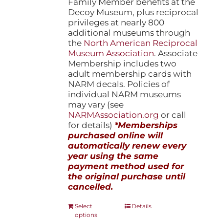
Family Member benefits at the
Decoy Museum, plus reciprocal
privileges at nearly 800
additional museums through
the
North American Reciprocal
Museum Association
. Associate
Membership includes two
adult membership cards with
NARM decals. Policies of
individual NARM museums
may vary (see
NARMAssociation.org
or call
for details)
*Memberships
purchased online will
automatically renew every
year using the same
payment method used for
the original purchase until
cancelled.
This
Select
Details
options
product