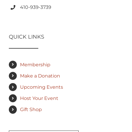
410-939-3739
QUICK LINKS
Membership
Make a Donation
Upcoming Events
Host Your Event
Gift Shop