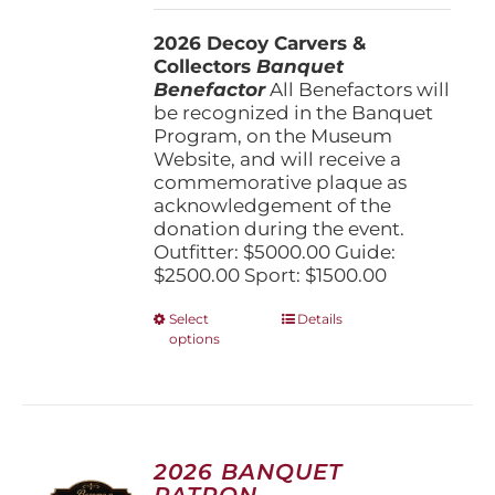
$1,500.00
2026 Decoy Carvers &
through
Collectors
Banquet
$5,000.00
Benefactor
All Benefactors will
be recognized in the Banquet
Program, on the Museum
Website, and will receive a
commemorative plaque as
acknowledgement of the
donation during the event.
Outfitter: $5000.00 Guide:
$2500.00 Sport: $1500.00
This
Select
Details
options
product
has
multiple
variants.
The
options
2026 BANQUET
may
PATRON