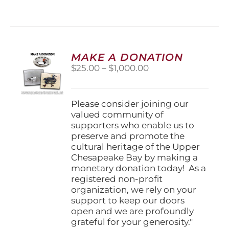
has
multiple
variants.
The
options
MAKE A DONATION
may
Price
$
25.00
–
$
1,000.00
be
range:
chosen
$25.00
on
through
Please consider joining our
the
$1,000.00
valued community of
product
supporters who enable us to
page
preserve and promote the
cultural heritage of the Upper
Chesapeake Bay by making a
monetary donation today! As a
registered non-profit
organization, we rely on your
support to keep our doors
open and we are profoundly
grateful for your generosity."