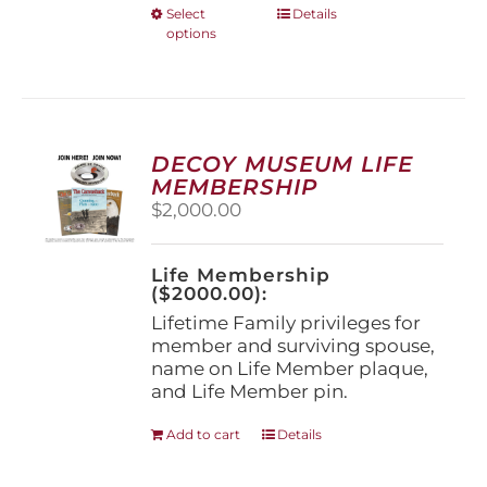
This
Select
Details
options
product
has
multiple
variants.
The
options
DECOY MUSEUM LIFE
may
MEMBERSHIP
be
$
2,000.00
chosen
on
the
Life Membership
product
($2000.00):
page
Lifetime Family privileges for
member and surviving spouse,
name on Life Member plaque,
and Life Member pin.
Add to cart
Details