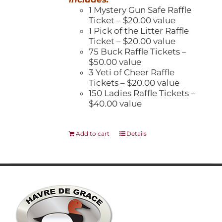
1 Mystery Gun Safe Raffle
Ticket – $20.00 value
1 Pick of the Litter Raffle
Ticket – $20.00 value
75 Buck Raffle Tickets –
$50.00 value
3 Yeti of Cheer Raffle
Tickets – $20.00 value
150 Ladies Raffle Tickets –
$40.00 value
Add to cart
Details