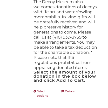
The Decoy Museum also
welcomes donations of decoys,
wildlife art and waterfowling
memorabilia. In-kind gifts will
be gratefully received and will
help preserve history for
generations to come. Please
call us at (410) 939-3739 to
make arrangements. You may
be able to take a tax deduction
for the charitable donation. *
Please note that IRS
regulations prohibit us from
appraising donated items.
Select the amount of your
donation in the box below
and click Add To Cart.
This
Select
Details
options
product
has
multiple