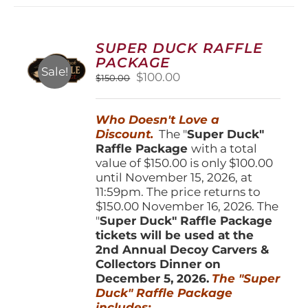
variants.
The
options
SUPER DUCK RAFFLE
may
PACKAGE
be
Sale!
Original
Current
$
100.00
$
150.00
chosen
price
price
on
was:
is:
the
Who Doesn't Love a
$150.00.
$100.00.
product
Discount.
The "
Super Duck"
page
Raffle Package
with a total
value of $150.00 is only $100.00
until November 15, 2026, at
11:59pm. The price returns to
$150.00 November 16, 2026. The
"
Super Duck" Raffle Package
tickets will be used at the
2nd Annual Decoy Carvers &
Collectors Dinner on
December 5, 2026.
The "Super
Duck" Raffle Package
includes: