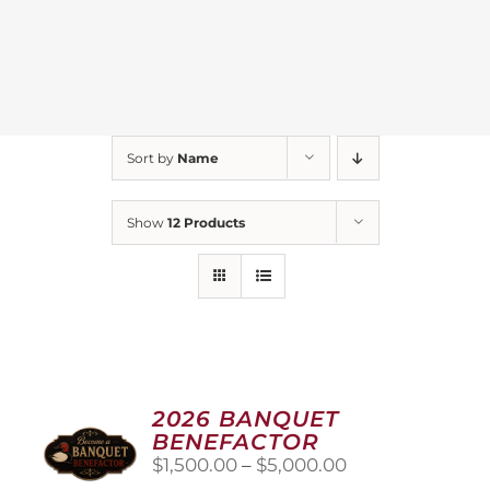
Sort by
Name
Show
12 Products
2026 BANQUET
BENEFACTOR
Price
$
1,500.00
–
$
5,000.00
range: